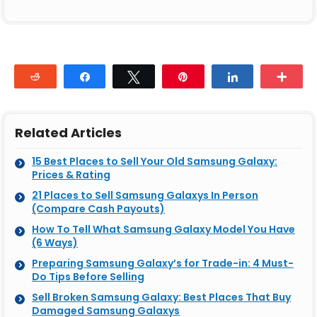
Reddit
Share
Tweet
Pin
Share
Mor
Related Articles
15 Best Places to Sell Your Old Samsung Galaxy:
Prices & Rating
21 Places to Sell Samsung Galaxys In Person
(Compare Cash Payouts)
How To Tell What Samsung Galaxy Model You Have
(6 Ways)
Preparing Samsung Galaxy’s for Trade-in: 4 Must-
Do Tips Before Selling
Sell Broken Samsung Galaxy: Best Places That Buy
Damaged Samsung Galaxys