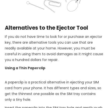
Alternatives to the Ejector Tool
If you do not have time to look for or purchase an ejector
key, there are alternative tools you can use that are
readily available at your home. However, you must be
careful in using them to avoid damages as it might cause
you a hundred dollars for repair.
Using a Thin Paperclip
A paperclip is a practical alternative in ejecting your SIM
card from your phone. It has different types and sizes, so
get the thinnest one possible as the SIM tray contains
only a tiny hole.
Insert the paperclip into the SIM tray hole and gently push