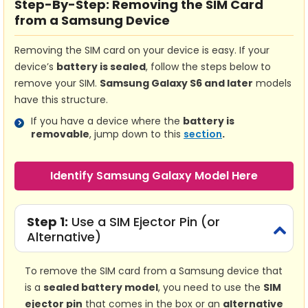
Step-By-Step:
Removing the SIM Card
from a Samsung Device
Removing the SIM card on your device is easy. If your
device’s
battery is sealed
, follow the steps below to
remove your SIM.
Samsung Galaxy S6 and later
models
have this structure.
If you have a device where the
battery is
removable
, jump down to this
section
.
Identify Samsung Galaxy Model Here
Step 1:
Use a SIM Ejector Pin (or
Alternative)
To remove the SIM card from a Samsung device that
is a
sealed battery model
, you need to use the
SIM
ejector pin
that comes in the box or an
alternative