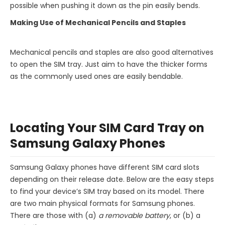
possible when pushing it down as the pin easily bends.
Making Use of Mechanical Pencils and Staples
Mechanical pencils and staples are also good alternatives
to open the SIM tray. Just aim to have the thicker forms
as the commonly used ones are easily bendable.
Locating Your SIM Card Tray on
Samsung Galaxy Phones
Samsung Galaxy phones have different SIM card slots
depending on their release date. Below are the easy steps
to find your device’s SIM tray based on its model. There
are two main physical formats for Samsung phones.
There are those with (a)
a removable battery
, or (b) a