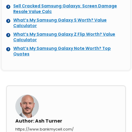
Sell Cracked Samsung Galaxys: Screen Damage
Resale Value Calc
What’s My Samsung Galaxy S Worth? Value
Calculator
What’s My Samsung Galaxy Z Flip Worth? Value
Calculator
What’s My Samsung Galaxy Note Worth? Top
Quotes
Author:
Ash Turner
https://www.bankmycell.com/