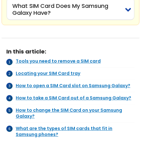
What SIM Card Does My Samsung
Galaxy Have?
In this article:
Tools you need to remove a SIM card
Locating your SIM Card tray
How to open a SIM Card slot on Samsung Galaxy?
How to take a SIM Card out of a Samsung Galaxy?
How to change the SIM Card on your Samsung
Galaxy?
What are the types of SIM cards that fit in
Samsung phones?