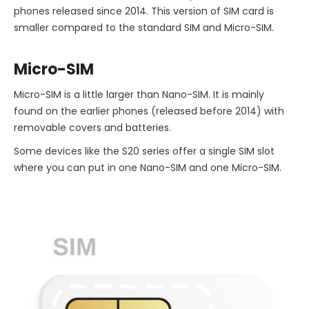
phones released since 2014. This version of SIM card is
smaller compared to the standard SIM and Micro-SIM.
Micro-SIM
Micro-SIM is a little larger than Nano-SIM. It is mainly
found on the earlier phones (released before 2014) with
removable covers and batteries.
Some devices like the S20 series offer a single SIM slot
where you can put in one Nano-SIM and one Micro-SIM.