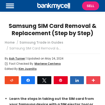
SELL
Samsung SIM Card Removal &
Replacement (Step by Step)
You are here:
Home
Samsung Trade in Guides
Samsung SIM Card Removal &…
By
Ash Turner
| Updated on May 24, 2024
Fact Checked By
Marlene Centeno
.
Edited By
Kim Juanillo
.
Reddit
Share
Tweet
Pin
Share
Mor
Learn the steps in taking out the SIM card from
your Samsung device with a SIM ejector tool or