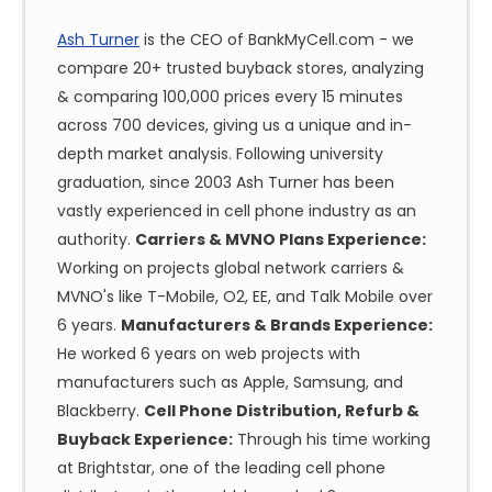
Ash Turner
is the CEO of BankMyCell.com - we
compare 20+ trusted buyback stores, analyzing
& comparing 100,000 prices every 15 minutes
across 700 devices, giving us a unique and in-
depth market analysis. Following university
graduation, since 2003 Ash Turner has been
vastly experienced in cell phone industry as an
authority.
Carriers & MVNO Plans Experience:
Working on projects global network carriers &
MVNO's like T-Mobile, O2, EE, and Talk Mobile over
6 years.
Manufacturers & Brands Experience:
He worked 6 years on web projects with
manufacturers such as Apple, Samsung, and
Blackberry.
Cell Phone Distribution, Refurb &
Buyback Experience:
Through his time working
at Brightstar, one of the leading cell phone