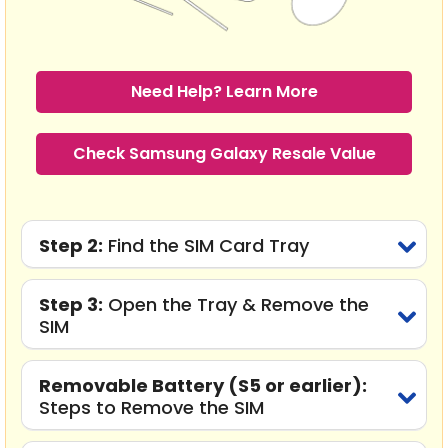
Need Help? Learn More
Check Samsung Galaxy Resale Value
Step 2:
Find the SIM Card Tray
Step 3:
Open the Tray & Remove the
SIM
Removable Battery (S5 or earlier):
Steps to Remove the SIM