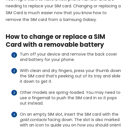
needing to replace your SIM card. Changing or replacing a
SIM Card is much easier now that you know how to
remove the SIM card from a Samsung Galaxy.
How to change or replace a SIM
Card with a removable battery
Turn off your device and remove the back cover
and battery for your phone.
With clean and dry fingers, press your thumb down
the SIM card that’s peeking out of its tray and slide
it down to get it.
Other models are spring-loaded. You may need to
use a fingernail to push the SIM card in so it pops
out instead.
On an empty SIM slot, insert the SIM card with the
gold contacts
facing down. The slot is also marked
with an icon to guide you on how you should orient