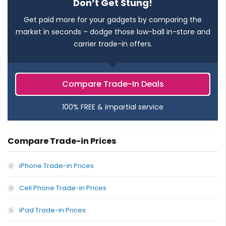
Don’t Get Stung!
Get paid more for your gadgets by comparing the
market in seconds – dodge those low-ball in-store and
carrier trade-in offers.
Compare Trade-In Deals
100% FREE & impartial service
Compare Trade-in Prices
iPhone Trade-in Prices
Cell Phone Trade-in Prices
iPad Trade-in Prices