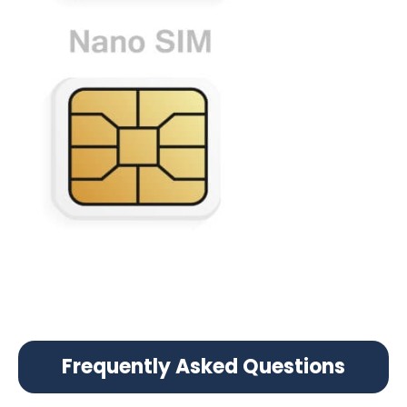
Frequently Asked Questions