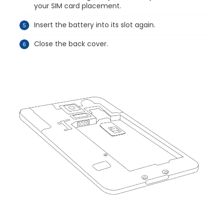
your SIM card placement.
Insert the battery into its slot again.
Close the back cover.