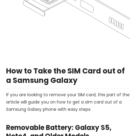
How to Take the SIM Card out of
a Samsung Galaxy
If you are looking to remove your SIM card, this part of the
article will guide you on how to get a sim card out of a
Samsung Galaxy phone with easy steps.
Removable Battery: Galaxy S5,