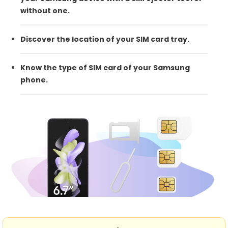
without one.
Discover the location of your SIM card tray.
Know the type of SIM card of your Samsung
phone.