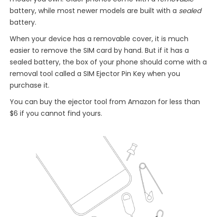
battery, while most newer models are built with a
sealed
battery.
When your device has a removable cover, it is much
easier to remove the SIM card by hand. But if it has a
sealed battery, the box of your phone should come with a
removal tool called a SIM Ejector Pin Key when you
purchase it.
You can buy the ejector tool from Amazon for less than
$6 if you cannot find yours.