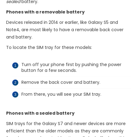
sealed
battery.
Phones with a removable battery
Devices released in 2014 or earlier, like Galaxy S5 and
Note4, are most likely to have a removable back cover
and battery.
To locate the SIM tray for these models:
Turn off your phone first by pushing the power
button for a few seconds.
Remove the back cover and battery.
From there, you will see your SIM tray.
Phones with a sealed battery
SIM trays for the Galaxy S7 and newer devices are more
efficient than the older models as they are commonly