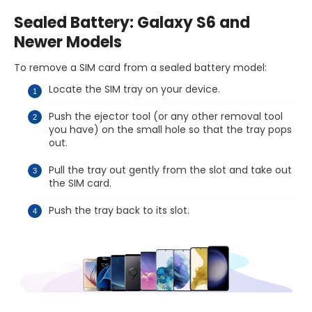
Sealed Battery: Galaxy S6 and
Newer Models
To remove a SIM card from a sealed battery model:
Locate the SIM tray on your device.
Push the ejector tool (or any other removal tool
you have) on the small hole so that the tray pops
out.
Pull the tray out gently from the slot and take out
the SIM card.
Push the tray back to its slot.