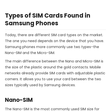
Types of SIM Cards Found in
Samsung Phones
Today, there are different SIM card types on the market.
The one you need depends on the device that you have.
Samsung phones more commonly use two types–the
Nano-SIM and the Micro-SIM.
The main difference between the Nano and Micro-SIM is
the size of the plastic around the gold contacts. Mobile
networks already provide SIM cards with adjustable plastic
corners. It allows you to use your card between the two
sizes typically used by Samsung devices.
Nano-SIM
The Nano-SIM is the most commonly used SIM size for