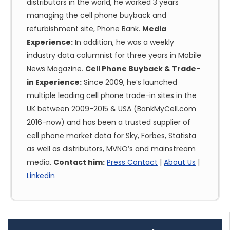
distributors in the world, he worked 3 years
managing the cell phone buyback and
refurbishment site, Phone Bank.
Media
Experience:
In addition, he was a weekly
industry data columnist for three years in Mobile
News Magazine.
Cell Phone Buyback & Trade-
in Experience:
Since 2009, he’s launched
multiple leading cell phone trade-in sites in the
UK between 2009-2015 & USA (BankMyCell.com
2016-now) and has been a trusted supplier of
cell phone market data for Sky, Forbes, Statista
as well as distributors, MVNO’s and mainstream
media.
Contact him:
Press Contact
|
About Us
|
Linkedin