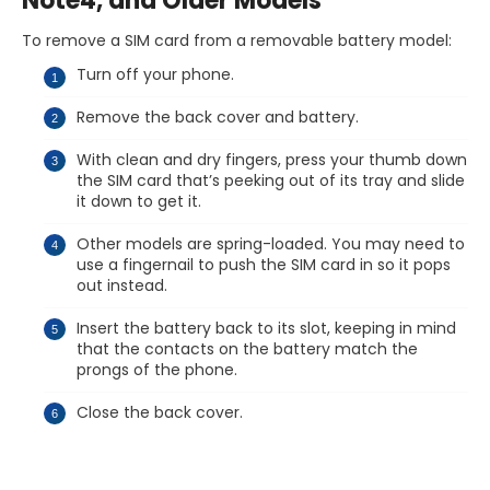
Note4, and Older Models
To remove a SIM card from a removable battery model:
Turn off your phone.
Remove the back cover and battery.
With clean and dry fingers, press your thumb down
the SIM card that’s peeking out of its tray and slide
it down to get it.
Other models are spring-loaded. You may need to
use a fingernail to push the SIM card in so it pops
out instead.
Insert the battery back to its slot, keeping in mind
that the contacts on the battery match the
prongs of the phone.
Close the back cover.