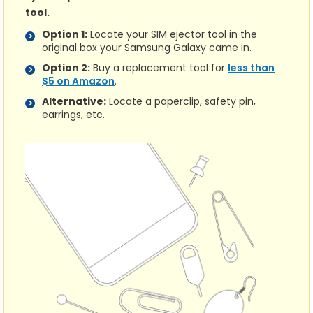
tool.
Option 1:
Locate your SIM ejector tool in the
original box your Samsung Galaxy came in.
Option 2:
Buy a replacement tool for
less than
$5 on Amazon
.
Alternative:
Locate a paperclip, safety pin,
earrings, etc.