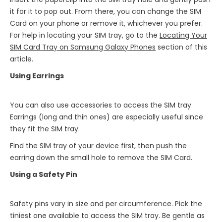
it for it to pop out. From there, you can change the SIM
Card on your phone or remove it, whichever you prefer.
For help in locating your SIM tray, go to the
Locating Your
SIM Card Tray on Samsung Galaxy Phones
section of this
article.
Using Earrings
You can also use accessories to access the SIM tray.
Earrings (long and thin ones) are especially useful since
they fit the SIM tray.
Find the SIM tray of your device first, then push the
earring down the small hole to remove the SIM Card.
Using a Safety Pin
Safety pins vary in size and per circumference. Pick the
tiniest one available to access the SIM tray. Be gentle as