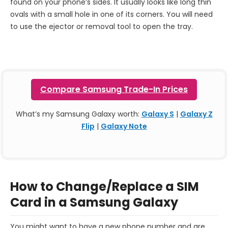
found on your phone’s sides. It usually looks like long thin
ovals with a small hole in one of its corners. You will need
to use the ejector or removal tool to open the tray.
Compare Samsung Trade-In Prices
What’s my Samsung Galaxy worth:
Galaxy S
|
Galaxy Z
Flip
|
Galaxy Note
How to Change/Replace a SIM
Card in a Samsung Galaxy
You might want to have a new phone number and are