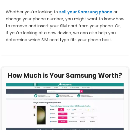
Whether you’re looking to
sell your Samsung phone
or
change your phone number, you might want to know how
to remove and insert your SIM card from your phone. Or,
if you’re looking at a new device, we can also help you
determine which SIM card type fits your phone best.
How Much is Your Samsung Worth?