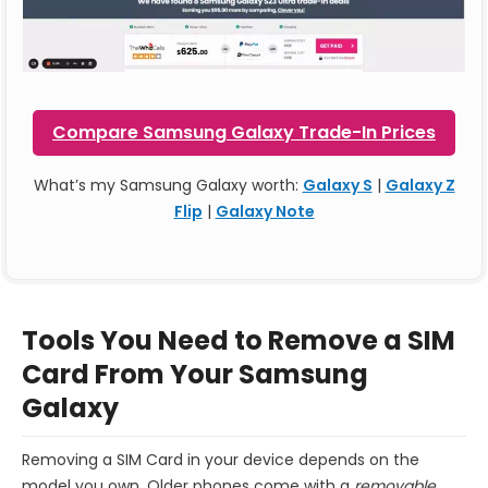
Compare Samsung Galaxy Trade-In Prices
What’s my Samsung Galaxy worth:
Galaxy S
|
Galaxy Z
Flip
|
Galaxy Note
Tools You Need to Remove a SIM
Card From Your Samsung
Galaxy
Removing a SIM Card in your device depends on the
model you own. Older phones come with a
removable