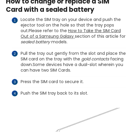
How to change or replace a SIM
Card with a sealed battery
Locate the SIM tray on your device and push the
ejector tool on the hole so that the tray pops
out.Please refer to the
How to Take the SIM Card
Out of a Samsung Galaxy
section of this article for
sealed battery
models.
Pull the tray out gently from the slot and place the
SIM card on the tray with the
gold contacts
facing
down.Some devices have a dual-slot wherein you
can have two SIM Cards.
Press the SIM card to secure it.
Push the SIM tray back to its slot.