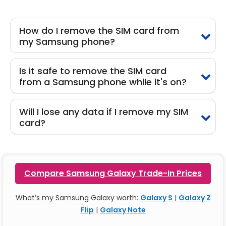
How do I remove the SIM card from
my Samsung phone?
Is it safe to remove the SIM card
from a Samsung phone while it's on?
Will I lose any data if I remove my SIM
card?
Compare Samsung Galaxy Trade-In Prices
What’s my Samsung Galaxy worth:
Galaxy S
|
Galaxy Z
Flip
|
Galaxy Note