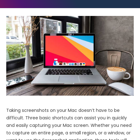
Taking screenshots on your Mac doesn’t have to be
difficult. Three basic shortcuts can assist you in quickly
and easily capturing your Mac screen. Whether you need
to capture an entire page, a small region, or a window, or