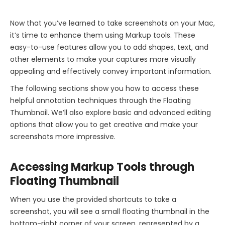
Now that you’ve learned to take screenshots on your Mac,
it’s time to enhance them using Markup tools. These
easy-to-use features allow you to add shapes, text, and
other elements to make your captures more visually
appealing and effectively convey important information.
The following sections show you how to access these
helpful annotation techniques through the Floating
Thumbnail. We’ll also explore basic and advanced editing
options that allow you to get creative and make your
screenshots more impressive.
Accessing Markup Tools through
Floating Thumbnail
When you use the provided shortcuts to take a
screenshot, you will see a small floating thumbnail in the
bottom-right corner of your screen, represented by a