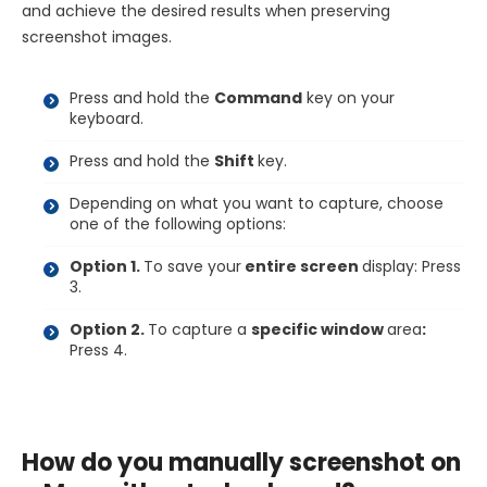
and achieve the desired results when preserving
screenshot images.
Press and hold the
Command
key on your
keyboard.
Press and hold the
Shift
key.
Depending on what you want to capture, choose
one of the following options:
Option 1.
To save your
entire screen
display: Press
3.
Option 2.
To capture a
specific window
area
:
Press 4.
How do you manually screenshot on