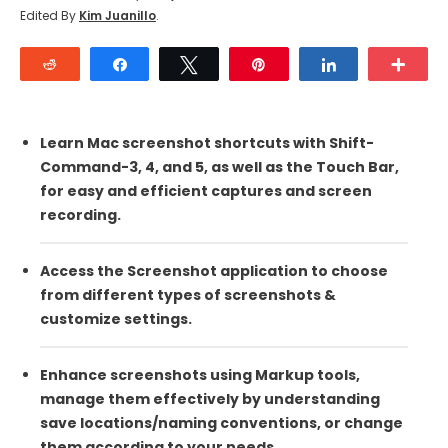
Edited By
Kim Juanillo
.
Reddit
Share
Tweet
Pin
Share
Mor
Learn Mac screenshot shortcuts with Shift-
Command-3, 4, and 5, as well as the Touch Bar,
for easy and efficient captures and screen
recording.
Access the Screenshot application to choose
from different types of screenshots &
customize settings.
Enhance screenshots using Markup tools,
manage them effectively by understanding
save locations/naming conventions, or change
them according to your needs.