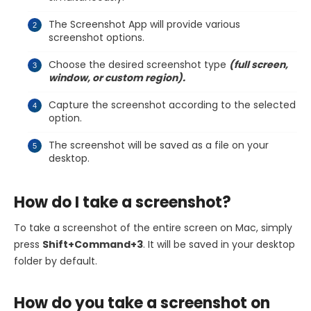
The Screenshot App will provide various
screenshot options.
Choose the desired screenshot type
(full screen,
window, or custom region).
Capture the screenshot according to the selected
option.
The screenshot will be saved as a file on your
desktop.
How do I take a screenshot?
To take a screenshot of the entire screen on Mac, simply
press
Shift+Command+3
. It will be saved in your desktop
folder by default.
How do you take a screenshot on