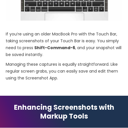
If you’re using an older MacBook Pro with the Touch Bar,
taking screenshots of your Touch Bar is easy. You simply
need to press
Shift-Command-6
, and your snapshot will
be saved instantly.
Managing these captures is equally straightforward. Like
regular screen grabs, you can easily save and edit them
using the Screenshot App.
Enhancing Screenshots with
Markup Tools