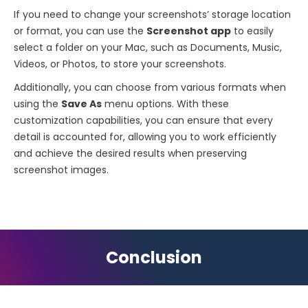
If you need to change your screenshots’ storage location
or format, you can use the
Screenshot app
to easily
select a folder on your Mac, such as Documents, Music,
Videos, or Photos, to store your screenshots.
Additionally, you can choose from various formats when
using the
Save As
menu options. With these
customization capabilities, you can ensure that every
detail is accounted for, allowing you to work efficiently
and achieve the desired results when preserving
screenshot images.
Conclusion