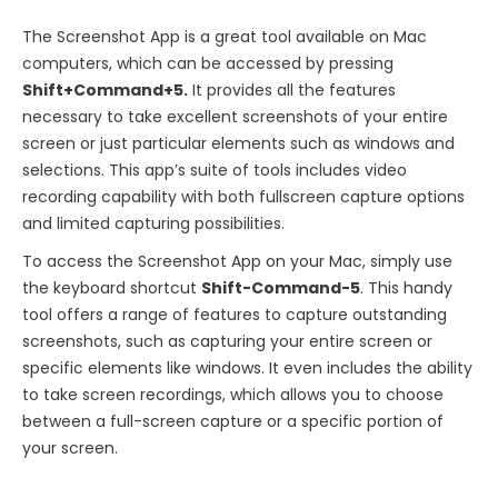
The Screenshot App is a great tool available on Mac
computers, which can be accessed by pressing
Shift+Command+5.
It provides all the features
necessary to take excellent screenshots of your entire
screen or just particular elements such as windows and
selections. This app’s suite of tools includes video
recording capability with both fullscreen capture options
and limited capturing possibilities.
To access the Screenshot App on your Mac, simply use
the keyboard shortcut
Shift-Command-5
. This handy
tool offers a range of features to capture outstanding
screenshots, such as capturing your entire screen or
specific elements like windows. It even includes the ability
to take screen recordings, which allows you to choose
between a full-screen capture or a specific portion of
your screen.