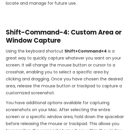
locate and manage for future use.
Shift-Command-4: Custom Area or
Window Capture
Using the keyboard shortcut
Shift+Command+4
is a
great way to quickly capture whatever you want on your
screen. It will change the mouse button or cursor to a
crosshair, enabling you to select a specific area by
clicking and dragging. Once you have chosen the desired
area, release the mouse button or trackpad to capture a
customized screenshot.
You have additional options available for capturing
screenshots on your Mac. After selecting the entire
screen or a specific window area, hold down the spacebar
before releasing the mouse or trackpad. This allows you