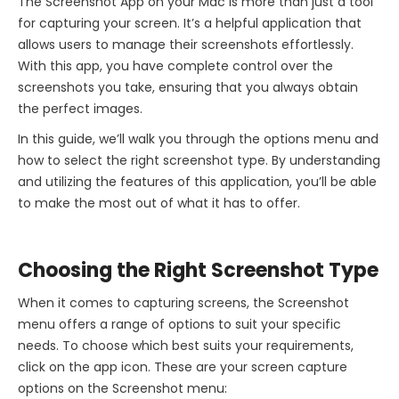
The Screenshot App on your Mac is more than just a tool
for capturing your screen. It’s a helpful application that
allows users to manage their screenshots effortlessly.
With this app, you have complete control over the
screenshots you take, ensuring that you always obtain
the perfect images.
In this guide, we’ll walk you through the options menu and
how to select the right screenshot type. By understanding
and utilizing the features of this application, you’ll be able
to make the most out of what it has to offer.
Choosing the Right Screenshot Type
When it comes to capturing screens, the Screenshot
menu offers a range of options to suit your specific
needs. To choose which best suits your requirements,
click on the app icon. These are your screen capture
options on the Screenshot menu: