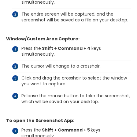
simultaneously.
The entire screen will be captured, and the
screenshot will be saved as a file on your desktop.
Window/Custom Area Capture:
Press the
Shift + Command + 4
keys
simultaneously.
The cursor will change to a crosshair.
Click and drag the crosshair to select the window
you want to capture.
Release the mouse button to take the screenshot,
which will be saved on your desktop.
To open the Screenshot App:
Press the
Shift + Command + 5
keys
simultaneously.