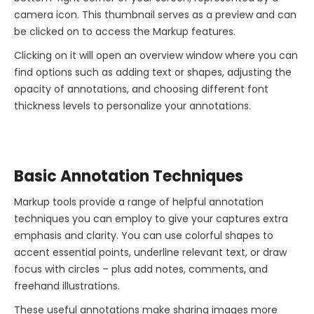
camera icon. This thumbnail serves as a preview and can
be clicked on to access the Markup features.
Clicking on it will open an overview window where you can
find options such as adding text or shapes, adjusting the
opacity of annotations, and choosing different font
thickness levels to personalize your annotations.
Basic Annotation Techniques
Markup tools provide a range of helpful annotation
techniques you can employ to give your captures extra
emphasis and clarity. You can use colorful shapes to
accent essential points, underline relevant text, or draw
focus with circles – plus add notes, comments, and
freehand illustrations.
These useful annotations make sharing images more