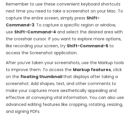
Remember to use these convenient keyboard shortcuts
next time you need to take a screenshot on your Mac. To
capture the entire screen, simply press
Shift-
Command-3
. To capture a specific region or window,
use
Shift-Command-4
and select the desired area with
the crosshair cursor. If you want to explore more options,
like recording your screen, try
Shift-Command-5
to
access the Screenshot application.
After you’ve taken your screenshots, use the Markup tools
to improve them. To access the
Markup features
, click
on the
floating thumbnail
that displays after taking a
screenshot. Add shapes, text, and other comments to
make your captures more aesthetically appealing and
effective at conveying vital information. You can also use
advanced editing features like cropping, rotating, resizing,
and signing PDFs.