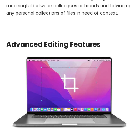
meaningful between colleagues or friends and tidying up
any personal collections of files in need of context.
Advanced Editing Features