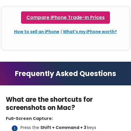
Compare IPhone Trade-In Prices
How to sell an iPhone
|
What’s my iPhone worth?
Frequently Asked Questions
What are the shortcuts for
screenshots on Mac?
Full-Screen Capture:
Press the
Shift + Command + 3
keys