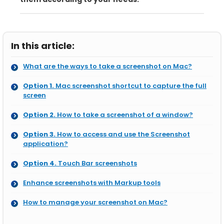
In this article:
What are the ways to take a screenshot on Mac?
Option 1.
Mac screenshot shortcut to capture the full
screen
Option 2.
How to take a screenshot of a window?
Option 3.
How to access and use the Screenshot
application?
Option 4.
Touch Bar screenshots
Enhance screenshots with Markup tools
How to manage your screenshot on Mac?