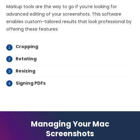
Markup tools are the way to go if you’re looking for
advanced editing of your screenshots. This software
enables custom-tailored results that look professional by
offering these features:
Cropping
Rotating
Resizing
Signing PDFs
Managing Your Mac
Screenshots