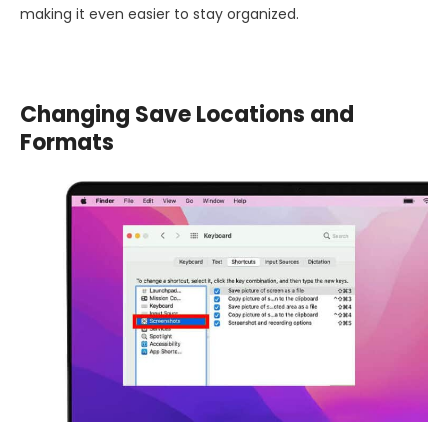
making it even easier to stay organized.
Changing Save Locations and
Formats