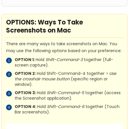
OPTIONS: Ways To Take
Screenshots on Mac
There are many ways to take screenshots on Mac. You
may use the following options based on your preference:
OPTION 1:
Hold
Shift-Command-3
together (full-
screen capture).
OPTION 2:
Hold Shift-Command-4 together
> Use
the crosshair mouse button
(specific region or
window).
OPTION 3:
Hold
Shift-Command-5
together (access
the Screenshot application).
OPTION 4:
Hold
Shift-Command-6
together (Touch
Bar screenshots).