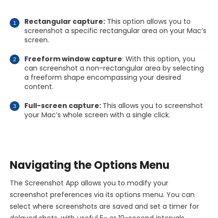
Rectangular capture:
This option allows you to
screenshot a specific rectangular area on your Mac’s
screen.
Freeform window capture
: With this option, you
can screenshot a non-rectangular area by selecting
a freeform shape encompassing your desired
content.
Full-screen capture:
This allows you to screenshot
your Mac’s whole screen with a single click.
Navigating the Options Menu
The Screenshot App allows you to modify your
screenshot preferences via its options menu. You can
select where screenshots are saved and set a timer for
delayed shots, with useful 5- or 10-second intervals