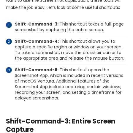
want to use the Screenshot application, these tools will
make the job easy. Let’s look at some useful shortcuts:
Shift-Command-3:
This shortcut takes a full-page
screenshot by capturing the entire screen.
Shift-Command-4:
This shortcut allows you to
capture a specific region or window on your screen.
To take a screenshot, move the crosshair cursor to
the appropriate area and release the mouse button.
Shift-Command-5:
This shortcut opens the
Screenshot App, which is included in recent versions
of macOS Ventura. Additional features of the
Screenshot App include capturing certain windows,
recording your screen, and setting a timeframe for
delayed screenshots.
Shift-Command-3: Entire Screen
Capture