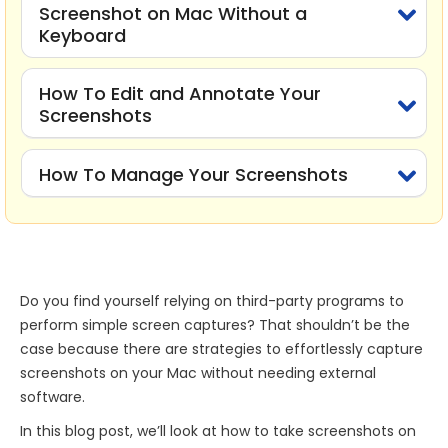
Screenshot on Mac Without a
Keyboard
How To Edit and Annotate Your
Screenshots
How To Manage Your Screenshots
Do you find yourself relying on third-party programs to
perform simple screen captures? That shouldn’t be the
case because there are strategies to effortlessly capture
screenshots on your Mac without needing external
software.
In this blog post, we’ll look at how to take screenshots on