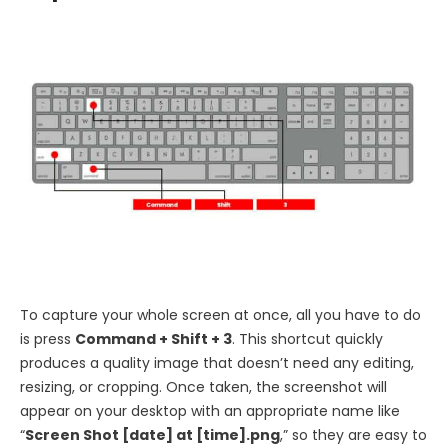
To capture your whole screen at once, all you have to do
is press
Command + Shift + 3
. This shortcut quickly
produces a quality image that doesn’t need any editing,
resizing, or cropping. Once taken, the screenshot will
appear on your desktop with an appropriate name like
“
Screen Shot [date] at [time].png
,” so they are easy to