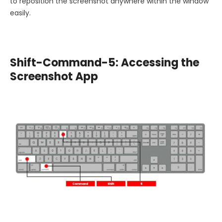
to reposition the screenshot anywhere within the window
easily.
Shift-Command-5: Accessing the
Screenshot App