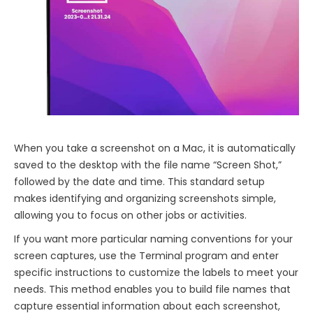
When you take a screenshot on a Mac, it is automatically
saved to the desktop with the file name “Screen Shot,”
followed by the date and time. This standard setup
makes identifying and organizing screenshots simple,
allowing you to focus on other jobs or activities.
If you want more particular naming conventions for your
screen captures, use the Terminal program and enter
specific instructions to customize the labels to meet your
needs. This method enables you to build file names that
capture essential information about each screenshot,