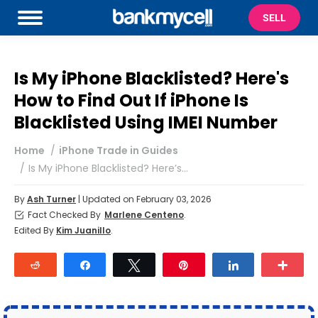
SELL
Is My iPhone Blacklisted? Here's
How to Find Out If iPhone Is
Blacklisted Using IMEI Number
You are here:
Home
iPhone Trade in Guides
Is My iPhone Blacklisted? Here’s…
By
Ash Turner
| Updated on February 03, 2026
Fact Checked By
Marlene Centeno
.
Edited By
Kim Juanillo
.
Reddit
Share
Tweet
Pin
Share
Mor