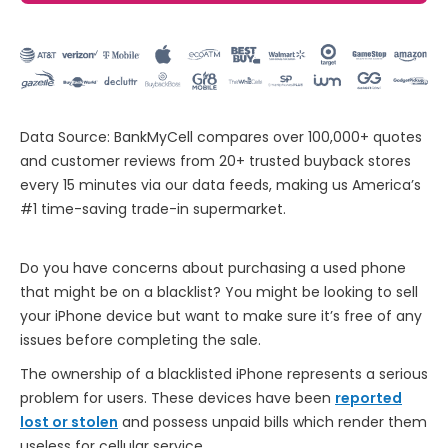
Data Source: BankMyCell compares over 100,000+ quotes
and customer reviews from 20+ trusted buyback stores
every 15 minutes via our data feeds, making us America’s
#1 time-saving trade-in supermarket.
Do you have concerns about purchasing a used phone
that might be on a blacklist? You might be looking to sell
your iPhone device but want to make sure it’s free of any
issues before completing the sale.
The ownership of a blacklisted iPhone represents a serious
problem for users. These devices have been
reported
lost or stolen
and possess unpaid bills which render them
useless for cellular service.