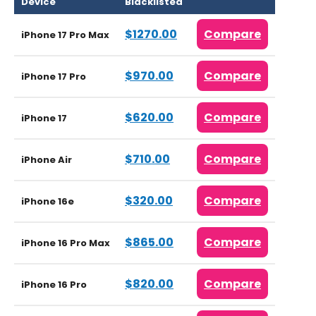
Device
Blacklisted
$1270.00
Compare
iPhone 17 Pro Max
$970.00
Compare
iPhone 17 Pro
$620.00
Compare
iPhone 17
$710.00
Compare
iPhone Air
$320.00
Compare
iPhone 16e
$865.00
Compare
iPhone 16 Pro Max
$820.00
Compare
iPhone 16 Pro