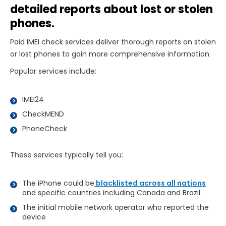
detailed reports about lost or stolen
phones.
Paid IMEI check services deliver thorough reports on stolen
or lost phones to gain more comprehensive information.
Popular services include:
IMEI24
CheckMEND
PhoneCheck
These services typically tell you:
The iPhone could be
blacklisted across all nations
and specific countries including Canada and Brazil.
The initial mobile network operator who reported the
device