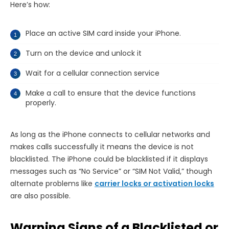
Here’s how:
Place an active SIM card inside your iPhone.
Turn on the device and unlock it
Wait for a cellular connection service
Make a call to ensure that the device functions
properly.
As long as the iPhone connects to cellular networks and
makes calls successfully it means the device is not
blacklisted. The iPhone could be blacklisted if it displays
messages such as “No Service” or “SIM Not Valid,” though
alternate problems like
carrier locks or activation locks
are also possible.
Warning Signs of a Blacklisted or