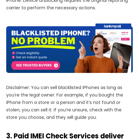
iPhone. Device unblocking requires the original reporting
carrier to perform the necessary actions.
Disclaimer: You can sell blacklisted iPhones as long as
you’re the legal owner. For example, if you bought the
iPhone from a store or a person and it’s not found or
stolen, you can sell it. If you’re unsure, check with the
store you choose, and they will guide you.
3. Paid IMEI Check Services deliver