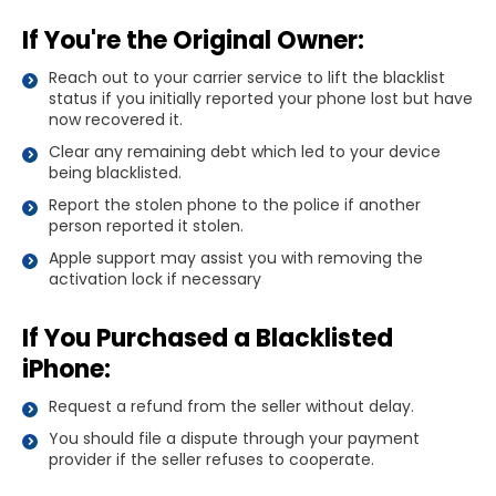
If You're the Original Owner:
Reach out to your carrier service to lift the blacklist
status if you initially reported your phone lost but have
now recovered it.
Clear any remaining debt which led to your device
being blacklisted.
Report the stolen phone to the police if another
person reported it stolen.
Apple support may assist you with removing the
activation lock if necessary
If You Purchased a Blacklisted
iPhone:
Request a refund from the seller without delay.
You should file a dispute through your payment
provider if the seller refuses to cooperate.