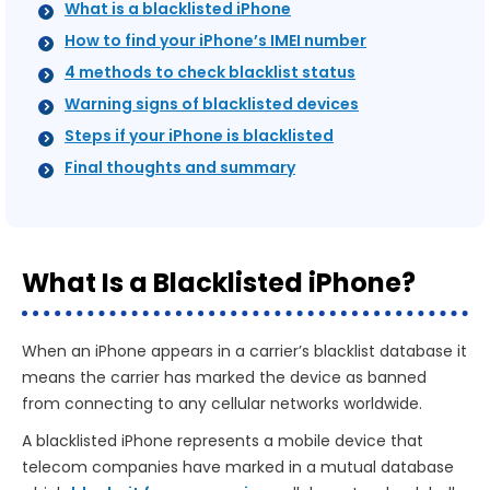
What is a blacklisted iPhone
How to find your iPhone’s IMEI number
4 methods to check blacklist status
Warning signs of blacklisted devices
Steps if your iPhone is blacklisted
Final thoughts and summary
What Is a Blacklisted iPhone?
When an iPhone appears in a carrier’s blacklist database it
means the carrier has marked the device as banned
from connecting to any cellular networks worldwide.
A blacklisted iPhone represents a mobile device that
telecom companies have marked in a mutual database