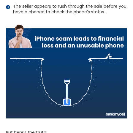
The seller appears to rush through the sale before you
have a chance to check the phone’s status.
But here’s the truth: