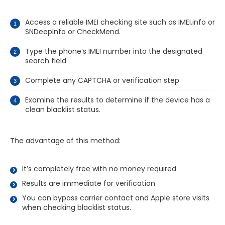
Access a reliable IMEI checking site such as IMEI.info or
SNDeepInfo or CheckMend.
Type the phone’s IMEI number into the designated
search field
Complete any CAPTCHA or verification step
Examine the results to determine if the device has a
clean blacklist status.
The advantage of this method:
It’s completely free with no money required
Results are immediate for verification
You can bypass carrier contact and Apple store visits
when checking blacklist status.