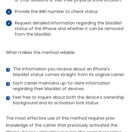
Provide the IMEI number to check status
Request detailed information regarding the blacklist
status of the iPhone and whether it can be removed
from the blacklist.
What makes this method reliable:
The information you receive about an iPhone’s
blacklist status comes straight from its original carrier.
Each carrier maintains up-to-date information
regarding their blacklist of devices.
Feel free to inquire about both the device’s ownership
background and its activation lock status.
The most effective use of this method requires prior
knowledge of the carrier that previously activated the