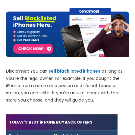
Disclaimer: You can
sell blacklisted iPhones
as long as
you’re the legal owner. For example, if you bought the
iPhone from a store or a person and it’s not found or
stolen, you can sell it. If you’re unsure, check with the
store you choose, and they will guide you.
TODAY'S BEST iPHONE BUYBACK OFFERS