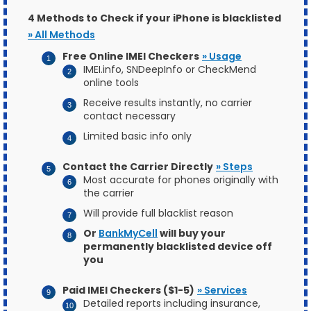
4 Methods to Check if your iPhone is blacklisted
» All Methods
Free Online IMEI Checkers
» Usage
IMEI.info, SNDeepInfo or CheckMend
online tools
Receive results instantly, no carrier
contact necessary
Limited basic info only
Contact the Carrier Directly
» Steps
Most accurate for phones originally with
the carrier
Will provide full blacklist reason
Or
BankMyCell
will buy your
permanently blacklisted device off
you
Paid IMEI Checkers ($1-5)
» Services
Detailed reports including insurance,