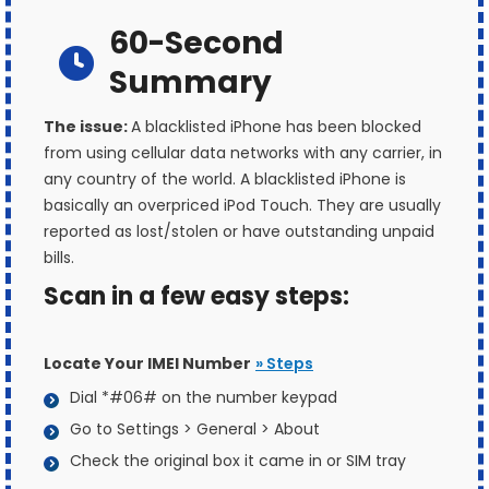
60-Second
Summary
The issue:
A blacklisted iPhone has been blocked
from using cellular data networks with any carrier, in
any country of the world. A blacklisted iPhone is
basically an overpriced iPod Touch. They are usually
reported as lost/stolen or have outstanding unpaid
bills.
Scan in a few easy steps:
Locate Your IMEI Number
» Steps
Dial *#06# on the number keypad
Go to Settings > General > About
Check the original box it came in or SIM tray