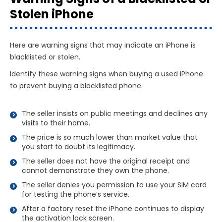
Stolen iPhone
Here are warning signs that may indicate an iPhone is
blacklisted or stolen.
Identify these warning signs when buying a used iPhone
to prevent buying a blacklisted phone.
The seller insists on public meetings and declines any
visits to their home.
The price is so much lower than market value that
you start to doubt its legitimacy.
The seller does not have the original receipt and
cannot demonstrate they own the phone.
The seller denies you permission to use your SIM card
for testing the phone’s service.
After a factory reset the iPhone continues to display
the activation lock screen.