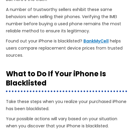
A number of trustworthy sellers exhibit these same
behaviors when selling their phones. Verifying the IMEI
number before buying a used phone remains the most
reliable method to ensure its legitimacy.
Found out your iPhone is blacklisted?
BankMyCell
helps
users compare replacement device prices from trusted
sources.
What to Do If Your iPhone Is
Blacklisted
Take these steps when you realize your purchased iPhone
has been blacklisted.
Your possible actions will vary based on your situation
when you discover that your iPhone is blacklisted.