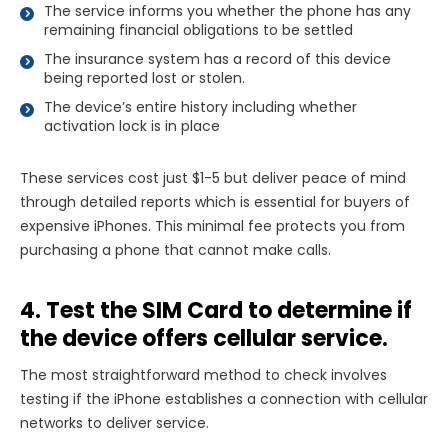
The service informs you whether the phone has any
remaining financial obligations to be settled
The insurance system has a record of this device
being reported lost or stolen.
The device’s entire history including whether
activation lock is in place
These services cost just $1-5 but deliver peace of mind
through detailed reports which is essential for buyers of
expensive iPhones. This minimal fee protects you from
purchasing a phone that cannot make calls.
4. Test the SIM Card to determine if
the device offers cellular service.
The most straightforward method to check involves
testing if the iPhone establishes a connection with cellular
networks to deliver service.