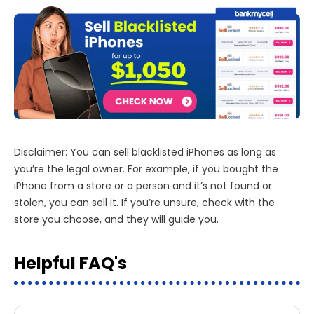
Disclaimer: You can sell blacklisted iPhones as long as
you’re the legal owner. For example, if you bought the
iPhone from a store or a person and it’s not found or
stolen, you can sell it. If you’re unsure, check with the
store you choose, and they will guide you.
Helpful FAQ's