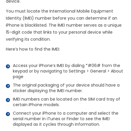
device.
You must locate the International Mobile Equipment
Identity (IMEI) number before you can determine if an
iPhone is blacklisted. The IMEI number serves as a unique
15-digit code that links to your personal device while
verifying its condition.
Here’s how to find the IMEI:
Access your iPhone’s IMEI by dialing *#06# from the
keypad or by navigating to Settings > General > About
page
The original packaging of your device should have a
sticker displaying the IMEI number.
IMEI numbers can be located on the SIM card tray of
certain iPhone models.
Connect your iPhone to a computer and select the
serial number in iTunes or Finder to see the IMEI
displayed as it cycles through information.