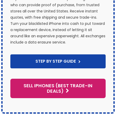
who can provide proof of purchase, from trusted
stores all over the United States. Receive instant
quotes, with free shipping and secure trade-ins.
Turn your blacklisted iPhone into cash to put toward
a replacement device, instead of letting it sit
around like an expensive paperweight. All exchanges
include a data erasure service.
STEP BY STEP GUIDE
SELL IPHONES (BEST TRADE-IN
DEALS)