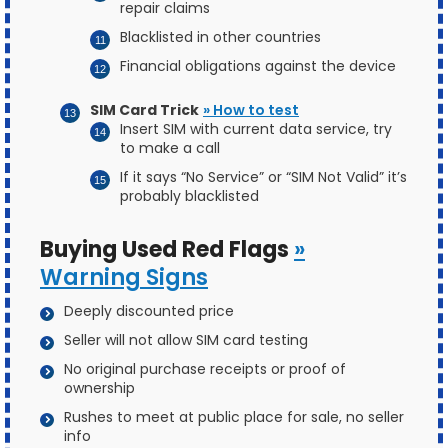
repair claims
Blacklisted in other countries
Financial obligations against the device
SIM Card Trick
» How to test
Insert SIM with current data service, try
to make a call
If it says “No Service” or “SIM Not Valid” it’s
probably blacklisted
Buying Used Red Flags
»
Warning Signs
Deeply discounted price
Seller will not allow SIM card testing
No original purchase receipts or proof of
ownership
Rushes to meet at public place for sale, no seller
info