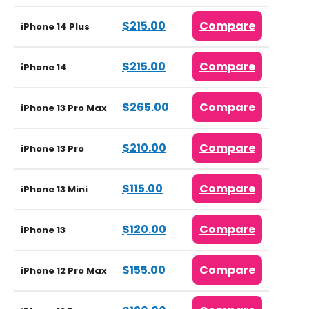
$215.00
Compare
iPhone 14 Plus
$215.00
Compare
iPhone 14
$265.00
Compare
iPhone 13 Pro Max
$210.00
Compare
iPhone 13 Pro
$115.00
Compare
iPhone 13 Mini
$120.00
Compare
iPhone 13
$155.00
Compare
iPhone 12 Pro Max