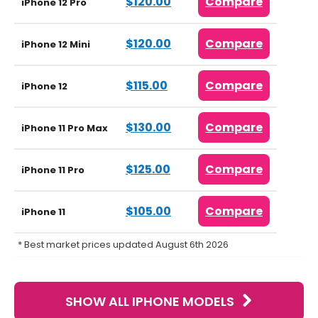
$120.00
Compare
iPhone 12 Pro
$120.00
Compare
iPhone 12 Mini
$115.00
Compare
iPhone 12
$130.00
Compare
iPhone 11 Pro Max
$125.00
Compare
iPhone 11 Pro
$105.00
Compare
iPhone 11
* Best market prices updated August 6th 2026
SHOW ALL IPHONE MODELS