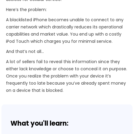
Here’s the problem:
A blacklisted iPhone becomes unable to connect to any
carrier network which drastically reduces its operational
capabilities and market value. You end up with a costly
iPod Touch which charges you for minimal service.
And that’s not all…
A lot of sellers fail to reveal this information since they
either lack knowledge or choose to conceal it on purpose.
Once you realize the problem with your device it’s
frequently too late because you’ve already spent money
on a device that is blocked.
What you'll learn: