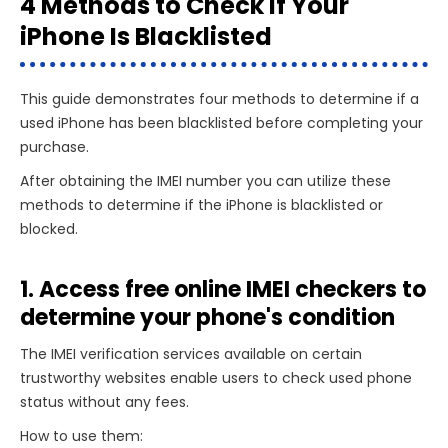
4 Methods to Check If Your
iPhone Is Blacklisted
This guide demonstrates four methods to determine if a
used iPhone has been blacklisted before completing your
purchase.
After obtaining the IMEI number you can utilize these
methods to determine if the iPhone is blacklisted or
blocked.
1. Access free online IMEI checkers to
determine your phone's condition
The IMEI verification services available on certain
trustworthy websites enable users to check used phone
status without any fees.
How to use them: