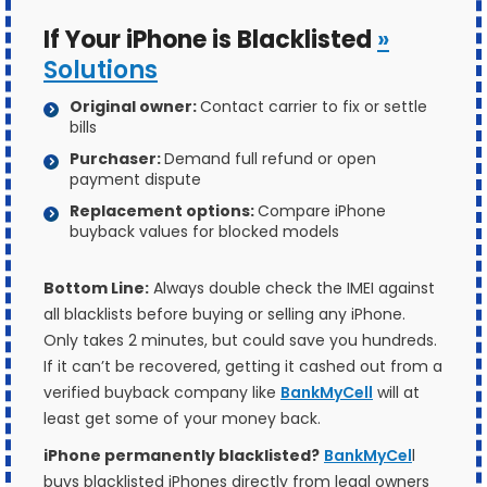
If Your iPhone is Blacklisted
»
Solutions
Original owner:
Contact carrier to fix or settle
bills
Purchaser:
Demand full refund or open
payment dispute
Replacement options:
Compare iPhone
buyback values for blocked models
Bottom Line:
Always double check the IMEI against
all blacklists before buying or selling any iPhone.
Only takes 2 minutes, but could save you hundreds.
If it can’t be recovered, getting it cashed out from a
verified buyback company like
BankMyCell
will at
least get some of your money back.
iPhone permanently blacklisted?
BankMyCel
l
buys blacklisted iPhones directly from legal owners