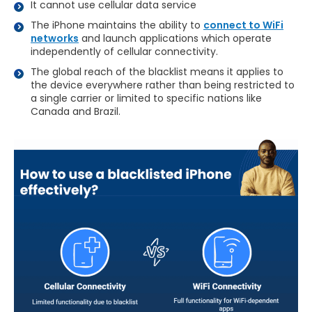
It cannot use cellular data service
The iPhone maintains the ability to
connect to WiFi
networks
and launch applications which operate
independently of cellular connectivity.
The global reach of the blacklist means it applies to
the device everywhere rather than being restricted to
a single carrier or limited to specific nations like
Canada and Brazil.