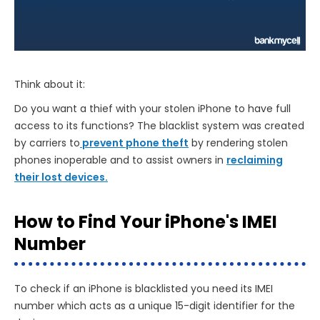
Think about it:
Do you want a thief with your stolen iPhone to have full
access to its functions? The blacklist system was created
by carriers to
prevent phone theft
by rendering stolen
phones inoperable and to assist owners in
reclaiming
their lost devices.
How to Find Your iPhone's IMEI
Number
To check if an iPhone is blacklisted you need its IMEI
number which acts as a unique 15-digit identifier for the