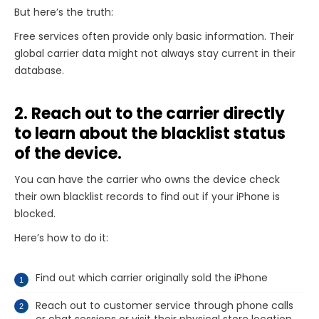
But here’s the truth:
Free services often provide only basic information. Their
global carrier data might not always stay current in their
database.
2. Reach out to the carrier directly
to learn about the blacklist status
of the device.
You can have the carrier who owns the device check
their own blacklist records to find out if your iPhone is
blocked.
Here’s how to do it:
Find out which carrier originally sold the iPhone
Reach out to customer service through phone calls
or chat sessions or visit their physical store location.