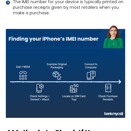
The IMEI number for your device is typically printed on
purchase receipts given by most retailers when you
make a purchase.