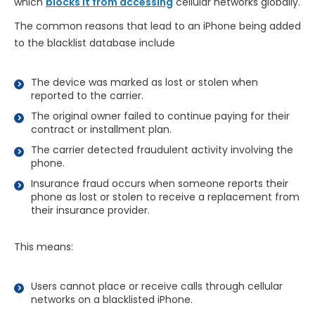
which
blocks it from accessing
cellular networks globally.
The common reasons that lead to an iPhone being added
to the blacklist database include
The device was marked as lost or stolen when
reported to the carrier.
The original owner failed to continue paying for their
contract or installment plan.
The carrier detected fraudulent activity involving the
phone.
Insurance fraud occurs when someone reports their
phone as lost or stolen to receive a replacement from
their insurance provider.
This means:
Users cannot place or receive calls through cellular
networks on a blacklisted iPhone.