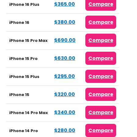
$365.00
Compare
iPhone 16 Plus
$380.00
Compare
iPhone 16
$690.00
Compare
iPhone 15 Pro Max
$630.00
Compare
iPhone 15 Pro
$295.00
Compare
iPhone 15 Plus
$320.00
Compare
iPhone 15
$340.00
Compare
iPhone 14 Pro Max
$280.00
Compare
iPhone 14 Pro