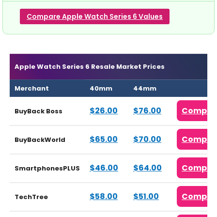
Compare Apple Watch Series 6 Values
Apple Watch Series 6 Resale Market Prices
Merchant
40mm
44mm
$26.00
$76.00
Compar
BuyBack Boss
$65.00
$70.00
Compar
BuyBackWorld
$46.00
$64.00
Compar
SmartphonesPLUS
$58.00
$51.00
Compar
TechTree