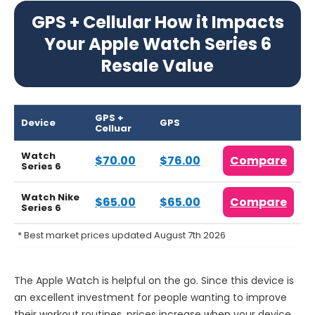
GPS + Cellular How it Impacts
Your Apple Watch Series 6
Resale Value
GPS +
Device
GPS
Celluar
Watch
$70.00
$76.00
Compare
Series 6
Watch Nike
$65.00
$65.00
Compare
Series 6
* Best market prices updated August 7th 2026
The Apple Watch is helpful on the go. Since this device is
an excellent investment for people wanting to improve
their workout routines, prices increase when your device