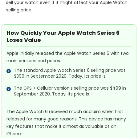
sell your watch even if it might affect your Apple Watch
selling price.
How Quickly Your Apple Watch Series 6
Loses Value
Apple initially released the Apple Watch Series 6 with two
main versions and prices.
The standard Apple Watch Series 6 selling price was
$399 in September 2020. Today, its price is
The GPS + Cellular version’s selling price was $499 in
September 2020. Today, its price is
The Apple Watch 6 received much acclaim when first
released for many good reasons. This device has many
key features that make it almost as valuable as an
iPhone.