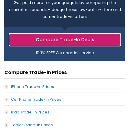
Get paid more for your gadgets by comparing the
market in seconds – dodge those low-ball in-store and
carrier trade-in offers.
Compare Trade-In Deals
100% FREE & impartial service
Compare Trade-in Prices
iPhone Trade-in Prices
Cell Phone Trade-in Prices
iPad Trade-in Prices
Tablet Trade-in Prices