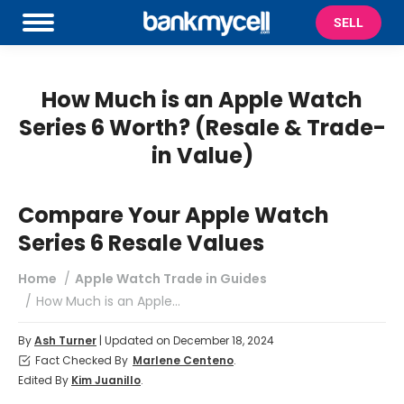
SELL
How Much is an Apple Watch
Series 6 Worth? (Resale & Trade-
in Value)
Compare Your Apple Watch
Series 6 Resale Values
You are here:
Home
Apple Watch Trade in Guides
How Much is an Apple…
By
Ash Turner
| Updated on December 18, 2024
Fact Checked By
Marlene Centeno
.
Edited By
Kim Juanillo
.