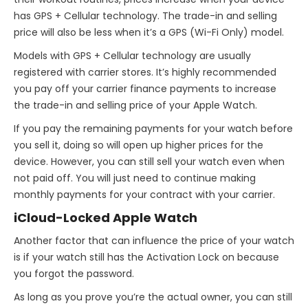
has GPS + Cellular technology. The trade-in and selling
price will also be less when it’s a GPS (Wi-Fi Only) model.
Models with GPS + Cellular technology are usually
registered with carrier stores. It’s highly recommended
you pay off your carrier finance payments to increase
the trade-in and selling price of your Apple Watch.
If you pay the remaining payments for your watch before
you sell it, doing so will open up higher prices for the
device. However, you can still sell your watch even when
not paid off. You will just need to continue making
monthly payments for your contract with your carrier.
iCloud-Locked Apple Watch
Another factor that can influence the price of your watch
is if your watch still has the Activation Lock on because
you forgot the password.
As long as you prove you’re the actual owner, you can still