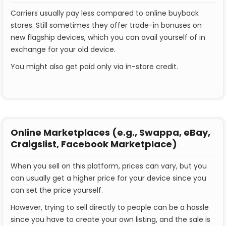
Carriers usually pay less compared to online buyback
stores. Still sometimes they offer trade-in bonuses on
new flagship devices, which you can avail yourself of in
exchange for your old device.
You might also get paid only via in-store credit.
Online Marketplaces (e.g., Swappa, eBay,
Craigslist, Facebook Marketplace)
When you sell on this platform, prices can vary, but you
can usually get a higher price for your device since you
can set the price yourself.
However, trying to sell directly to people can be a hassle
since you have to create your own listing, and the sale is