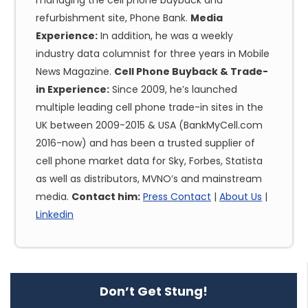
managing the cell phone buyback and
refurbishment site, Phone Bank.
Media
Experience:
In addition, he was a weekly
industry data columnist for three years in Mobile
News Magazine.
Cell Phone Buyback & Trade-
in Experience:
Since 2009, he’s launched
multiple leading cell phone trade-in sites in the
UK between 2009-2015 & USA (BankMyCell.com
2016-now) and has been a trusted supplier of
cell phone market data for Sky, Forbes, Statista
as well as distributors, MVNO’s and mainstream
media.
Contact him:
Press Contact
|
About Us
|
Linkedin
Don’t Get Stung!