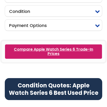
Condition
Payment Options
Compare Apple Watch Series 6 Trade-In
Prices
Condition Quotes: Apple
Watch Series 6 Best Used Price