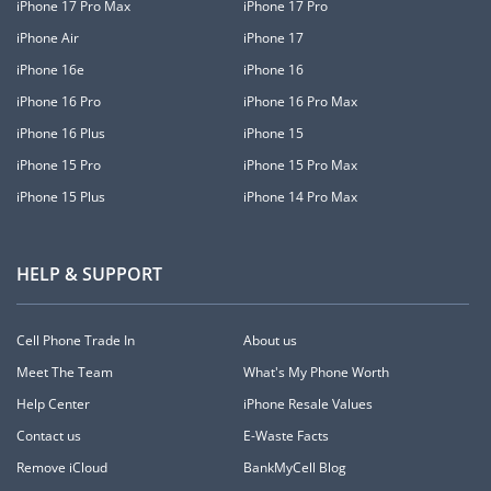
iPhone 17 Pro Max
iPhone 17 Pro
iPhone Air
iPhone 17
iPhone 16e
iPhone 16
iPhone 16 Pro
iPhone 16 Pro Max
iPhone 16 Plus
iPhone 15
iPhone 15 Pro
iPhone 15 Pro Max
iPhone 15 Plus
iPhone 14 Pro Max
HELP & SUPPORT
Cell Phone Trade In
About us
Meet The Team
What's My Phone Worth
Help Center
iPhone Resale Values
Contact us
E-Waste Facts
Remove iCloud
BankMyCell Blog