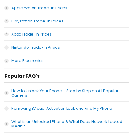
Apple Watch Trade-in Prices
Playstation Trade-in Prices
Xbox Trade-in Prices
Nintendo Trade-in Prices
More Electronics
Popular FAQ’s
How to Unlock Your Phone – Step by Step on All Popular
Carriers
Removing iCloud, Activation Lock and Find My Phone
What is an Unlocked Phone & What Does Network Locked
Mean?