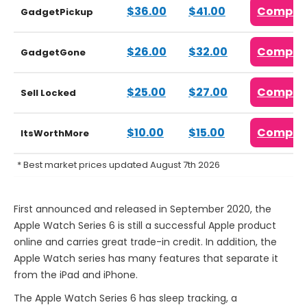
$36.00
$41.00
Compar
GadgetPickup
$26.00
$32.00
Compar
GadgetGone
$25.00
$27.00
Compar
Sell Locked
$10.00
$15.00
Compar
ItsWorthMore
* Best market prices updated August 7th 2026
First announced and released in September 2020, the
Apple Watch Series 6 is still a successful Apple product
online and carries great trade-in credit. In addition, the
Apple Watch series has many features that separate it
from the iPad and iPhone.
The Apple Watch Series 6 has sleep tracking, a