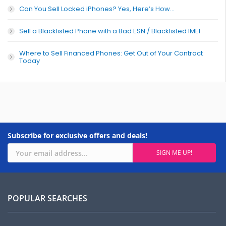
Can You Sell Locked iPhones? Yes, Here’s How…
Sell a Blacklisted Phone with a Bad ESN / Blacklisted IMEI
Where to Sell Financed Phones: Get Out of Your Contract
Today
Subscribe for exclusive offers and deals!
POPULAR SEARCHES