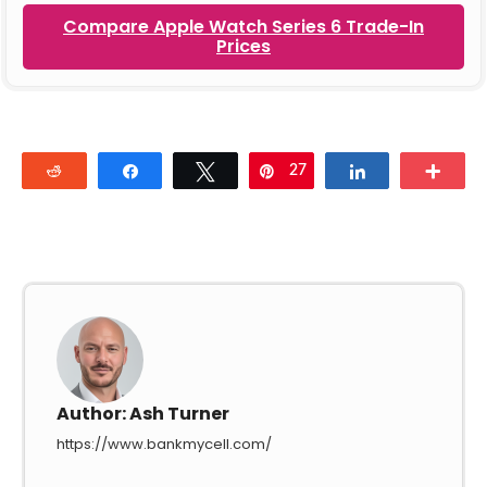
Compare Apple Watch Series 6 Trade-In
Prices
Reddit
Share
Tweet
27
Pin
Share
Mor
Author:
Ash Turner
https://www.bankmycell.com/