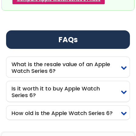
FAQs
What is the resale value of an Apple
Watch Series 6?
Is it worth it to buy Apple Watch
Series 6?
How old is the Apple Watch Series 6?