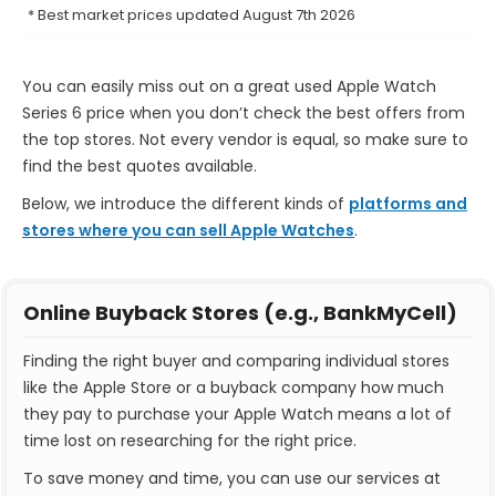
* Best market prices updated August 7th 2026
You can easily miss out on a great used Apple Watch
Series 6 price when you don’t check the best offers from
the top stores. Not every vendor is equal, so make sure to
find the best quotes available.
Below, we introduce the different kinds of
platforms and
stores where you can sell Apple Watches
.
Online Buyback Stores (e.g., BankMyCell)
Finding the right buyer and comparing individual stores
like the Apple Store or a buyback company how much
they pay to purchase your Apple Watch means a lot of
time lost on researching for the right price.
To save money and time, you can use our services at