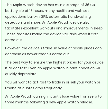
The Apple Watch device has music storage of 36 GB,
battery life of 18 hours, many health and wellness
applications, built-in GPS, automatic handwashing
detection, and more. An Apple Watch device also
facilitates excellent workouts and improvements in sleep.
These features made the device valuable when it first
came out.
However, the device’s trade-in value or resale prices can
decrease as newer models come out.
The best way to ensure the highest prices for your device
is to act fast. Even an Apple Watch in mint condition will
quickly depreciate.
You will want to act fast to trade in or sell your watch or
iPhone as quotes drop frequently.
An Apple Watch can significantly lose value from zero to
three months following a new Apple Watch release.