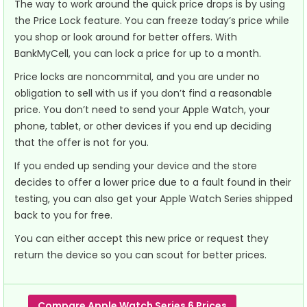
The way to work around the quick price drops is by using
the Price Lock feature. You can freeze today’s price while
you shop or look around for better offers. With
BankMyCell, you can lock a price for up to a month.
Price locks are noncommital, and you are under no
obligation to sell with us if you don’t find a reasonable
price. You don’t need to send your Apple Watch, your
phone, tablet, or other devices if you end up deciding
that the offer is not for you.
If you ended up sending your device and the store
decides to offer a lower price due to a fault found in their
testing, you can also get your Apple Watch Series shipped
back to you for free.
You can either accept this new price or request they
return the device so you can scout for better prices.
Compare Apple Watch Series 6 Prices