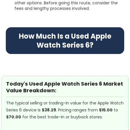
other options. Before going this route, consider the
fees and lengthy processes involved.
How Much Is a Used Apple
Watch Series 6?
Today's Used Apple Watch Series 6 Market
Value Breakdown:
The typical selling or trading-in value for the Apple Watch
Series 6 device is
$38.29
. Pricing ranges from
$15.00
to
$70.00
for the best trade-in or buyback stores.