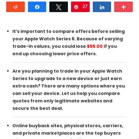
Reddit
Share
Tweet
27
Pin
Share
Mor
It’s important to compare offers before selling
your Apple Watch Series 6. Because of varying
trade-in values, you could lose
$55.00
if you
end up choosing lower price offers.
Are you planning to trade in your Apple Watch
Series to upgrade to a new device or just earn
extra cash? There are many options where you
can sell your device. Let us help you compare
quotes from only legitimate websites and
secure the best deal.
Online buyback sites, physical stores, carriers,
and private marketplaces are the top buyers