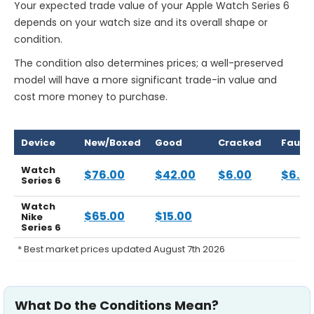
Your expected trade value of your Apple Watch Series 6
depends on your watch size and its overall shape or
condition.
The condition also determines prices; a well-preserved
model will have a more significant trade-in value and
cost more money to purchase.
Device
New/Boxed
Good
Cracked
Faulty
Watch
$76.00
$42.00
$6.00
$6.0
Series 6
Watch
$65.00
$15.00
Nike
Series 6
* Best market prices updated August 7th 2026
What Do the Conditions Mean?