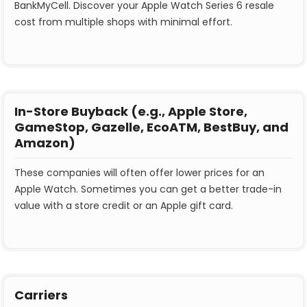
BankMyCell. Discover your Apple Watch Series 6 resale
cost from multiple shops with minimal effort.
In-Store Buyback (e.g., Apple Store,
GameStop, Gazelle, EcoATM, BestBuy, and
Amazon)
These companies will often offer lower prices for an
Apple Watch. Sometimes you can get a better trade-in
value with a store credit or an Apple gift card.
Carriers