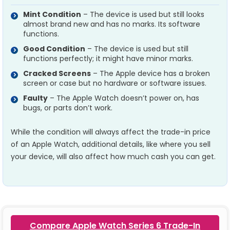
Mint Condition
– The device is used but still looks
almost brand new and has no marks. Its software
functions.
Good Condition
– The device is used but still
functions perfectly; it might have minor marks.
Cracked Screens
– The Apple device has a broken
screen or case but no hardware or software issues.
Faulty
– The Apple Watch doesn’t power on, has
bugs, or parts don’t work.
While the condition will always affect the trade-in price
of an Apple Watch, additional details, like where you sell
your device, will also affect how much cash you can get.
Compare Apple Watch Series 6 Trade-In