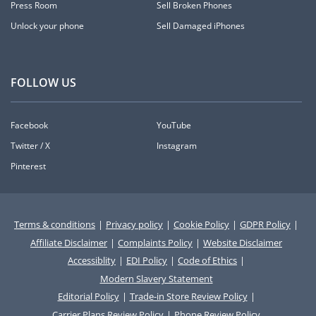
Press Room
Sell Broken Phones
Unlock your phone
Sell Damaged iPhones
FOLLOW US
Facebook
YouTube
Twitter / X
Instagram
Pinterest
Terms & conditions
|
Privacy policy
|
Cookie Policy
|
GDPR Policy
|
Affiliate Disclaimer
|
Complaints Policy
|
Website Disclaimer
Accessiblity
|
EDI Policy
|
Code of Ethics
|
Modern Slavery Statement
Editorial Policy
|
Trade-in Store Review Policy
|
Carrier Plans Review Policy
|
Phone Review Policy