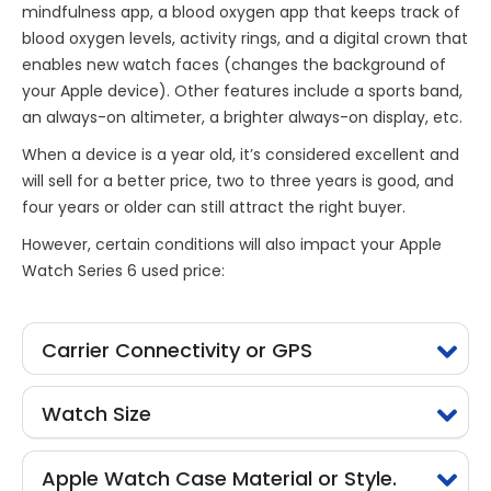
mindfulness app, a blood oxygen app that keeps track of
blood oxygen levels, activity rings, and a digital crown that
enables new watch faces (changes the background of
your Apple device). Other features include a sports band,
an always-on altimeter, a brighter always-on display, etc.
When a device is a year old, it’s considered excellent and
will sell for a better price, two to three years is good, and
four years or older can still attract the right buyer.
However, certain conditions will also impact your Apple
Watch Series 6 used price:
Carrier Connectivity or GPS
Watch Size
Apple Watch Case Material or Style.