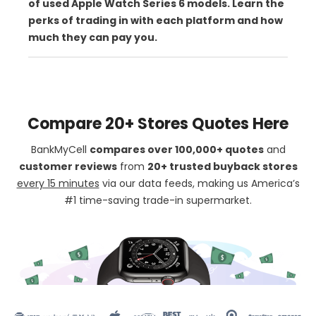
of used Apple Watch Series 6 models. Learn the
perks of trading in with each platform and how
much they can pay you.
Compare 20+ Stores Quotes Here
BankMyCell
compares over 100,000+ quotes
and
customer reviews
from
20+ trusted buyback stores
every 15 minutes
via our data feeds, making us America’s
#1 time-saving trade-in supermarket.