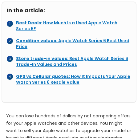
In the article:
Best Deals:
How Much Is a Used Apple Watch
Series 6?
Condition values:
Apple Watch Series 6 Best Used
Price
Store trade-in values:
Best Apple Watch Series 6
Trade-In Values and Prices
GPS vs Cellular quotes:
How It Impacts Your Apple
Watch Series 6 Resale Value
You can lose hundreds of dollars by not comparing offers
for your Apple Watches and other devices. You might
want to sell your Apple watches to upgrade your model or