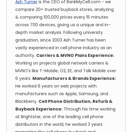
Ash Turner
is the CEO of BankMyCell.com - we
compare 20+ trusted buyback stores, analyzing
& comparing 100,000 prices every 15 minutes
across 700 devices, giving us a unique and in-
depth market analysis. Following university
graduation, since 2003 Ash Turner has been
vastly experienced in cell phone industry as an
authority.
Carriers & MVNO Plans Experience:
Working on projects global network carriers &
MVNO's like T-Mobile, O2, EE, and Talk Mobile over
6 years.
Manufacturers & Brands Experience:
He worked 6 years on web projects with
manufacturers such as Apple, Samsung, and
Blackberry.
Cell Phone Distribution, Refurb &
Buyback Experience:
Through his time working
at Brightstar, one of the leading cell phone
distributors in the world, he worked 3 years