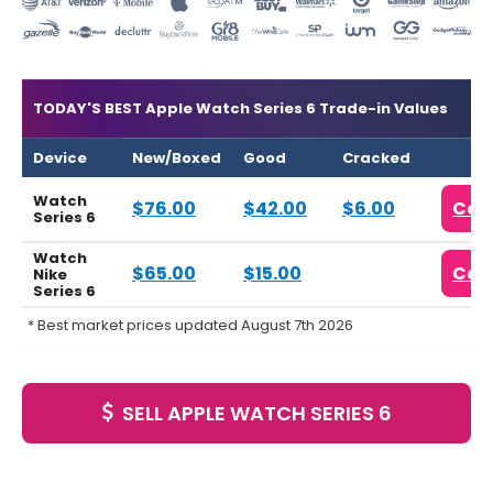
TODAY'S BEST Apple Watch Series 6 Trade-in Values
Device
New/Boxed
Good
Cracked
Watch
$76.00
$42.00
$6.00
Com
Series 6
Watch
$65.00
$15.00
Com
Nike
Series 6
* Best market prices updated August 7th 2026
SELL APPLE WATCH SERIES 6