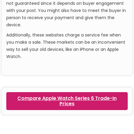
not guaranteed since it depends on buyer engagement
with your post. You might also have to meet the buyer in
person to receive your payment and give them the
device.
Additionally, these websites charge a service fee when
you make a sale. These markets can be an inconvenient
way to sell your old devices, like an iPhone or an Apple
Watch.
Compare Apple Watch Series 6 Trade-In
Prices