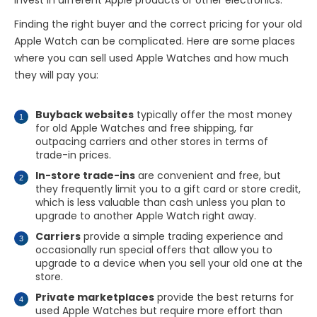
invest in different Apple products or other electronics.
Finding the right buyer and the correct pricing for your old
Apple Watch can be complicated. Here are some places
where you can sell used Apple Watches and how much
they will pay you:
Buyback websites
typically offer the most money
for old Apple Watches and free shipping, far
outpacing carriers and other stores in terms of
trade-in prices.
In-store trade-ins
are convenient and free, but
they frequently limit you to a gift card or store credit,
which is less valuable than cash unless you plan to
upgrade to another Apple Watch right away.
Carriers
provide a simple trading experience and
occasionally run special offers that allow you to
upgrade to a device when you sell your old one at the
store.
Private marketplaces
provide the best returns for
used Apple Watches but require more effort than