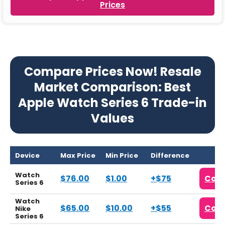
Prices
Compare Prices Now! Resale
Market Comparison: Best
Apple Watch Series 6 Trade-in
Values
Device
Max Price
Min Price
Difference
Watch
$76.00
$1.00
+$75
Com
Series 6
Watch
$65.00
$10.00
+$55
Com
Nike
Series 6