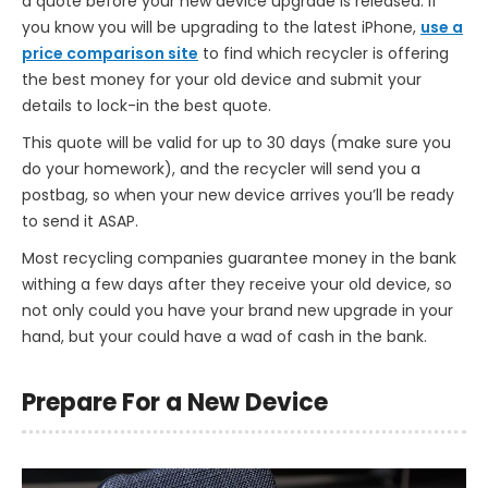
a quote before your new device upgrade is released. If
you know you will be upgrading to the latest iPhone,
use a
price comparison site
to find which recycler is offering
the best money for your old device and submit your
details to lock-in the best quote.
This quote will be valid for up to 30 days (make sure you
do your homework), and the recycler will send you a
postbag, so when your new device arrives you’ll be ready
to send it ASAP.
Most recycling companies guarantee money in the bank
withing a few days after they receive your old device, so
not only could you have your brand new upgrade in your
hand, but your could have a wad of cash in the bank.
Prepare For a New Device