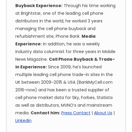
Buyback Experience:
Through his time working
at Brightstar, one of the leading cell phone
distributors in the world, he worked 3 years
managing the cell phone buyback and
refurbishment site, Phone Bank.
Media
Experience:
In addition, he was a weekly
industry data columnist for three years in Mobile
News Magazine.
Cell Phone Buyback & Trade-
in Experience:
Since 2009, he’s launched
multiple leading cell phone trade-in sites in the
UK between 2009-2015 & USA (BankMyCell.com
2016-now) and has been a trusted supplier of
cell phone market data for Sky, Forbes, Statista
as well as distributors, MVNO’s and mainstream
media.
Contact him:
Press Contact
|
About Us
|
Linkedin