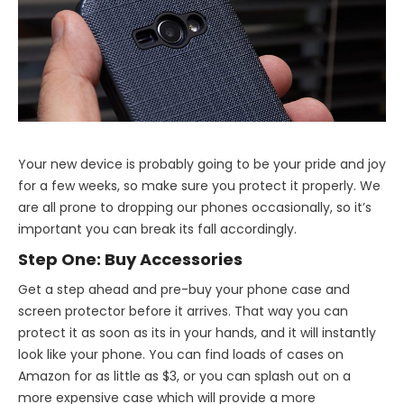
Your new device is probably going to be your pride and joy
for a few weeks, so make sure you protect it properly. We
are all prone to dropping our phones occasionally, so it’s
important you can break its fall accordingly.
Step One: Buy Accessories
Get a step ahead and pre-buy your phone case and
screen protector before it arrives. That way you can
protect it as soon as its in your hands, and it will instantly
look like your phone. You can find loads of cases on
Amazon for as little as $3, or you can splash out on a
more expensive case which will provide a more