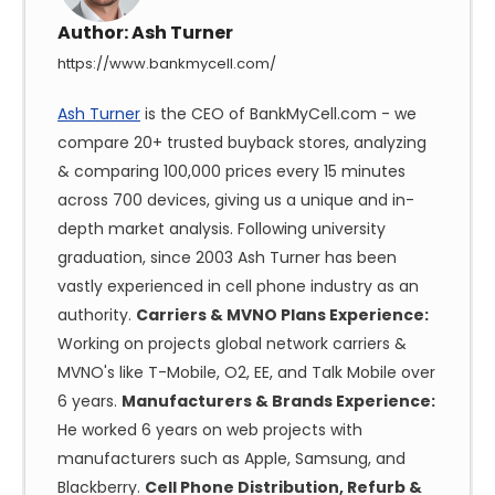
Author:
Ash Turner
https://www.bankmycell.com/
Ash Turner
is the CEO of BankMyCell.com - we
compare 20+ trusted buyback stores, analyzing
& comparing 100,000 prices every 15 minutes
across 700 devices, giving us a unique and in-
depth market analysis. Following university
graduation, since 2003 Ash Turner has been
vastly experienced in cell phone industry as an
authority.
Carriers & MVNO Plans Experience:
Working on projects global network carriers &
MVNO's like T-Mobile, O2, EE, and Talk Mobile over
6 years.
Manufacturers & Brands Experience:
He worked 6 years on web projects with
manufacturers such as Apple, Samsung, and
Blackberry.
Cell Phone Distribution, Refurb &