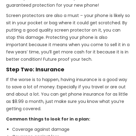
guaranteed protection for your new phone!
Screen protectors are also a must – your phone is likely so
sit in your pocket or bag where it could get scratched. By
putting a good quality screen protector on it, you can
stop this damage. Protecting your phone is also
important because it means when you come to sell it in a
few years’ time, you’ll get more cash for it because it is in
better condition! Future proof your tech.
Step Two: Insurance
If the worse is to happen, having insurance is a good way
to save a lot of money. Especially if you travel or are out
and about a lot. You can get phone insurance for as little
as $8.99 a month, just make sure you know what you’re
getting covered.
Common things to look for in a plan:
Coverage against damage