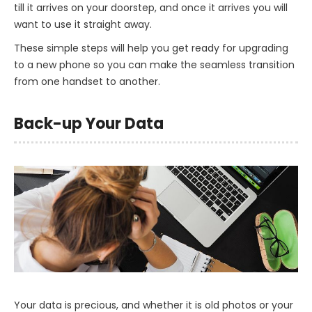
till it arrives on your doorstep, and once it arrives you will
want to use it straight away.
These simple steps will help you get ready for upgrading
to a new phone so you can make the seamless transition
from one handset to another.
Back-up Your Data
Your data is precious, and whether it is old photos or your