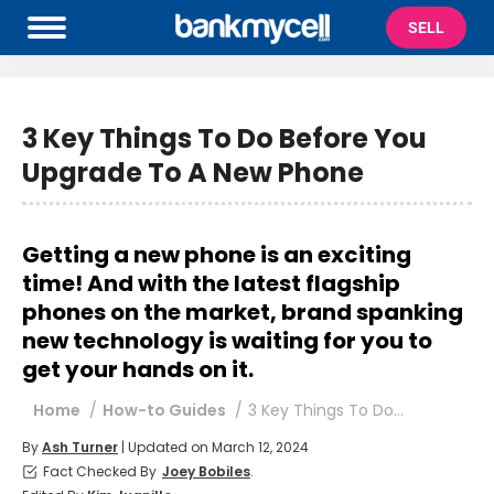
SELL
3 Key Things To Do Before You
Upgrade To A New Phone
Getting a new phone is an exciting
time! And with the latest flagship
phones on the market, brand spanking
new technology is waiting for you to
get your hands on it.
You are here:
Home
How-to Guides
3 Key Things To Do…
By
Ash Turner
| Updated on March 12, 2024
Fact Checked By
Joey Bobiles
.