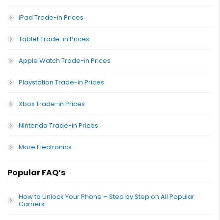
iPad Trade-in Prices
Tablet Trade-in Prices
Apple Watch Trade-in Prices
Playstation Trade-in Prices
Xbox Trade-in Prices
Nintendo Trade-in Prices
More Electronics
Popular FAQ’s
How to Unlock Your Phone – Step by Step on All Popular
Carriers