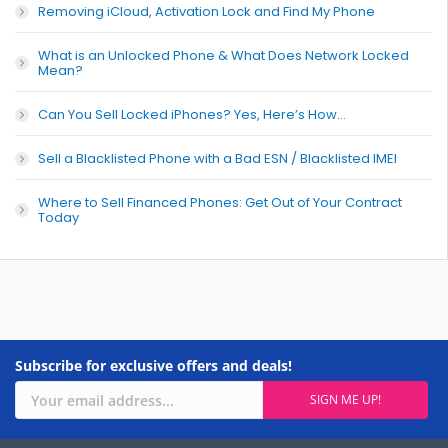
Removing iCloud, Activation Lock and Find My Phone
What is an Unlocked Phone & What Does Network Locked
Mean?
Can You Sell Locked iPhones? Yes, Here’s How…
Sell a Blacklisted Phone with a Bad ESN / Blacklisted IMEI
Where to Sell Financed Phones: Get Out of Your Contract
Today
Subscribe for exclusive offers and deals!