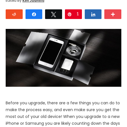
Edited By
Kim Juanillo
.
Reddit
Share
Tweet
Pin
1
Share
Mor
Before you upgrade, there are a few things you can do to
make the process easy, and even make sure you get the
most out of your old device! When you upgrade to a new
iPhone or Samsung you are likely counting down the days