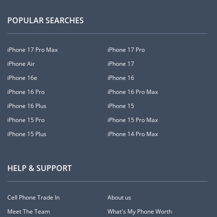
POPULAR SEARCHES
iPhone 17 Pro Max
iPhone 17 Pro
iPhone Air
iPhone 17
iPhone 16e
iPhone 16
iPhone 16 Pro
iPhone 16 Pro Max
iPhone 16 Plus
iPhone 15
iPhone 15 Pro
iPhone 15 Pro Max
iPhone 15 Plus
iPhone 14 Pro Max
HELP & SUPPORT
Cell Phone Trade In
About us
Meet The Team
What's My Phone Worth