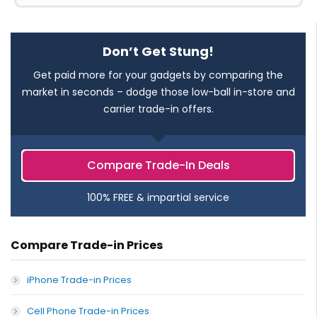
Don’t Get Stung!
Get paid more for your gadgets by comparing the
market in seconds – dodge those low-ball in-store and
carrier trade-in offers.
Compare Trade-In Deals
100% FREE & impartial service
Compare Trade-in Prices
iPhone Trade-in Prices
Cell Phone Trade-in Prices