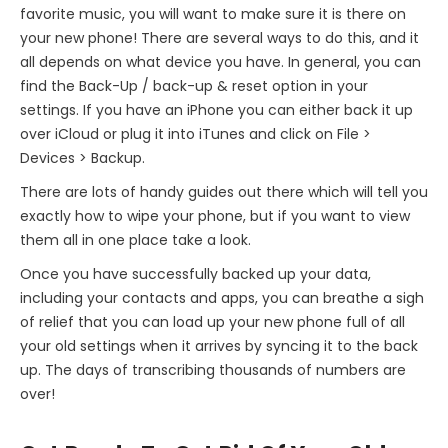
favorite music, you will want to make sure it is there on
your new phone! There are several ways to do this, and it
all depends on what device you have. In general, you can
find the Back-Up / back-up & reset option in your
settings. If you have an iPhone you can either back it up
over iCloud or plug it into iTunes and click on File >
Devices > Backup.
There are lots of handy guides out there which will tell you
exactly how to wipe your phone, but if you want to view
them all in one place take a look.
Once you have successfully backed up your data,
including your contacts and apps, you can breathe a sigh
of relief that you can load up your new phone full of all
your old settings when it arrives by syncing it to the back
up. The days of transcribing thousands of numbers are
over!