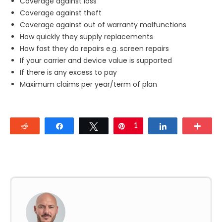
Coverage against loss
Coverage against theft
Coverage against out of warranty malfunctions
How quickly they supply replacements
How fast they do repairs e.g. screen repairs
If your carrier and device value is supported
If there is any excess to pay
Maximum claims per year/term of plan
Reddit
Share
Tweet
Pin
1
Share
Mor