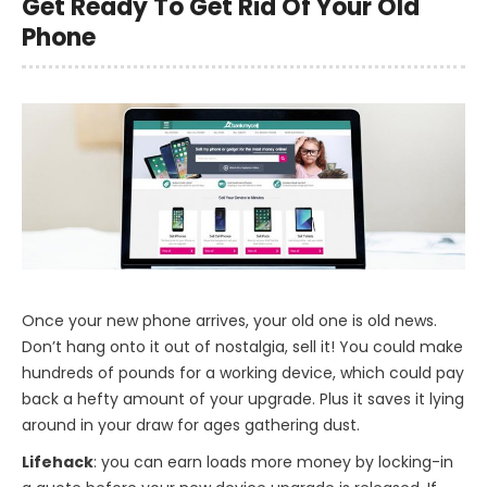
Get Ready To Get Rid Of Your Old
Phone
Once your new phone arrives, your old one is old news.
Don’t hang onto it out of nostalgia, sell it! You could make
hundreds of pounds for a working device, which could pay
back a hefty amount of your upgrade. Plus it saves it lying
around in your draw for ages gathering dust.
Lifehack
: you can earn loads more money by locking-in