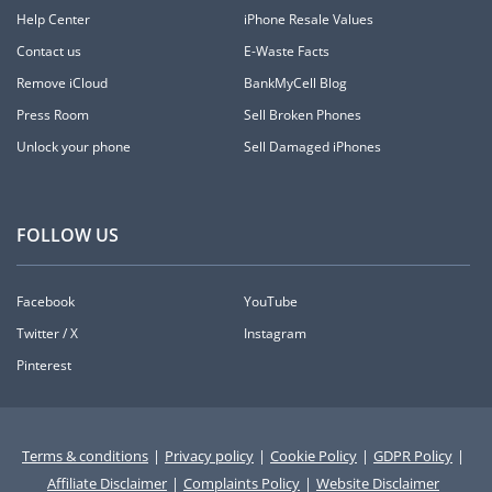
Help Center
iPhone Resale Values
Contact us
E-Waste Facts
Remove iCloud
BankMyCell Blog
Press Room
Sell Broken Phones
Unlock your phone
Sell Damaged iPhones
FOLLOW US
Facebook
YouTube
Twitter / X
Instagram
Pinterest
Terms & conditions
|
Privacy policy
|
Cookie Policy
|
GDPR Policy
|
Affiliate Disclaimer
|
Complaints Policy
|
Website Disclaimer