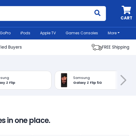
MyCell
CART
GoPro
iPods
Apple TV
Games Consoles
More
fied Buyers
FREE Shipping
sung
Samsung
xy Z Flip
Galaxy Z Flip 5G
s in one place.