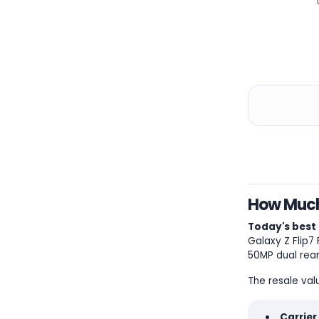
How Much 
Today's best 
Galaxy Z Flip7
50MP dual rear
The resale val
Carrier