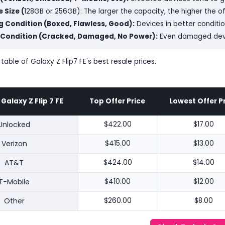
 Size (
128GB or 256GB): The larger the capacity, the higher the o
 Condition (Boxed, Flawless, Good):
Devices in better conditi
 Condition (Cracked, Damaged, No Power):
Even damaged devic
 table of Galaxy Z Flip7 FE's best resale prices.
alaxy Z Flip 7 FE
Top Offer Price
Lowest Offer P
Unlocked
$422.00
$17.00
Verizon
$415.00
$13.00
AT&T
$424.00
$14.00
T-Mobile
$410.00
$12.00
Other
$260.00
$8.00