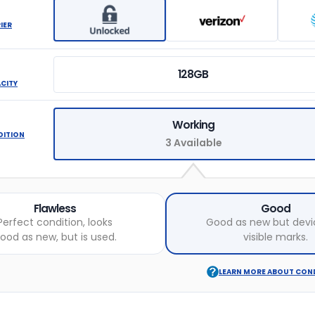
IER
128GB
ACITY
Working
DITION
3 Available
Flawless
Good
Perfect condition, looks
Good as new but devi
ood as new, but is used.
visible marks.
LEARN MORE ABOUT CON