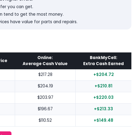
ffer you can get.
on tend to get the most money.
es have value for parts and repairs.
Online:
BankMyCell:
rice
Average Cash Value
Extra Cash Earned
$217.28
+$204.72
$204.19
+$210.81
$203.97
+$220.03
$196.67
+$213.33
$110.52
+$149.48