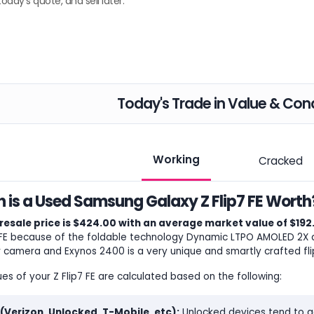
today's quote, and sell later.
Today's Trade in Value & Cond
Working
Cracked
is a Used Samsung Galaxy Z Flip7 FE Worth
resale price is $424.00 with an average market value of $192
 FE because of the foldable technology Dynamic LTPO AMOLED 2X dis
 camera and Exynos 2400 is a very unique and smartly crafted fli
ues of your Z Flip7 FE are calculated based on the following:
 (Verizon, Unlocked, T-Mobile, etc):
Unlocked devices tend to ge