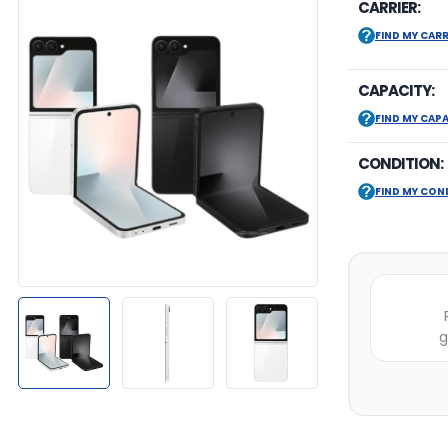
CARRIER:
FIND MY CARR
CAPACITY:
FIND MY CAP
CONDITION:
FIND MY CON
g