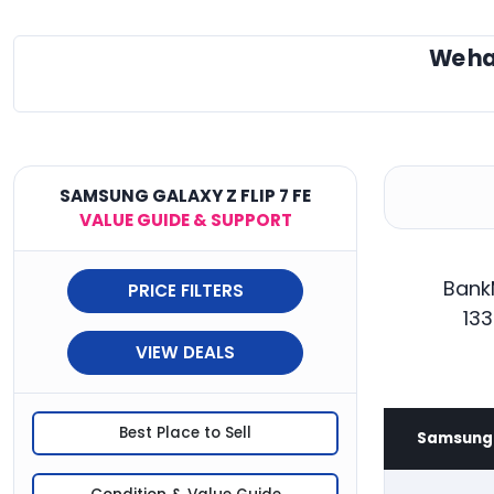
We ha
SAMSUNG GALAXY Z FLIP 7 FE
VALUE GUIDE & SUPPORT
BankM
PRICE FILTERS
133
VIEW DEALS
Best Place to Sell
Samsung G