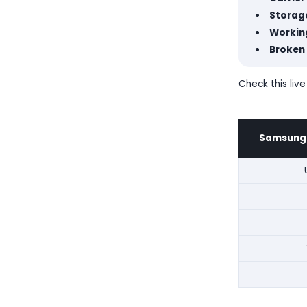
Storage
Working
Broken
Check this live
Samsung G