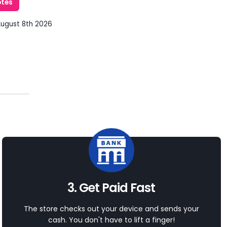
otes
August 8th 2026
3. Get Paid Fast
The store checks out your device and sends your
cash. You don't have to lift a finger!