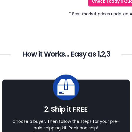
Check Today's Qu
* Best market prices updated 
How it Works... Easy as 1,2,3
2. Ship it FREE
Choose a buyer. Then follow the steps for your pre-
paid shipping kit. Pack and ship!