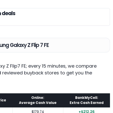
n deals
ng Galaxy Z Flip 7 FE
xy Z Flip7 FE; every 15 minutes, we compare
nd reviewed buyback stores to get you the
Online:
BankMyCell:
rice
Average Cash Value
Extra Cash Earned
$179.74
+$212.26