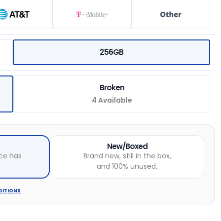
256GB
Broken
4 Available
New/Boxed
ce has
Brand new, still in the box,
and 100% unused.
DITIONS