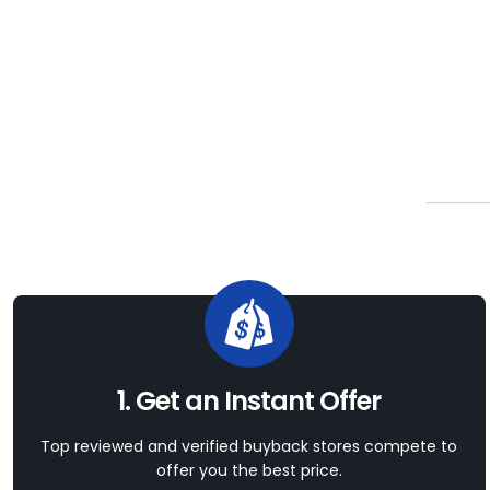
1. Get an Instant Offer
Top reviewed and verified buyback stores compete to
offer you the best price.