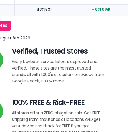
$205.01
+$218.99
otes
August 8th 2026
Verified, Trusted Stores
Every buyback service listed is approved and
verified. These sites are the most trusted
brands, all with 1,000's of customer reviews from
Google, Reddit, BBB & more.
100% FREE & Risk-FREE
All stores offer a ZERO obligation sale. Get FREE
shipping from thousands of locations AND get
your device sent back for FREE if you got