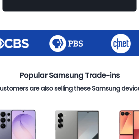
Popular Samsung Trade-ins
ustomers are also selling these Samsung devic