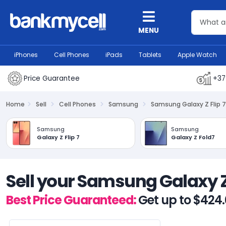
MENU
iPhones
Cell Phones
iPads
Tablets
Apple Watch
Price Guarantee
+37
Home
Sell
Cell Phones
Samsung
Samsung Galaxy Z Flip 7
Samsung
Samsung
Galaxy Z Flip 7
Galaxy Z Fold7
Sell your Samsung Galaxy Z 
Best Price Guaranteed:
Get up to $424.