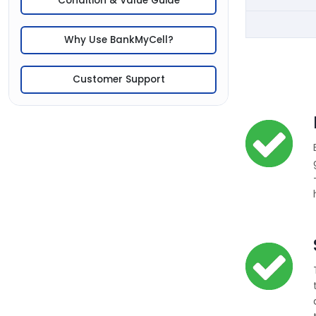
Condition & Value Guide
Why Use BankMyCell?
Customer Support