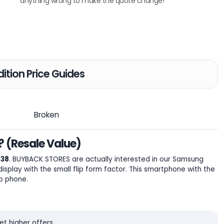
anything wrong to make the quote change!
ition Price Guides
Broken
? (Resale Value)
.38
. BUYBACK STORES are actually interested in our Samsung
play with the small flip form factor. This smartphone with the
p phone.
t higher offers.