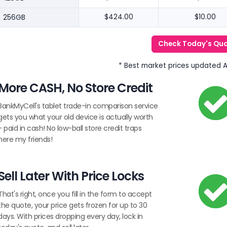
256GB
$424.00
$10.00
Check Today's Qu
* Best market prices updated 
More CASH, No Store Credit
BankMyCell's tablet trade-in comparison service
gets you what your old device is actually worth
- paid in cash! No low-ball store credit traps
here my friends!
Sell Later With Price Locks
That's right, once you fill in the form to accept
the quote, your price gets frozen for up to 30
days. With prices dropping every day, lock in