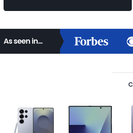
As seen in...
C