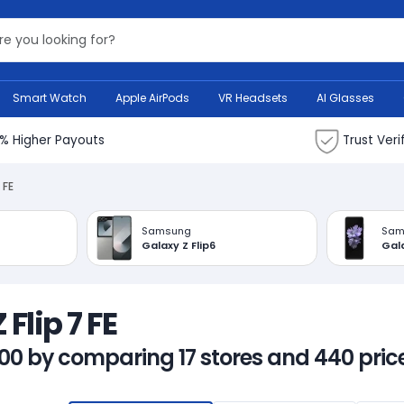
Search Bank
Smart Watch
Apple AirPods
VR Headsets
AI Glasses
% Higher Payouts
Trust Veri
 FE
Samsung
Sam
Galaxy Z Flip6
Gala
Flip 7 FE
00 by comparing 17 stores and 440 price