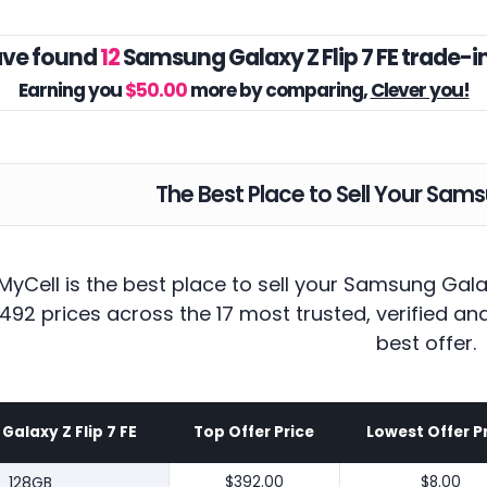
ve found
12
Samsung Galaxy Z Flip 7 FE trade-i
Earning you
$50.00
more by comparing,
Clever you!
The Best Place to Sell Your Samsu
yCell is the best place to sell your Samsung Gala
492 prices across the 17 most trusted, verified a
best offer.
alaxy Z Flip 7 FE
Top Offer Price
Lowest Offer P
128GB
$392.00
$8.00