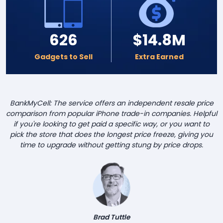
626
$14.8M
Gadgets to Sell
Extra Earned
BankMyCell: The service offers an independent resale price
comparison from popular iPhone trade-in companies. Helpful
if you're looking to get paid a specific way, or you want to
pick the store that does the longest price freeze, giving you
time to upgrade without getting stung by price drops.
Brad Tuttle