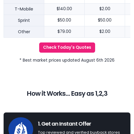
T-Mobile
$140.00
$2.00
Sprint
$50.00
$50.00
Other
$79.00
$2.00
Check Today's Quotes
* Best market prices updated August 6th 2026
How it Works... Easy as 1,2,3
1. Get an Instant Offer
Top reviewed and verified buyback stores