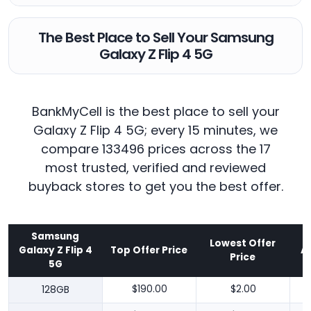
The Best Place to Sell Your Samsung
Galaxy Z Flip 4 5G
BankMyCell is the best place to sell your
Galaxy Z Flip 4 5G; every 15 minutes, we
compare 133496 prices across the 17
most trusted, verified and reviewed
buyback stores to get you the best offer.
Samsung
Lowest Offer
Galaxy Z Flip 4
Top Offer Price
A
Price
5G
128GB
$190.00
$2.00