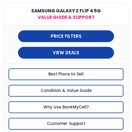
SAMSUNG GALAXY Z FLIP 4 5G
VALUE GUIDE & SUPPORT
PRICE FILTERS
VIEW DEALS
Best Place to Sell
Condition & Value Guide
Why Use BankMyCell?
Customer Support