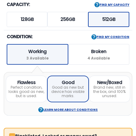
CAPACITY:
FIND MY CAPACITY
128GB
256GB
512GB
CONDITION:
FIND MY CONDITION
Working
Broken
3 Available
4 Available
Flawless
Good
New/Boxed
Perfect condition,
Good as new but
Brand new, still in
looks good as new,
device has visible
the box, and 100%
but is used.
marks.
unused.
LEARN MORE ABOUT CONDITIONS