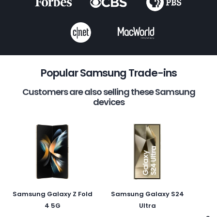
Popular Samsung Trade-ins
Customers are also selling these Samsung
devices
Samsung Galaxy Z Fold
Samsung Galaxy S24
4 5G
Ultra