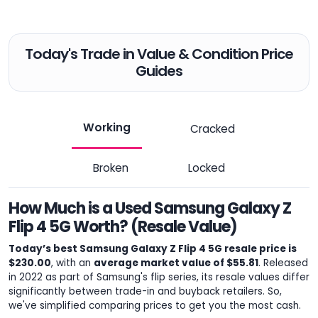
Today's Trade in Value & Condition Price
Guides
Working
Cracked
Broken
Locked
How Much is a Used Samsung Galaxy Z
Flip 4 5G Worth? (Resale Value)
Today’s best Samsung Galaxy Z Flip 4 5G resale price is
$230.00
, with an
average market value of $55.81
. Released
in 2022 as part of Samsung's flip series, its resale values differ
significantly between trade-in and buyback retailers. So,
we've simplified comparing prices to get you the most cash.