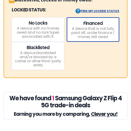
Blacklisted, Locked or money owed?
LOCKED STATUS:
FIND MY LOCKED STATUS
No Locks
Financed
A device with no money
A device that is not fully
owed and no lock types
paid off, under finance /
associated with it.
money still owed
Blacklisted
A device blacklisted
and/or blocked by a
carrier or other third-party
entity
We have found
1
Samsung Galaxy Z Flip 4
5G trade-in deals
Earning you
more by comparing,
Clever you!