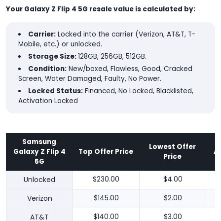
Your Galaxy Z Flip 4 5G resale value is calculated by:
Carrier:
Locked into the carrier (Verizon, AT&T, T-
Mobile, etc.) or unlocked.
Storage Size:
128GB, 256GB, 512GB.
Condition:
New/boxed, Flawless, Good, Cracked
Screen, Water Damaged, Faulty, No Power.
Locked Status:
Financed, No Locked, Blacklisted,
Activation Locked
Samsung
Lowest Offer
Galaxy Z Flip 4
Top Offer Price
A
Price
5G
Unlocked
$230.00
$4.00
Verizon
$145.00
$2.00
AT&T
$140.00
$3.00