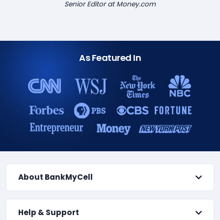
Senior Editor at Money.com
As Featured In
About BankMyCell
Help & Support