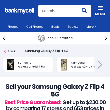
Search BankMyCell
MENU
iPhones
Cell Phones
iPads
Tablets
More
Price Guarantee
Samsung Galaxy Z Flip 4 5G
Back
Samsung
Samsung
Galaxy Z Fold 4 5G
Galaxy S24 Ultra
Sell your Samsung Galaxy Z Flip 4
5G
Best Price Guaranteed:
Get up to $230.00
by comparing 17 stores and 653 prices in