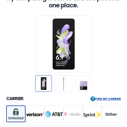
one place.
CARRIER:
FIND MY CARRIER