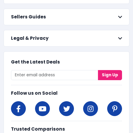
Sellers Guides
Legal & Privacy
Get the Latest Deals
Sign Up
Follow us on Social
Trusted Comparisons