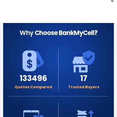
Sa
Why
Choose BankMyCell?
133496
17
Quotes Compared
Trusted Buyers