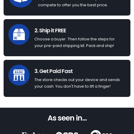
compete to offer you the best price.
2. Ship it FREE
Choose a buyer. Then follow the steps for
your pre-paid shipping kit. Pack and ship!
3. Get Paid Fast
The store checks out your device and sends
your cash. You don't have to lift a finger!
As seen in...