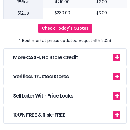
256GB
$210.00
$2.00
512GB
$230.00
$3.00
Check Today's Quotes
* Best market prices updated August 6th 2026
More CASH, No Store Credit
Verified, Trusted Stores
Sell Later With Price Locks
100% FREE & Risk-FREE