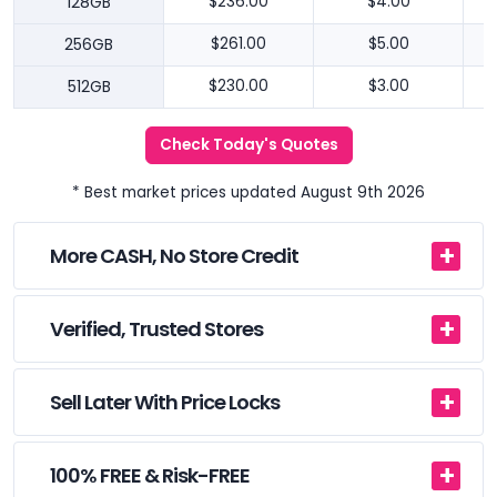
128GB
$236.00
$4.00
256GB
$261.00
$5.00
512GB
$230.00
$3.00
Check Today's Quotes
* Best market prices updated August 9th 2026
More CASH, No Store Credit
Verified, Trusted Stores
Sell Later With Price Locks
100% FREE & Risk-FREE