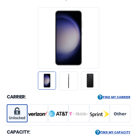
CARRIER:
FIND MY CARRIER
CAPACITY:
FIND MY CAPACITY