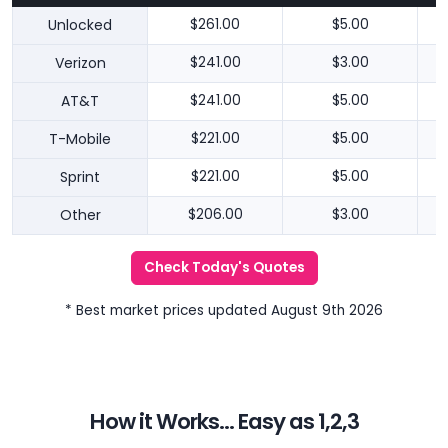
Unlocked
$261.00
$5.00
Verizon
$241.00
$3.00
AT&T
$241.00
$5.00
T-Mobile
$221.00
$5.00
Sprint
$221.00
$5.00
Other
$206.00
$3.00
Check Today's Quotes
* Best market prices updated August 9th 2026
How it Works... Easy as 1,2,3