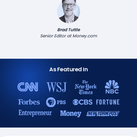
Brad Tuttle
Senior Editor at Money.com
As Featured In