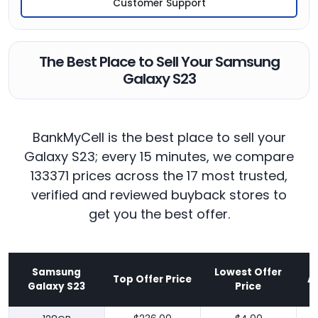
Customer Support
The Best Place to Sell Your Samsung
Galaxy S23
BankMyCell is the best place to sell your
Galaxy S23; every 15 minutes, we compare
133371 prices across the 17 most trusted,
verified and reviewed buyback stores to
get you the best offer.
Samsung
Lowest Offer
Top Offer Price
A
Galaxy S23
Price