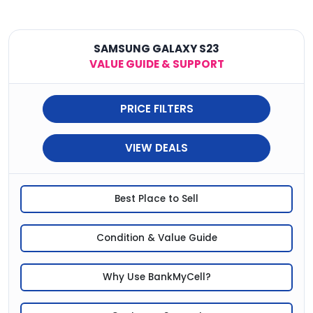
SAMSUNG GALAXY S23
VALUE GUIDE & SUPPORT
PRICE FILTERS
VIEW DEALS
Best Place to Sell
Condition & Value Guide
Why Use BankMyCell?