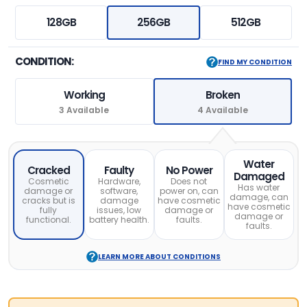
128GB
256GB
512GB
CONDITION:
FIND MY CONDITION
Working
Broken
3 Available
4 Available
Water
Cracked
Faulty
No Power
Damaged
Cosmetic
Hardware,
Does not
Has water
damage or
software,
power on, can
damage, can
cracks but is
damage
have cosmetic
have cosmetic
fully
issues, low
damage or
damage or
functional.
battery health.
faults.
faults.
LEARN MORE ABOUT CONDITIONS