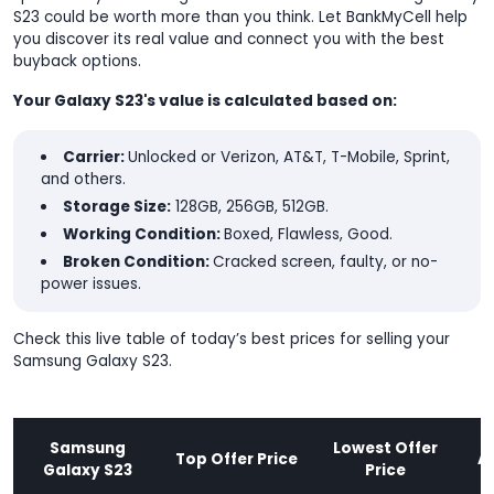
S23 could be worth more than you think. Let BankMyCell help
you discover its real value and connect you with the best
buyback options.
Your Galaxy S23's value is calculated based on:
Carrier:
Unlocked or Verizon, AT&T, T-Mobile, Sprint,
and others.
Storage Size:
128GB, 256GB, 512GB.
Working Condition:
Boxed, Flawless, Good.
Broken Condition:
Cracked screen, faulty, or no-
power issues.
Check this live table of today’s best prices for selling your
Samsung Galaxy S23.
Samsung
Lowest Offer
Top Offer Price
A
Galaxy S23
Price