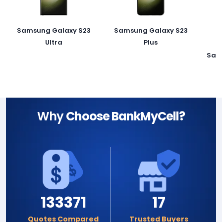
Samsung Galaxy S23
Samsung Galaxy S23
Ultra
Plus
Sam
Why
Choose BankMyCell?
133371
17
Quotes Compared
Trusted Buyers