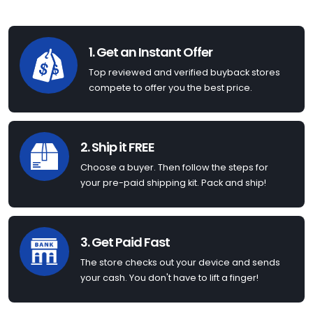
1. Get an Instant Offer
Top reviewed and verified buyback stores
compete to offer you the best price.
2. Ship it FREE
Choose a buyer. Then follow the steps for
your pre-paid shipping kit. Pack and ship!
3. Get Paid Fast
The store checks out your device and sends
your cash. You don't have to lift a finger!