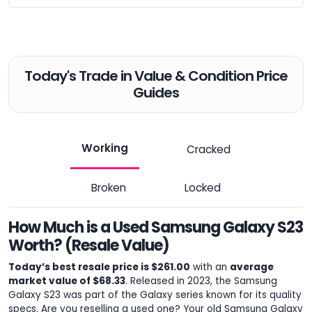
Today's Trade in Value & Condition Price
Guides
Working
Cracked
Broken
Locked
How Much is a Used Samsung Galaxy S23
Worth? (Resale Value)
Today’s best resale price is $261.00
with an
average
market value of $68.33
. Released in 2023, the Samsung
Galaxy S23 was part of the Galaxy series known for its quality
specs. Are you reselling a used one? Your old Samsung Galaxy