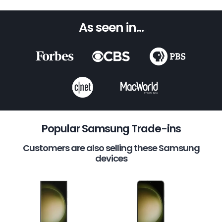
As seen in...
Popular Samsung Trade-ins
Customers are also selling these Samsung
devices