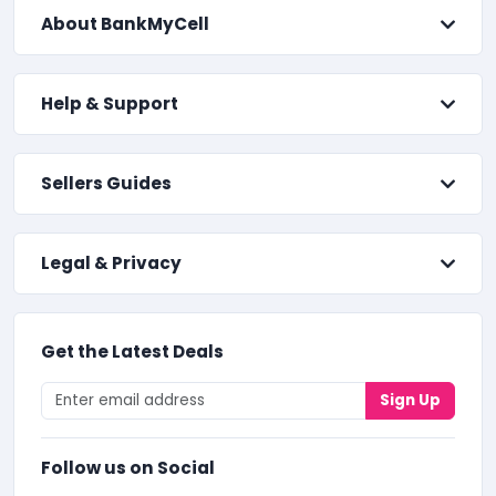
About BankMyCell
Help & Support
Sellers Guides
Legal & Privacy
Get the Latest Deals
Sign Up
Follow us on Social