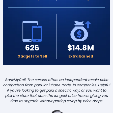
626
$14.8M
Gadgets to Sell
Extra Earned
BankMyCell: The service offers an independent resale price
comparison from popular iPhone trade-in companies. Helpful
if you're looking to get paid a specific way, or you want to
pick the store that does the longest price freeze, giving you
time to upgrade without getting stung by price drops.