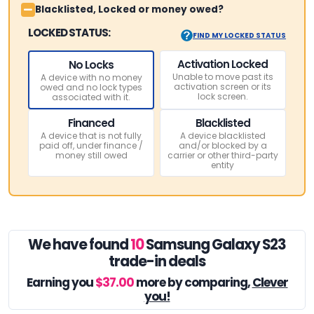
Blacklisted, Locked or money owed?
LOCKED STATUS:
FIND MY LOCKED STATUS
Activation Locked
No Locks
Unable to move past its
A device with no money
activation screen or its
owed and no lock types
lock screen.
associated with it.
Financed
Blacklisted
A device that is not fully
A device blacklisted
paid off, under finance /
and/or blocked by a
money still owed
carrier or other third-party
entity
We have found
10
Samsung Galaxy S23
trade-in deals
Earning you
$37.00
more by comparing,
Clever
you!