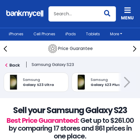
Search BankMyCell
MENU
iPhones
Cell Phones
iPads
Tablets
More
Price Guarantee
Samsung Galaxy S23
Back
Samsung
Samsung
Galaxy S23 Ultra
Galaxy S23 Plus
Sell your Samsung Galaxy S23
Best Price Guaranteed:
Get up to $261.00
by comparing 17 stores and 861 prices in
one place.