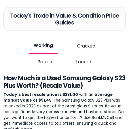
Today's Trade in Value & Condition Price
Guides
Working
Cracked
Broken
Locked
How Much is a Used Samsung Galaxy S23
Plus Worth? (Resale Value)
Today’s best resale price is $331.00
with an
average
market value of $91.45
. The Samsung Galaxy S23 Plus was
released in 2023 as part of the prestigious S series. Its value
can significantly vary across trade-in and buyback stores. Do
you want to get the highest price for it? Use BankMyCell and
get immediate access to top offers, ensuring a quick and