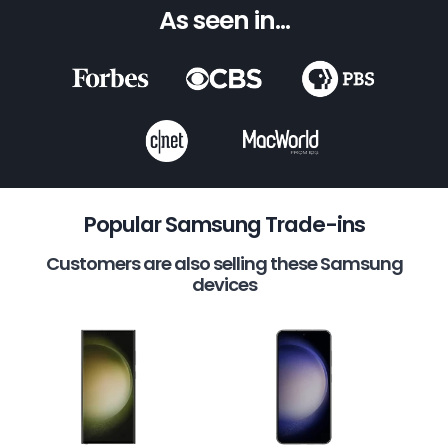
As seen in...
Popular Samsung Trade-ins
Customers are also selling these Samsung
devices