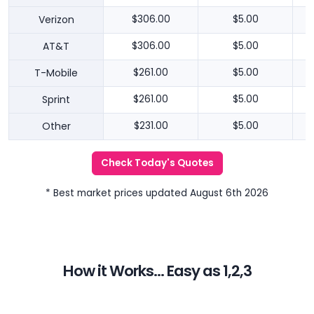
Verizon
$306.00
$5.00
AT&T
$306.00
$5.00
T-Mobile
$261.00
$5.00
Sprint
$261.00
$5.00
Other
$231.00
$5.00
Check Today's Quotes
* Best market prices updated August 6th 2026
How it Works... Easy as 1,2,3