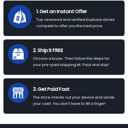
1. Get an Instant Offer
Top reviewed and verified buyback stores
compete to offer you the best price.
2. Ship it FREE
Choose a buyer. Then follow the steps for
your pre-paid shipping kit. Pack and ship!
3. Get Paid Fast
The store checks out your device and sends
your cash. You don't have to lift a finger!