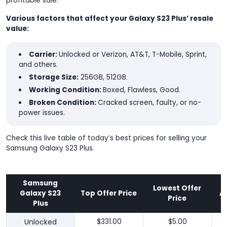
profitable sale.
Various factors that affect your Galaxy S23 Plus’ resale
value:
Carrier:
Unlocked or Verizon, AT&T, T-Mobile, Sprint,
and others.
Storage Size:
256GB, 512GB.
Working Condition:
Boxed, Flawless, Good.
Broken Condition:
Cracked screen, faulty, or no-
power issues.
Check this live table of today’s best prices for selling your
Samsung Galaxy S23 Plus.
Samsung
Lowest Offer
Galaxy S23
Top Offer Price
A
Price
Plus
Unlocked
$331.00
$5.00