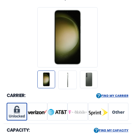
CARRIER:
FIND MY CARRIER
CAPACITY:
FIND MY CAPACITY