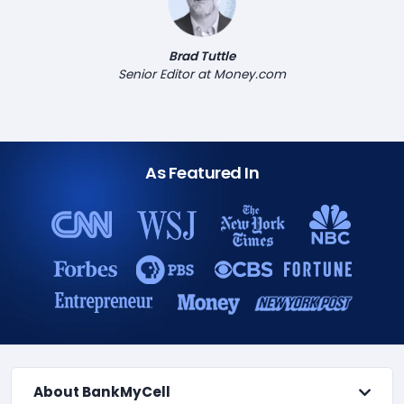
Brad Tuttle
Senior Editor at Money.com
As Featured In
About BankMyCell