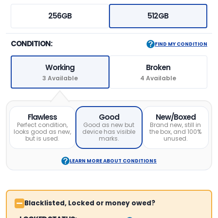
256GB
512GB
CONDITION:
FIND MY CONDITION
Working
Broken
3 Available
4 Available
Flawless
Good
New/Boxed
Perfect condition,
Good as new but
Brand new, still in
looks good as new,
device has visible
the box, and 100%
but is used.
marks.
unused.
LEARN MORE ABOUT CONDITIONS
Blacklisted, Locked or money owed?