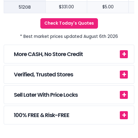
512GB
$331.00
$5.00
Check Today's Quotes
* Best market prices updated August 6th 2026
More CASH, No Store Credit
Verified, Trusted Stores
Sell Later With Price Locks
100% FREE & Risk-FREE