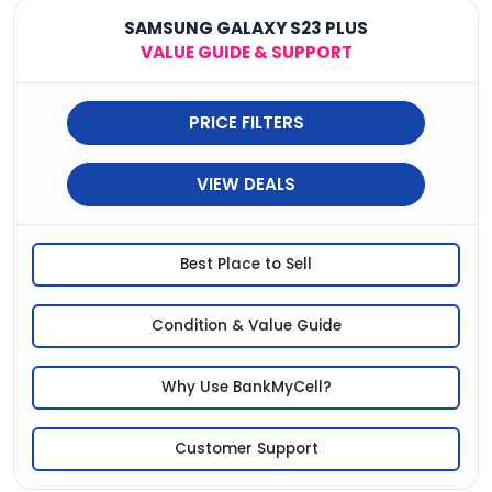
SAMSUNG GALAXY S23 PLUS
VALUE GUIDE & SUPPORT
PRICE FILTERS
VIEW DEALS
Best Place to Sell
Condition & Value Guide
Why Use BankMyCell?
Customer Support