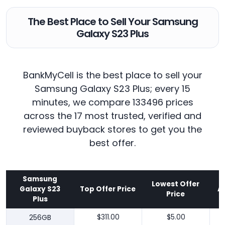
The Best Place to Sell Your Samsung
Galaxy S23 Plus
BankMyCell is the best place to sell your
Samsung Galaxy S23 Plus; every 15
minutes, we compare 133496 prices
across the 17 most trusted, verified and
reviewed buyback stores to get you the
best offer.
Samsung
Lowest Offer
Galaxy S23
Top Offer Price
A
Price
Plus
256GB
$311.00
$5.00