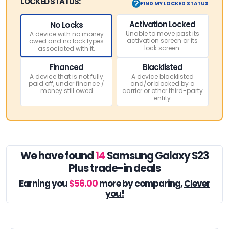
LOCKED STATUS:
FIND MY LOCKED STATUS
Activation Locked
No Locks
Unable to move past its
A device with no money
activation screen or its
owed and no lock types
lock screen.
associated with it.
Financed
Blacklisted
A device that is not fully
A device blacklisted
paid off, under finance /
and/or blocked by a
money still owed
carrier or other third-party
entity
We have found
14
Samsung Galaxy S23
Plus trade-in deals
Earning you
$56.00
more by comparing,
Clever
you!