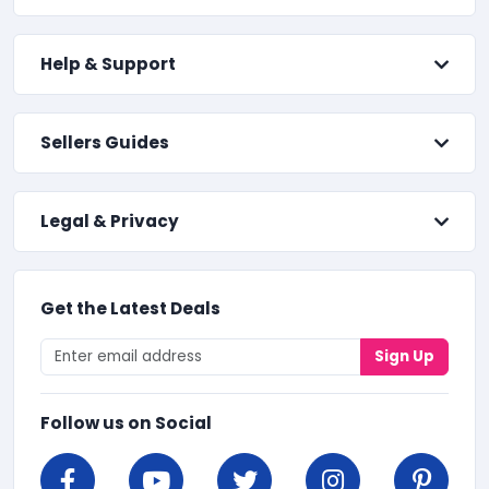
Help & Support
Sellers Guides
Legal & Privacy
Get the Latest Deals
Sign Up
Follow us on Social