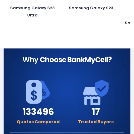
Samsung Galaxy S23
Samsung Galaxy S23
Ultra
Sam
Why
Choose BankMyCell?
133496
17
Quotes Compared
Trusted Buyers