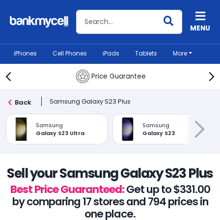
Search BankMyCell
MENU
iPhones
Cell Phones
iPads
Tablets
More
Price Guarantee
Samsung Galaxy S23 Plus
Back
Samsung
Samsung
Galaxy S23 Ultra
Galaxy S23
Sell your Samsung Galaxy S23 Plus
Best Price Guaranteed:
Get up to $331.00
by comparing 17 stores and 794 prices in
one place.