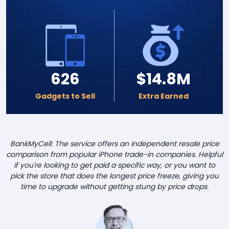
626
$14.8M
Gadgets to Sell
Extra Earned
BankMyCell: The service offers an independent resale price
comparison from popular iPhone trade-in companies. Helpful
if you're looking to get paid a specific way, or you want to
pick the store that does the longest price freeze, giving you
time to upgrade without getting stung by price drops.