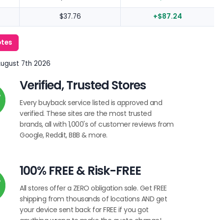
$37.76
+$87.24
otes
August 7th 2026
Verified, Trusted Stores
Every buyback service listed is approved and
verified. These sites are the most trusted
brands, all with 1,000's of customer reviews from
Google, Reddit, BBB & more.
100% FREE & Risk-FREE
All stores offer a ZERO obligation sale. Get FREE
shipping from thousands of locations AND get
your device sent back for FREE if you got