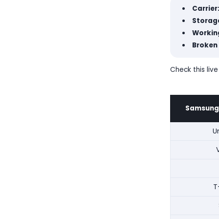
Carrier
Storage
Workin
Broken
Check this liv
Samsung 
U
T