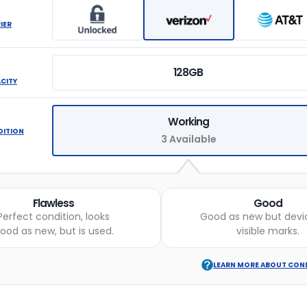
IER
128GB
ACITY
Working
DITION
3 Available
Flawless
Good
Perfect condition, looks
Good as new but devi
ood as new, but is used.
visible marks.
LEARN MORE ABOUT CON