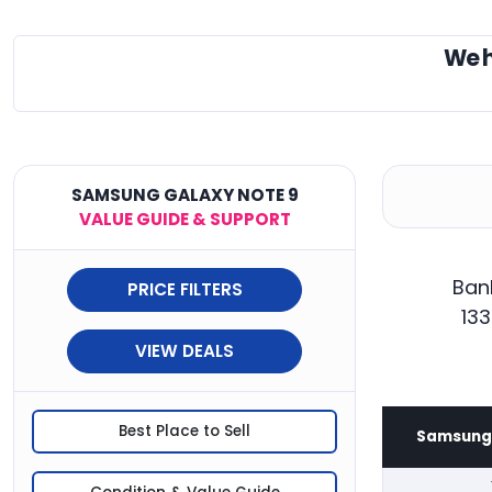
We 
SAMSUNG GALAXY NOTE 9
VALUE GUIDE & SUPPORT
Ban
PRICE FILTERS
133
VIEW DEALS
Best Place to Sell
Samsung 