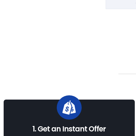
1. Get an Instant Offer