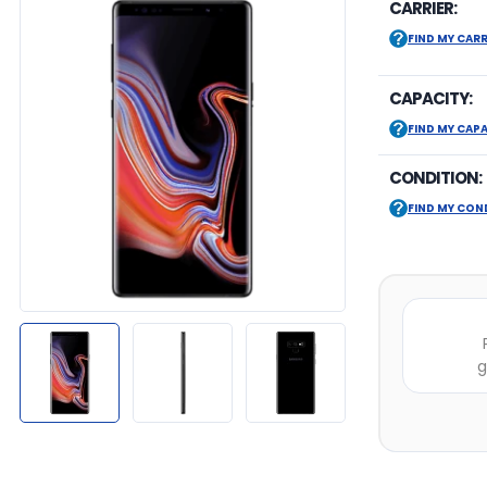
CARRIER:
FIND MY CARR
CAPACITY:
FIND MY CAP
CONDITION:
FIND MY CON
g