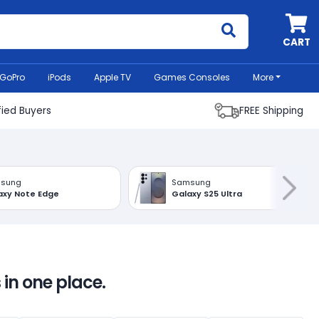
MyCell
CART
GoPro
iPods
Apple TV
Games Consoles
More
fied Buyers
FREE Shipping
sung
Samsung
axy Note Edge
Galaxy S25 Ultra
 in one place.