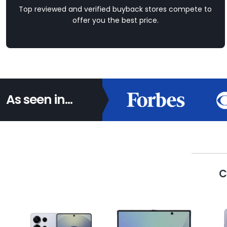
Top reviewed and verified buyback stores compete to
offer you the best price.
As seen in...
C