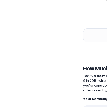
How Much 
Today’s
best 
9 in 2018, whi
you're conside
offers directl
Your Samsung 