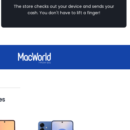
The store checks out your device and sends your
cash. You don't have to lift a finger!
es