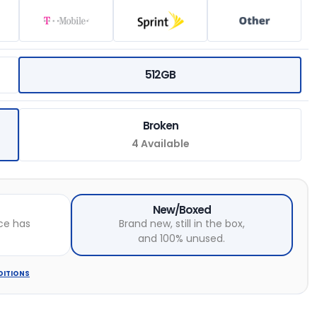
512GB
Broken
4 Available
New/Boxed
ce has
Brand new, still in the box,
and 100% unused.
DITIONS