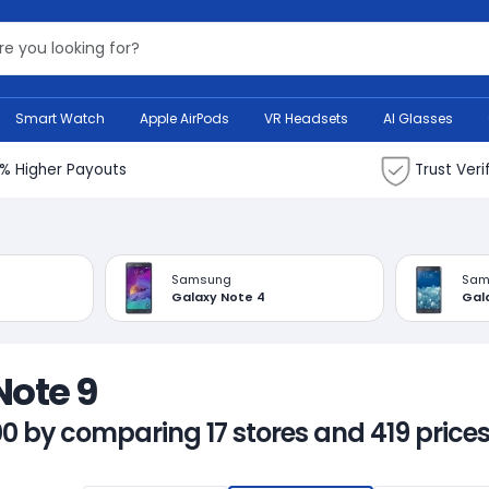
Search Bank
Smart Watch
Apple AirPods
VR Headsets
AI Glasses
% Higher Payouts
Trust Veri
Samsung
Sam
Galaxy Note 4
Gal
Note 9
00 by comparing 17 stores and 419 prices