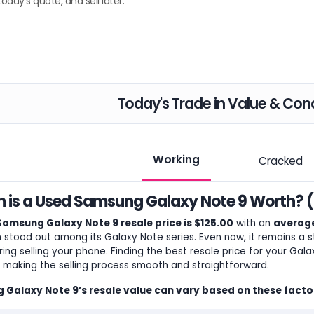
today's quote, and sell later.
Today's Trade in Value & Cond
Working
Cracked
is a Used Samsung Galaxy Note 9 Worth? (
Samsung Galaxy Note 9 resale price is $125.00
with an
average
ch stood out among its Galaxy Note series. Even now, it remains a
ring selling your phone. Finding the best resale price for your Gal
y, making the selling process smooth and straightforward.
Galaxy Note 9’s resale value can vary based on these facto