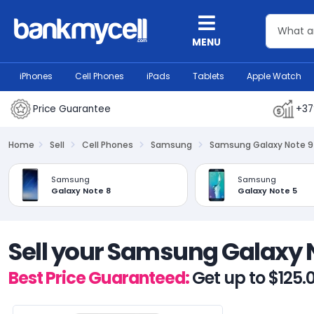
MENU
iPhones
Cell Phones
iPads
Tablets
Apple Watch
Price Guarantee
+37
Home
Sell
Cell Phones
Samsung
Samsung Galaxy Note 9
Samsung
Samsung
Galaxy Note 8
Galaxy Note 5
Sell your Samsung Galaxy 
Best Price Guaranteed:
Get up to $125.