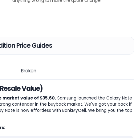
anything wrong to make the quote change!
ition Price Guides
Broken
Resale Value)
 market value of $35.60.
Samsung launched the Galaxy Note
 strong contender in the buyback market. We've got your back if
axy Note is now effortless with BankMyCell. We bring you the top
rs: