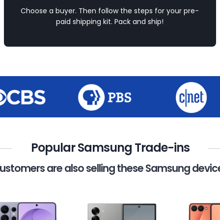
Choose a buyer. Then follow the steps for your pre-
paid shipping kit. Pack and ship!
Popular Samsung Trade-ins
ustomers are also selling these Samsung devic