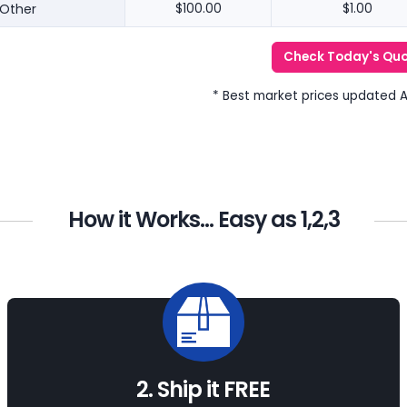
Other
$100.00
$1.00
Check Today's Qu
* Best market prices updated 
How it Works... Easy as 1,2,3
2. Ship it FREE