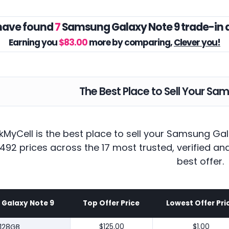
have found
7
Samsung Galaxy Note 9 trade-in 
Earning you
$83.00
more by comparing,
Clever you!
The Best Place to Sell Your Sa
kMyCell is the best place to sell your Samsung Ga
492 prices across the 17 most trusted, verified a
best offer.
Galaxy Note 9
Top Offer Price
Lowest Offer Pri
128GB
$125.00
$1.00