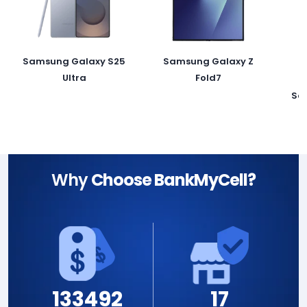
Samsung Galaxy S25
Samsung Galaxy Z
Ultra
Fold7
Sa
Why
Choose BankMyCell?
133492
17