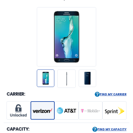
CARRIER:
FIND MY CARRIER
CAPACITY:
FIND MY CAPACITY