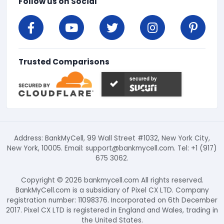
Follow us on Social
Trusted Comparisons
secured by
Address: BankMyCell, 99 Wall Street #1032, New York City,
New York, 10005. Email:
support@bankmycell.com
. Tel: +1 (917)
675 3062.
Copyright © 2026 bankmycell.com All rights reserved.
BankMyCell.com is a subsidiary of Pixel CX LTD. Company
registration number: 11098376. Incorporated on 6th December
2017. Pixel CX LTD is registered in England and Wales, trading in
the United States.