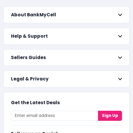
About BankMyCell
Help & Support
Sellers Guides
Legal & Privacy
Get the Latest Deals
Sign Up