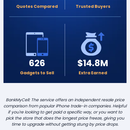
Quotes Compared
Trusted Buyers
626
$14.8M
Gadgets to Sell
Extra Earned
BankMyCell: The service offers an independent resale price
comparison from popular iPhone trade-in companies. Helpful
if you're looking to get paid a specific way, or you want to
pick the store that does the longest price freeze, giving you
time to upgrade without getting stung by price drops.