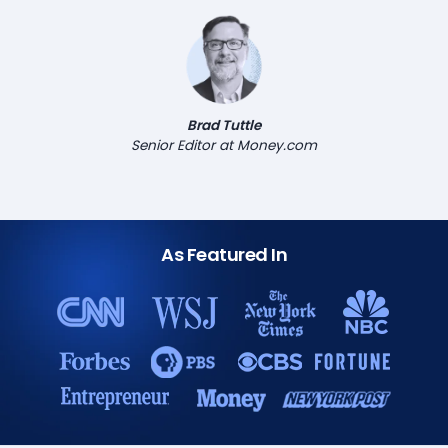
Brad Tuttle
Senior Editor at Money.com
As Featured In