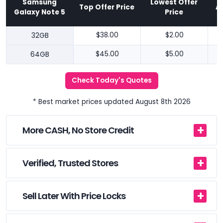
Samsung
Lowest Offer
Top Offer Price
A
Galaxy Note 5
Price
32GB
$38.00
$2.00
64GB
$45.00
$5.00
Check Today's Quotes
* Best market prices updated August 8th 2026
More CASH, No Store Credit
Verified, Trusted Stores
Sell Later With Price Locks