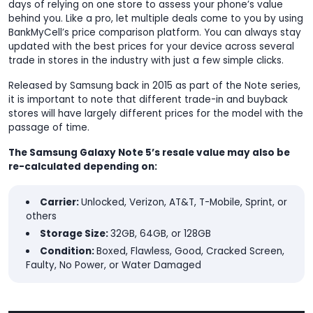
days of relying on one store to assess your phone’s value
behind you. Like a pro, let multiple deals come to you by using
BankMyCell’s price comparison platform. You can always stay
updated with the best prices for your device across several
trade in stores in the industry with just a few simple clicks.
Released by Samsung back in 2015 as part of the Note series,
it is important to note that different trade-in and buyback
stores will have largely different prices for the model with the
passage of time.
The Samsung Galaxy Note 5’s resale value may also be
re-calculated depending on:
Carrier:
Unlocked, Verizon, AT&T, T-Mobile, Sprint, or
others
Storage Size:
32GB, 64GB, or 128GB
Condition:
Boxed, Flawless, Good, Cracked Screen,
Faulty, No Power, or Water Damaged