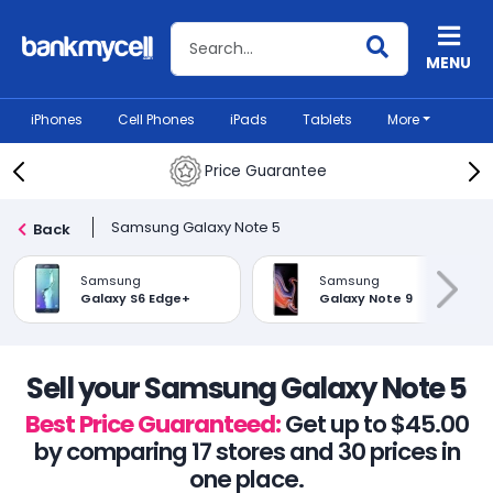
Search BankMyCell
MENU
iPhones
Cell Phones
iPads
Tablets
More
Price Guarantee
Samsung Galaxy Note 5
Back
Samsung
Samsung
Galaxy S6 Edge+
Galaxy Note 9
Sell your Samsung Galaxy Note 5
Best Price Guaranteed:
Get up to $45.00
by comparing 17 stores and 30 prices in
one place.