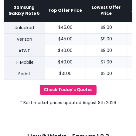
Samsung
Lowest Offer
Top Offer Price
A
Galaxy Note 5
Price
Unlocked
$45.00
$9.00
Verizon
$45.00
$9.00
AT&T
$40.00
$9.00
T-Mobile
$40.00
$7.00
Sprint
$31.00
$2.00
Check Today's Quotes
* Best market prices updated August 8th 2026