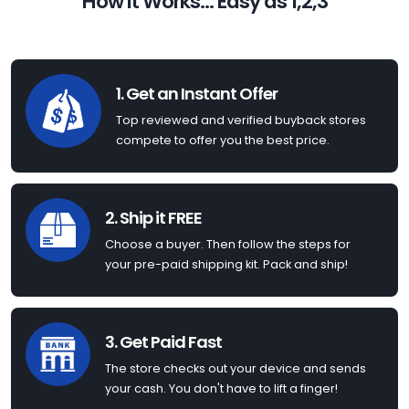
How it Works... Easy as 1,2,3
1. Get an Instant Offer
Top reviewed and verified buyback stores
compete to offer you the best price.
2. Ship it FREE
Choose a buyer. Then follow the steps for
your pre-paid shipping kit. Pack and ship!
3. Get Paid Fast
The store checks out your device and sends
your cash. You don't have to lift a finger!