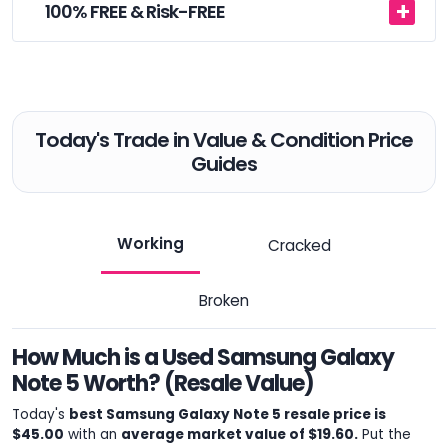
100% FREE & Risk-FREE
Today's Trade in Value & Condition Price
Guides
Working
Cracked
Broken
How Much is a Used Samsung Galaxy
Note 5 Worth? (Resale Value)
Today's
best Samsung Galaxy Note 5 resale price is
$45.00
with an
average market value of $19.60.
Put the