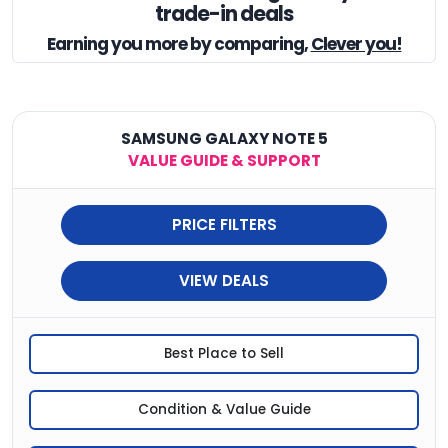
trade-in deals
Earning you
more by comparing,
Clever you!
SAMSUNG GALAXY NOTE 5
VALUE GUIDE & SUPPORT
PRICE FILTERS
VIEW DEALS
Best Place to Sell
Condition & Value Guide