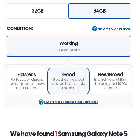
32GB
64GB
CONDITION:
FIND MY CONDITION
Working
3 Available
Flawless
Good
New/Boxed
Perfect condition,
Good as new but
Brand new, still in
looks good as new,
device has visible
the box, and 100%
but is used.
marks.
unused.
LEARN MORE ABOUT CONDITIONS
We have found
1
Samsung Galaxy Note 5