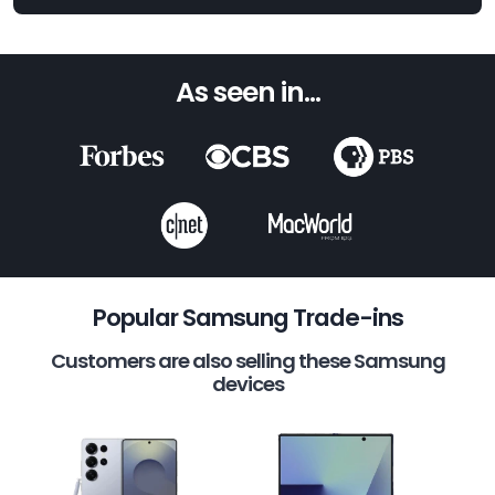
As seen in...
Popular Samsung Trade-ins
Customers are also selling these Samsung
devices