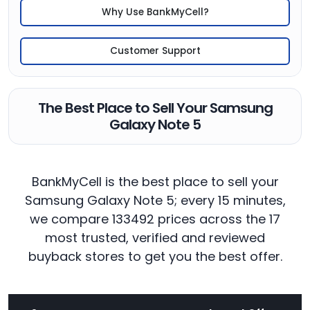
Why Use BankMyCell?
Customer Support
The Best Place to Sell Your Samsung
Galaxy Note 5
BankMyCell is the best place to sell your
Samsung Galaxy Note 5; every 15 minutes,
we compare 133492 prices across the 17
most trusted, verified and reviewed
buyback stores to get you the best offer.