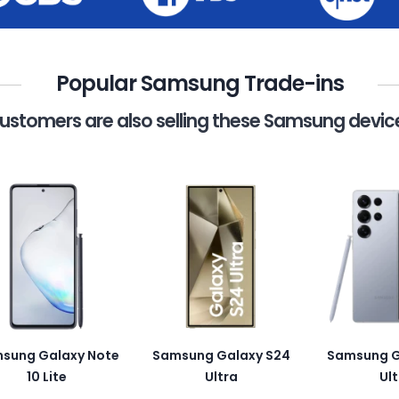
Popular Samsung Trade-ins
ustomers are also selling these Samsung devic
sung Galaxy Note
Samsung Galaxy S24
Samsung G
10 Lite
Ultra
Ult