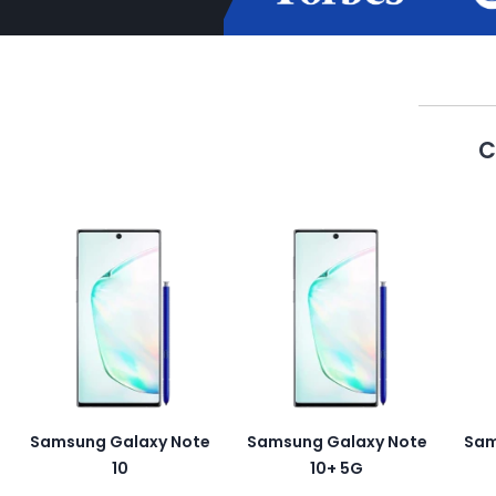
C
Samsung Galaxy Note
Samsung Galaxy Note
Sam
10
10+ 5G