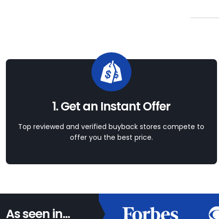
1. Get an Instant Offer
Top reviewed and verified buyback stores compete to
offer you the best price.
As seen in...