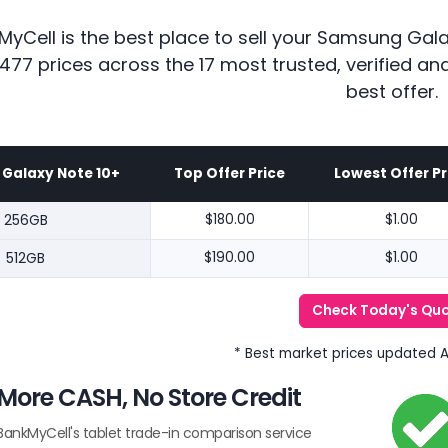
MyCell is the best place to sell your Samsung Gal
477 prices across the 17 most trusted, verified a
best offer.
Galaxy Note 10+
Top Offer Price
Lowest Offer Pr
256GB
$180.00
$1.00
512GB
$190.00
$1.00
Check Today's Qu
* Best market prices updated 
More CASH, No Store Credit
BankMyCell's tablet trade-in comparison service