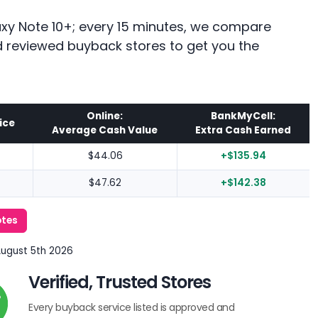
axy Note 10+; every 15 minutes, we compare
nd reviewed buyback stores to get you the
Online:
BankMyCell:
ice
Average Cash Value
Extra Cash Earned
$44.06
+$135.94
$47.62
+$142.38
otes
August 5th 2026
Verified, Trusted Stores
Every buyback service listed is approved and