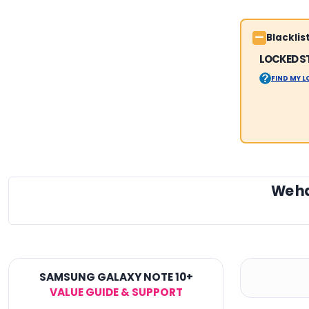
Blackli
LOCKED S
FIND MY 
We h
SAMSUNG GALAXY NOTE 10+
VALUE GUIDE & SUPPORT