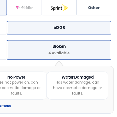
512GB
Broken
4 Available
No Power
Water Damaged
es not power on, can
Has water damage, can
e cosmetic damage or
have cosmetic damage or
faults.
faults.
DITIONS