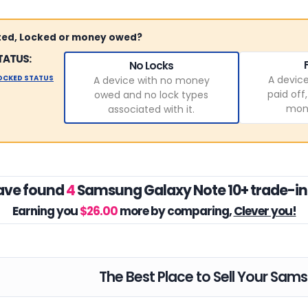
sted, Locked or money owed?
TATUS:
No Locks
LOCKED STATUS
A device
A device with no money
paid off
owed and no lock types
mone
associated with it.
ave found
4
Samsung Galaxy Note 10+ trade-in
Earning you
$26.00
more by comparing,
Clever you!
The Best Place to Sell Your Sam