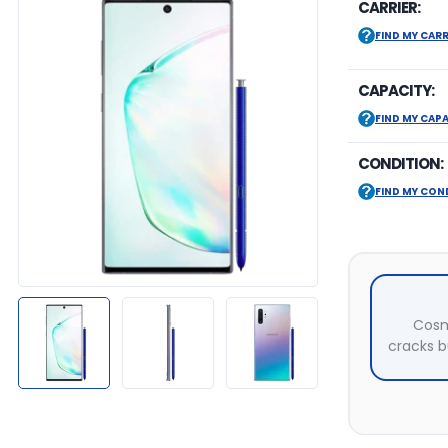
CARRIER:
FIND MY CARR
CAPACITY:
FIND MY CAP
CONDITION:
FIND MY CON
Cosm
cracks bu