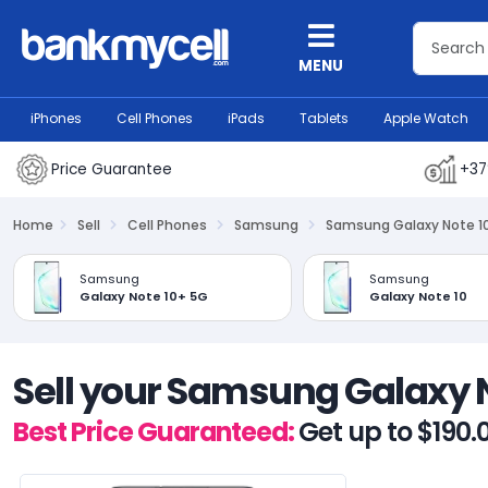
MENU
iPhones
Cell Phones
iPads
Tablets
Apple Watch
Price Guarantee
+37
Home
Sell
Cell Phones
Samsung
Samsung Galaxy Note 1
Samsung
Samsung
Galaxy Note 10+ 5G
Galaxy Note 10
Sell your Samsung Galaxy 
Best Price Guaranteed:
Get up to $190.