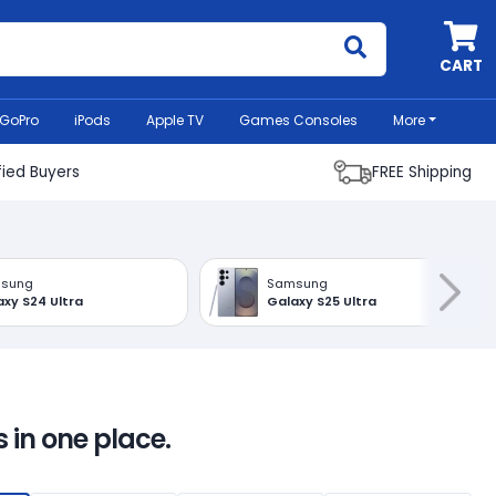
MyCell
CART
GoPro
iPods
Apple TV
Games Consoles
More
fied Buyers
FREE Shipping
sung
Samsung
xy S24 Ultra
Galaxy S25 Ultra
 in one place.