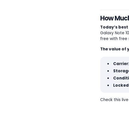
How Much 
Today’s best 
Galaxy Note 10+
free with free 
The value of 
Carrier
Storage
Condit
Locked
Check this liv