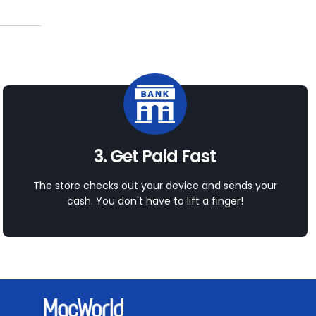
3. Get Paid Fast
The store checks out your device and sends your
cash. You don't have to lift a finger!