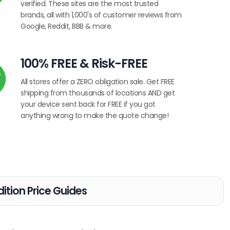
verified. These sites are the most trusted
brands, all with 1,000's of customer reviews from
Google, Reddit, BBB & more.
100% FREE & Risk-FREE
All stores offer a ZERO obligation sale. Get FREE
shipping from thousands of locations AND get
your device sent back for FREE if you got
anything wrong to make the quote change!
ition Price Guides