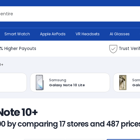
Search Bank
Smart Watch
Apple AirPods
VR Headsets
AI Glasses
% Higher Payouts
Trust Veri
0+
Samsung
Sam
Galaxy Note 10 Lite
Gala
Note 10+
00 by comparing 17 stores and 487 prices