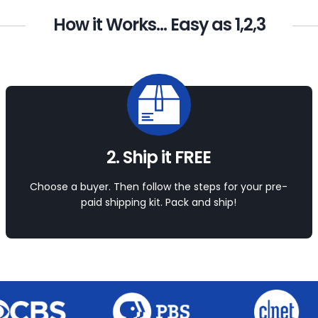
How it Works... Easy as 1,2,3
2. Ship it FREE
Choose a buyer. Then follow the steps for your pre-
paid shipping kit. Pack and ship!