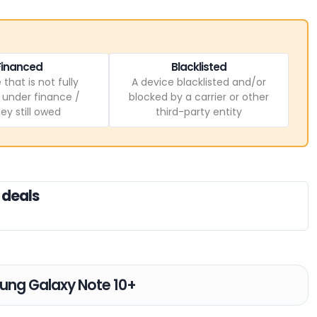
Financed
Blacklisted
 that is not fully
A device blacklisted and/or
, under finance /
blocked by a carrier or other
y still owed
third-party entity
 deals
sung Galaxy Note 10+