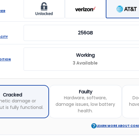
IER
256GB
ACITY
Working
DITION
3 Available
Faulty
Cracked
Hardware, software,
Do
etic damage or
damage issues, low battery
hav
t is fully functional.
health.
LEARN MORE ABOUT CON