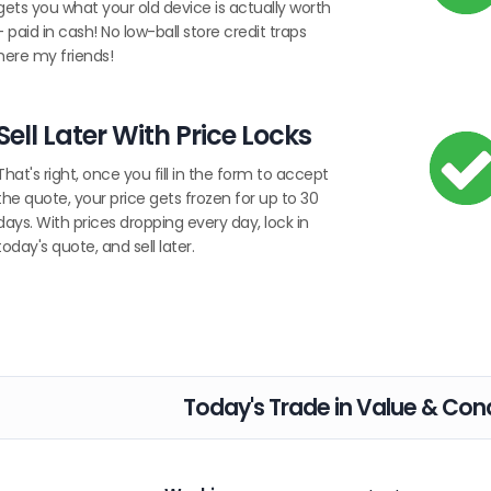
gets you what your old device is actually worth
- paid in cash! No low-ball store credit traps
here my friends!
Sell Later With Price Locks
That's right, once you fill in the form to accept
the quote, your price gets frozen for up to 30
days. With prices dropping every day, lock in
today's quote, and sell later.
Today's Trade in Value & Cond