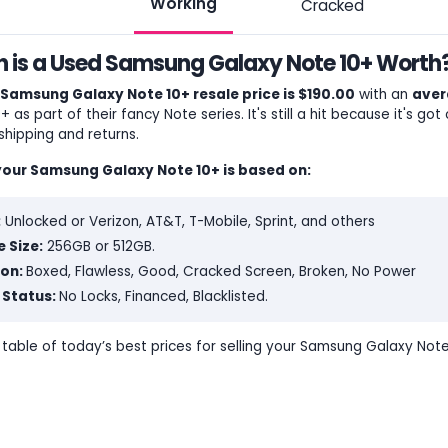
Working
Cracked
is a Used Samsung Galaxy Note 10+ Worth?
Samsung Galaxy Note 10+ resale price is $190.00
with an
aver
 as part of their fancy Note series. It's still a hit because it's got 
shipping and returns.
your Samsung Galaxy Note 10+ is based on:
:
Unlocked or Verizon, AT&T, T-Mobile, Sprint, and others
 Size:
256GB or 512GB.
ion:
Boxed, Flawless, Good, Cracked Screen, Broken, No Power
 Status:
No Locks, Financed, Blacklisted.
e table of today’s best prices for selling your Samsung Galaxy Note