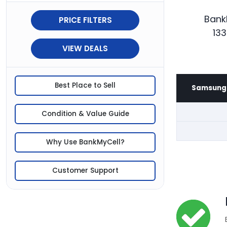
Bank
PRICE FILTERS
133
VIEW DEALS
Best Place to Sell
Samsung 
Condition & Value Guide
Why Use BankMyCell?
Customer Support