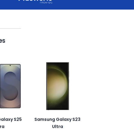
es
alaxy S25
Samsung Galaxy S23
ra
Ultra