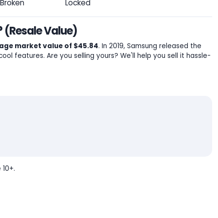
Broken
Locked
 (Resale Value)
age market value of $45.84
. In 2019, Samsung released the
cool features. Are you selling yours? We'll help you sell it hassle-
 10+.