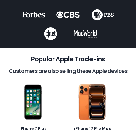
Popular Apple Trade-ins
Customers are also selling these Apple devices
iPhone 7 Plus
iPhone 17 Pro Max