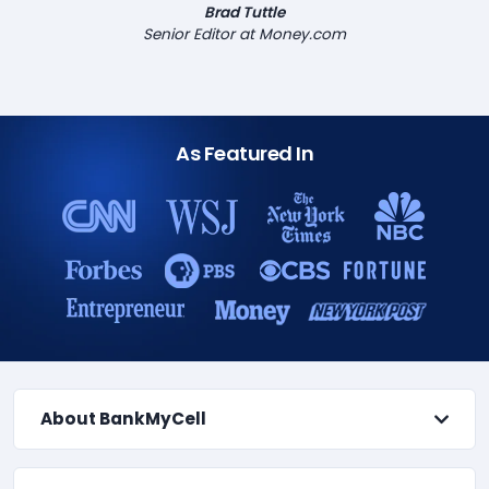
Brad Tuttle
Senior Editor at Money.com
As Featured In
About BankMyCell