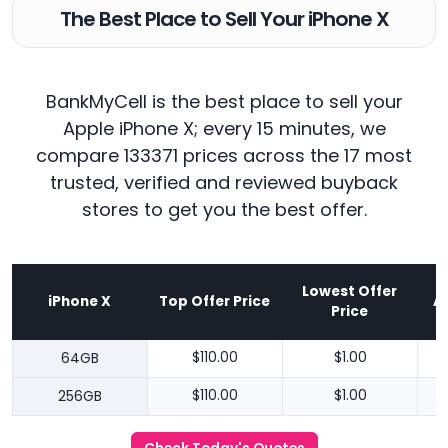
The Best Place to Sell Your iPhone X
BankMyCell is the best place to sell your
Apple iPhone X; every 15 minutes, we
compare 133371 prices across the 17 most
trusted, verified and reviewed buyback
stores to get you the best offer.
Lowest Offer
iPhone X
Top Offer Price
A
Price
64GB
$110.00
$1.00
256GB
$110.00
$1.00