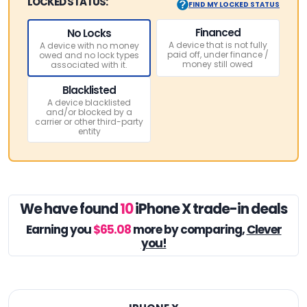
LOCKED STATUS:
FIND MY LOCKED STATUS
Financed
No Locks
A device that is not fully
A device with no money
paid off, under finance /
owed and no lock types
money still owed
associated with it.
Blacklisted
A device blacklisted
and/or blocked by a
carrier or other third-party
entity
We have found
10
iPhone X trade-in deals
Earning you
$65.08
more by comparing,
Clever
you!