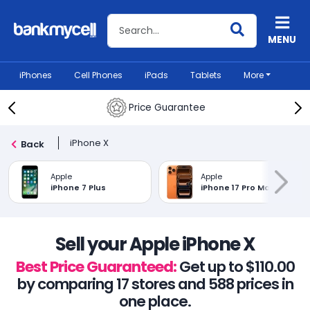
Search BankMyCell
MENU
iPhones
Cell Phones
iPads
Tablets
More
Price Guarantee
iPhone X
Back
Apple
Apple
iPhone 7 Plus
iPhone 17 Pro Max
Sell your Apple iPhone X
Best Price Guaranteed:
Get up to $110.00
by comparing 17 stores and 588 prices in
one place.