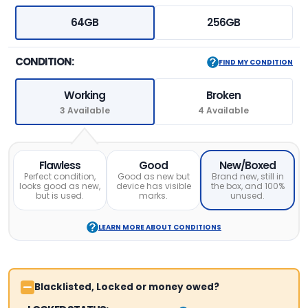
64GB
256GB
CONDITION:
FIND MY CONDITION
Working
Broken
3 Available
4 Available
Flawless
Good
New/Boxed
Perfect condition,
Good as new but
Brand new, still in
looks good as new,
device has visible
the box, and 100%
but is used.
marks.
unused.
LEARN MORE ABOUT CONDITIONS
Blacklisted, Locked or money owed?