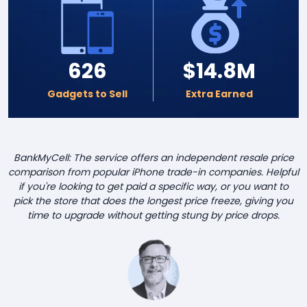
626
$14.8M
Gadgets to Sell
Extra Earned
BankMyCell: The service offers an independent resale price
comparison from popular iPhone trade-in companies. Helpful
if you're looking to get paid a specific way, or you want to
pick the store that does the longest price freeze, giving you
time to upgrade without getting stung by price drops.