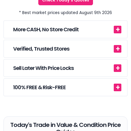
Check Today's Quotes
* Best market prices updated August 9th 2026
More CASH, No Store Credit
Verified, Trusted Stores
Sell Later With Price Locks
100% FREE & Risk-FREE
Today's Trade in Value & Condition Price