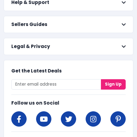
Help & Support
Sellers Guides
Legal & Privacy
Get the Latest Deals
Sign Up
Follow us on Social