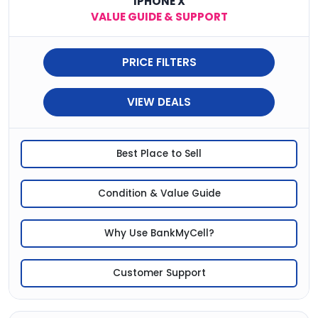
IPHONE X
VALUE GUIDE & SUPPORT
PRICE FILTERS
VIEW DEALS
Best Place to Sell
Condition & Value Guide
Why Use BankMyCell?
Customer Support