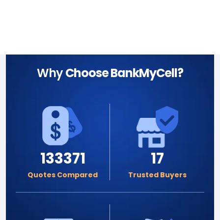
Why
Choose BankMyCell?
133371
17
Quotes Compared
Trusted Buyers