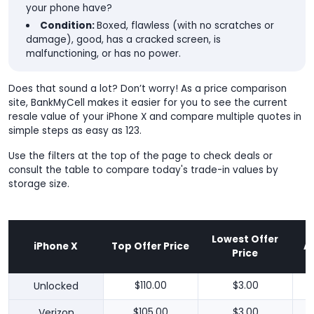
your phone have?
Condition:
Boxed, flawless (with no scratches or
damage), good, has a cracked screen, is
malfunctioning, or has no power.
Does that sound a lot? Don’t worry! As a price comparison
site, BankMyCell makes it easier for you to see the current
resale value of your iPhone X and compare multiple quotes in
simple steps as easy as 123.
Use the filters at the top of the page to check deals or
consult the table to compare today's trade-in values by
storage size.
Lowest Offer
iPhone X
Top Offer Price
A
Price
Unlocked
$110.00
$3.00
Verizon
$105.00
$3.00