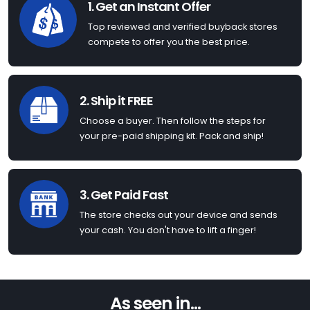
1. Get an Instant Offer
Top reviewed and verified buyback stores
compete to offer you the best price.
2. Ship it FREE
Choose a buyer. Then follow the steps for
your pre-paid shipping kit. Pack and ship!
3. Get Paid Fast
The store checks out your device and sends
your cash. You don't have to lift a finger!
As seen in...