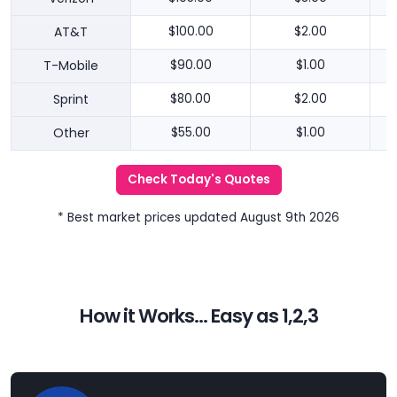
AT&T
$100.00
$2.00
T-Mobile
$90.00
$1.00
Sprint
$80.00
$2.00
Other
$55.00
$1.00
Check Today's Quotes
* Best market prices updated August 9th 2026
How it Works... Easy as 1,2,3