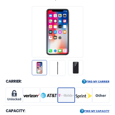
CARRIER:
FIND MY CARRIER
CAPACITY:
FIND MY CAPACITY