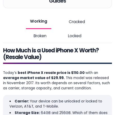
Guides
Working
Cracked
Broken
Locked
How Much is a Used iPhone X Worth?
(Resale Value)
Today’s
best iPhone X resale price is $110.00
with an
average market value of $29.99.
This model was released
in November 2017. Its worth depends on several factors, such
as carrier, storage capacity, and current condition.
Carrier:
Your device can be unlocked or locked to
Verizon, AT&T, and T-Mobile.
Storage Size:
64GB and 256GB. Which of them does