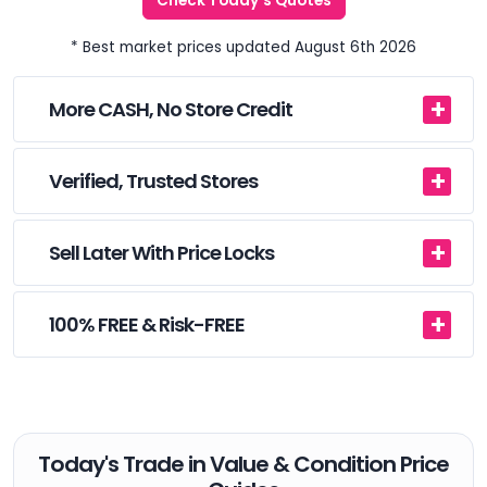
Check Today's Quotes
* Best market prices updated August 6th 2026
More CASH, No Store Credit
Verified, Trusted Stores
Sell Later With Price Locks
100% FREE & Risk-FREE
Today's Trade in Value & Condition Price