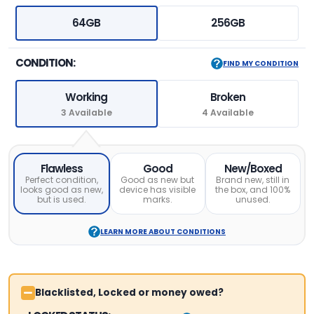
64GB
256GB
CONDITION:
FIND MY CONDITION
Working
Broken
3 Available
4 Available
Flawless
Good
New/Boxed
Perfect condition,
Good as new but
Brand new, still in
looks good as new,
device has visible
the box, and 100%
but is used.
marks.
unused.
LEARN MORE ABOUT CONDITIONS
Blacklisted, Locked or money owed?