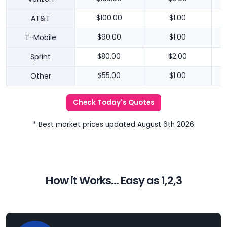
AT&T
$100.00
$1.00
T-Mobile
$90.00
$1.00
Sprint
$80.00
$2.00
Other
$55.00
$1.00
Check Today's Quotes
* Best market prices updated August 6th 2026
How it Works... Easy as 1,2,3