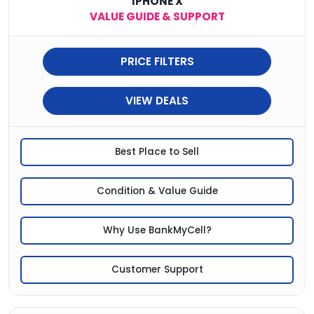
IPHONE X
VALUE GUIDE & SUPPORT
PRICE FILTERS
VIEW DEALS
Best Place to Sell
Condition & Value Guide
Why Use BankMyCell?
Customer Support