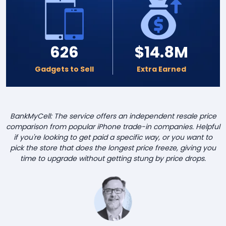
626
$14.8M
Gadgets to Sell
Extra Earned
BankMyCell: The service offers an independent resale price
comparison from popular iPhone trade-in companies. Helpful
if you're looking to get paid a specific way, or you want to
pick the store that does the longest price freeze, giving you
time to upgrade without getting stung by price drops.