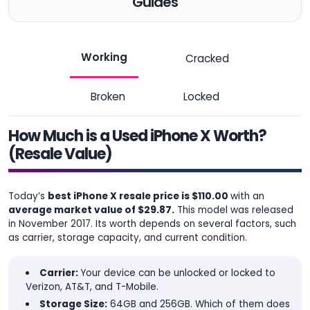
Guides
Working
Cracked
Broken
Locked
How Much is a Used iPhone X Worth?
(Resale Value)
Today’s
best iPhone X resale price is $110.00
with an
average market value of $29.87.
This model was released
in November 2017. Its worth depends on several factors, such
as carrier, storage capacity, and current condition.
Carrier:
Your device can be unlocked or locked to
Verizon, AT&T, and T-Mobile.
Storage Size:
64GB and 256GB. Which of them does