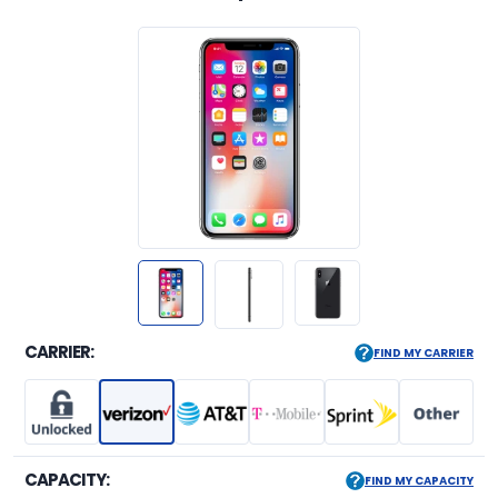
CARRIER:
FIND MY CARRIER
CAPACITY:
FIND MY CAPACITY