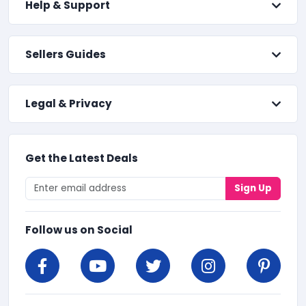
Help & Support
Sellers Guides
Legal & Privacy
Get the Latest Deals
Sign Up
Follow us on Social