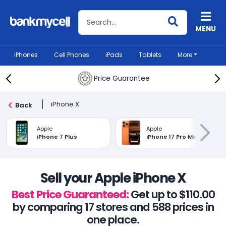
Search BankMyCell
MENU
iPhones
Cell Phones
iPads
Tablets
More
Price Guarantee
iPhone X
Back
Apple
Apple
iPhone 7 Plus
iPhone 17 Pro Max
Sell your Apple iPhone X
Best Price Guaranteed:
Get up to $110.00
by comparing 17 stores and 588 prices in
one place.