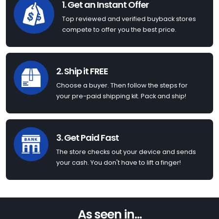
1. Get an Instant Offer
Top reviewed and verified buyback stores
compete to offer you the best price.
2. Ship it FREE
Choose a buyer. Then follow the steps for
your pre-paid shipping kit. Pack and ship!
3. Get Paid Fast
The store checks out your device and sends
your cash. You don't have to lift a finger!
As seen in...