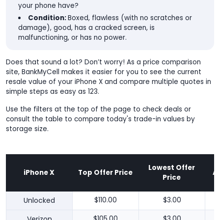
your phone have?
Condition:
Boxed, flawless (with no scratches or
damage), good, has a cracked screen, is
malfunctioning, or has no power.
Does that sound a lot? Don’t worry! As a price comparison
site, BankMyCell makes it easier for you to see the current
resale value of your iPhone X and compare multiple quotes in
simple steps as easy as 123.
Use the filters at the top of the page to check deals or
consult the table to compare today's trade-in values by
storage size.
Lowest Offer
iPhone X
Top Offer Price
A
Price
Unlocked
$110.00
$3.00
Verizon
$105.00
$3.00