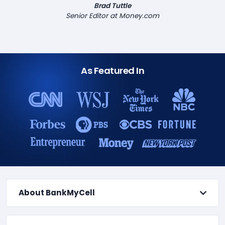
Brad Tuttle
Senior Editor at Money.com
As Featured In
About BankMyCell