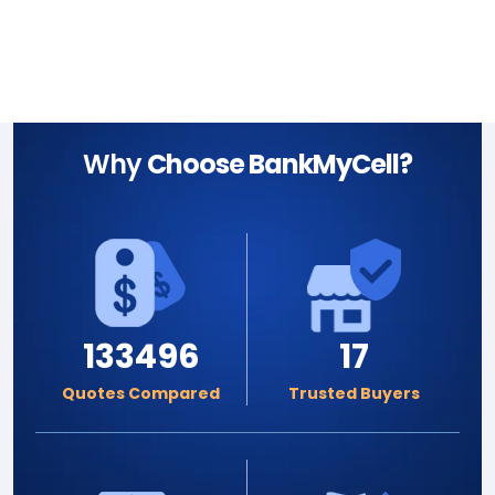
Why
Choose BankMyCell?
133496
17
Quotes Compared
Trusted Buyers