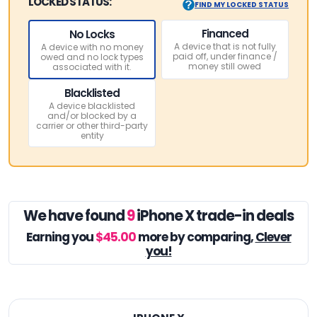
LOCKED STATUS:
FIND MY LOCKED STATUS
Financed
No Locks
A device that is not fully
A device with no money
paid off, under finance /
owed and no lock types
money still owed
associated with it.
Blacklisted
A device blacklisted
and/or blocked by a
carrier or other third-party
entity
We have found
9
iPhone X trade-in deals
Earning you
$45.00
more by comparing,
Clever
you!