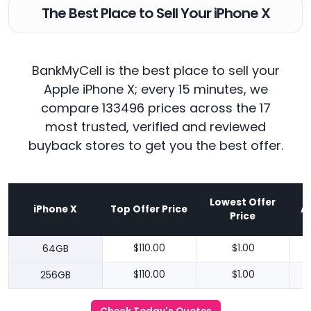
The Best Place to Sell Your iPhone X
BankMyCell is the best place to sell your
Apple iPhone X; every 15 minutes, we
compare 133496 prices across the 17
most trusted, verified and reviewed
buyback stores to get you the best offer.
Lowest Offer
iPhone X
Top Offer Price
A
Price
64GB
$110.00
$1.00
256GB
$110.00
$1.00