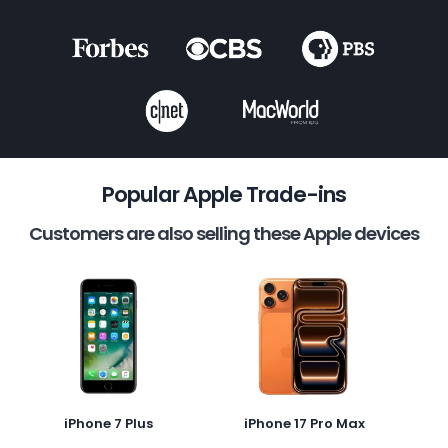
Popular Apple Trade-ins
Customers are also selling these Apple devices
iPhone 7 Plus
iPhone 17 Pro Max