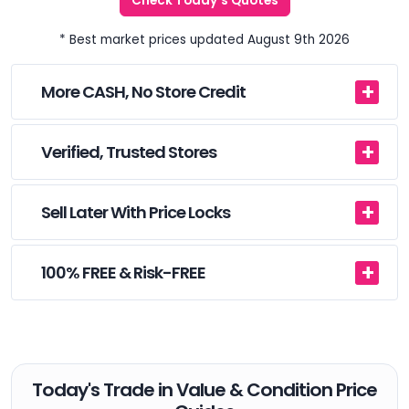
Check Today's Quotes
* Best market prices updated August 9th 2026
More CASH, No Store Credit
Verified, Trusted Stores
Sell Later With Price Locks
100% FREE & Risk-FREE
Today's Trade in Value & Condition Price