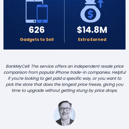
626
$14.8M
Gadgets to Sell
Extra Earned
BankMyCell: The service offers an independent resale price
comparison from popular iPhone trade-in companies. Helpful
if you're looking to get paid a specific way, or you want to
pick the store that does the longest price freeze, giving you
time to upgrade without getting stung by price drops.