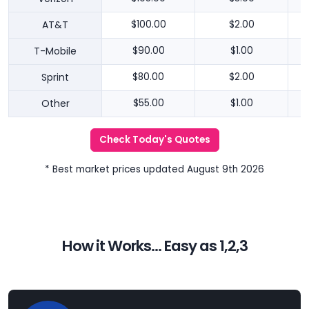
AT&T
$100.00
$2.00
T-Mobile
$90.00
$1.00
Sprint
$80.00
$2.00
Other
$55.00
$1.00
Check Today's Quotes
* Best market prices updated August 9th 2026
How it Works... Easy as 1,2,3