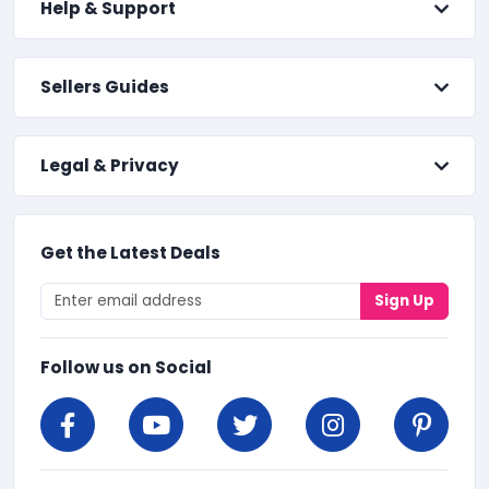
Help & Support
Sellers Guides
Legal & Privacy
Get the Latest Deals
Sign Up
Follow us on Social