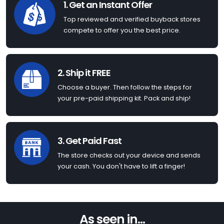
1. Get an Instant Offer
Top reviewed and verified buyback stores
compete to offer you the best price.
2. Ship it FREE
Choose a buyer. Then follow the steps for
your pre-paid shipping kit. Pack and ship!
3. Get Paid Fast
The store checks out your device and sends
your cash. You don't have to lift a finger!
As seen in...