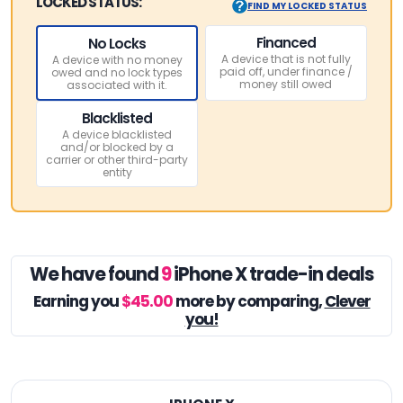
LOCKED STATUS:
FIND MY LOCKED STATUS
Financed
No Locks
A device that is not fully
A device with no money
paid off, under finance /
owed and no lock types
money still owed
associated with it.
Blacklisted
A device blacklisted
and/or blocked by a
carrier or other third-party
entity
We have found
9
iPhone X trade-in deals
Earning you
$45.00
more by comparing,
Clever
you!