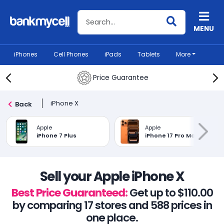
Search BankMyCell
MENU
iPhones
Cell Phones
iPads
Tablets
More
Price Guarantee
iPhone X
Back
Apple
Apple
iPhone 7 Plus
iPhone 17 Pro Max
Sell your Apple iPhone X
Best Price Guaranteed:
Get up to $110.00
by comparing 17 stores and 588 prices in
one place.