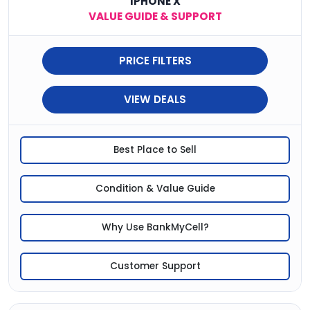
IPHONE X
VALUE GUIDE & SUPPORT
PRICE FILTERS
VIEW DEALS
Best Place to Sell
Condition & Value Guide
Why Use BankMyCell?
Customer Support