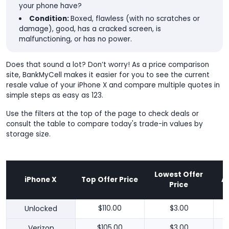
your phone have?
Condition:
Boxed, flawless (with no scratches or
damage), good, has a cracked screen, is
malfunctioning, or has no power.
Does that sound a lot? Don’t worry! As a price comparison
site, BankMyCell makes it easier for you to see the current
resale value of your iPhone X and compare multiple quotes in
simple steps as easy as 123.
Use the filters at the top of the page to check deals or
consult the table to compare today's trade-in values by
storage size.
Lowest Offer
iPhone X
Top Offer Price
A
Price
Unlocked
$110.00
$3.00
Verizon
$105.00
$3.00