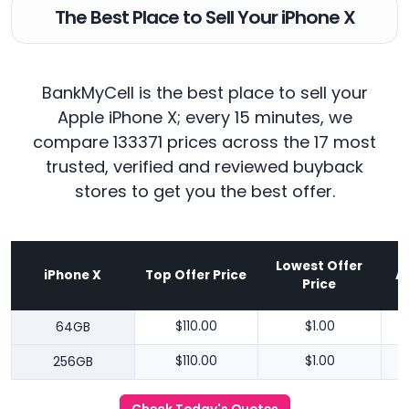
The Best Place to Sell Your iPhone X
BankMyCell is the best place to sell your
Apple iPhone X; every 15 minutes, we
compare 133371 prices across the 17 most
trusted, verified and reviewed buyback
stores to get you the best offer.
Lowest Offer
iPhone X
Top Offer Price
A
Price
64GB
$110.00
$1.00
256GB
$110.00
$1.00