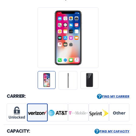
CARRIER:
FIND MY CARRIER
CAPACITY:
FIND MY CAPACITY