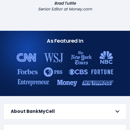
Brad Tuttle
Senior Editor at Money.com
As Featured In
About BankMyCell