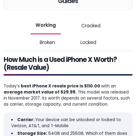
Guides
Working
Cracked
Broken
Locked
How Much is a Used iPhone X Worth?
(Resale Value)
Today’s
best iPhone X resale price is $110.00
with an
average market value of $29.99.
This model was released
in November 2017. Its worth depends on several factors, such
as carrier, storage capacity, and current condition.
Carrier:
Your device can be unlocked or locked to
Verizon, AT&T, and T-Mobile.
Storage Size:
64GB and 256GB. Which of them does