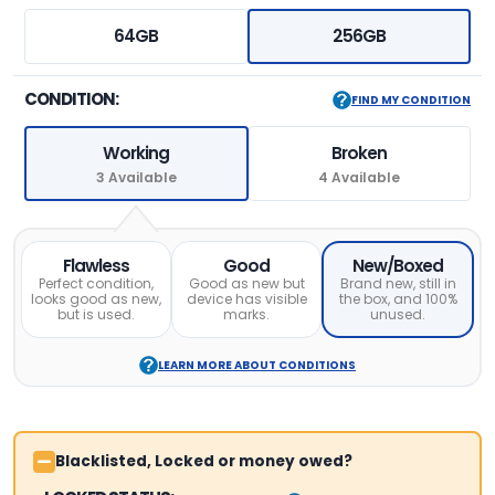
64GB
256GB
CONDITION:
FIND MY CONDITION
Working
Broken
3 Available
4 Available
Flawless
Good
New/Boxed
Perfect condition,
Good as new but
Brand new, still in
looks good as new,
device has visible
the box, and 100%
but is used.
marks.
unused.
LEARN MORE ABOUT CONDITIONS
Blacklisted, Locked or money owed?