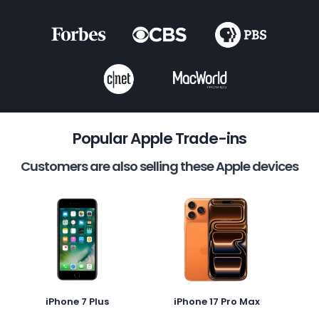
Popular Apple Trade-ins
Customers are also selling these Apple devices
iPhone 7 Plus
iPhone 17 Pro Max