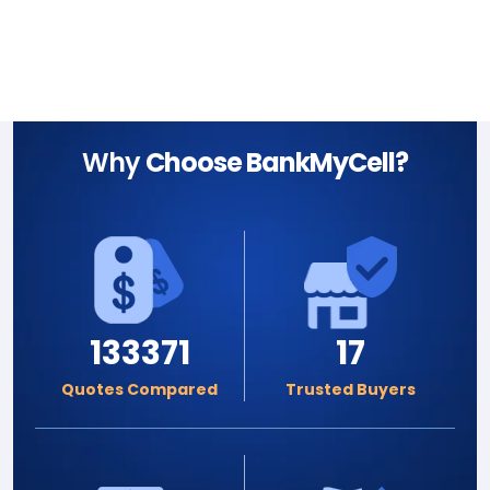
Why
Choose BankMyCell?
133371
17
Quotes Compared
Trusted Buyers