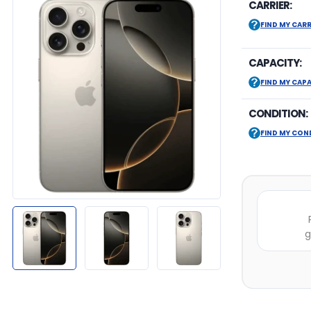
CARRIER:
FIND MY CARR
CAPACITY:
FIND MY CAP
CONDITION:
FIND MY CON
g