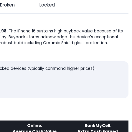
Broken
Locked
.98.
The iPhone 16 sustains high buyback value because of its
lay. Buyback stores acknowledge this device's exceptional
robust build including Ceramic Shield glass protection.
locked devices typically command higher prices).
Online:
BankMyCell:
Average Cash Value
Extra Cash Earned