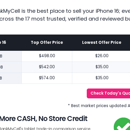
kMyCell is the best place to sell your iPhone 16; 
cross the 17 most trusted, verified and reviewed b
 16
Top Offer Price
Lowest Offer Price
B
$498.00
$26.00
GB
$542.00
$35.00
B
$574.00
$35.00
Check Today's Qu
* Best market prices updated 
More CASH, No Store Credit
BankMyCell's tablet trade-in comparison service