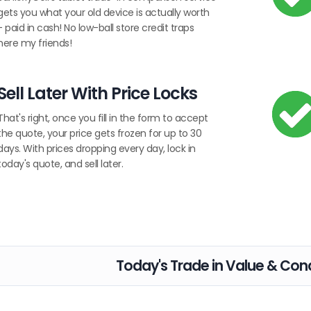
gets you what your old device is actually worth
- paid in cash! No low-ball store credit traps
here my friends!
Sell Later With Price Locks
That's right, once you fill in the form to accept
the quote, your price gets frozen for up to 30
days. With prices dropping every day, lock in
today's quote, and sell later.
Today's Trade in Value & Cond