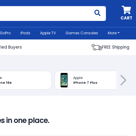
MyCell
CART
GoPro
iPods
Apple TV
Games Consoles
More
fied Buyers
FREE Shipping
e
Apple
one 16e
iPhone 7 Plus
s in one place.