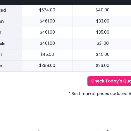
ked
$574.00
$40.00
on
$461.00
$33.00
T
$461.00
$35.00
ile
$461.00
$31.00
nt
$45.00
$45.00
r
$399.00
$26.00
Check Today's Qu
* Best market prices updated 