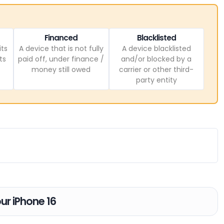
Financed
Blacklisted
its
A device that is not fully
A device blacklisted
ts
paid off, under finance /
and/or blocked by a
money still owed
carrier or other third-
party entity
our iPhone 16