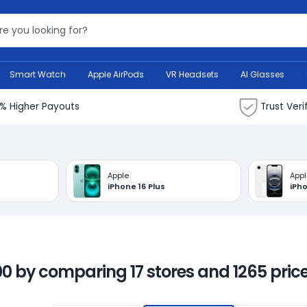
Search Bank
Smart Watch
Apple AirPods
VR Headsets
AI Glasses
% Higher Payouts
Trust Veri
Apple
Appl
iPhone 16 Plus
iPh
00 by comparing 17 stores and 1265 price