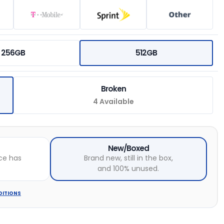
256GB
512GB
Broken
4 Available
New/Boxed
ce has
Brand new, still in the box,
and 100% unused.
DITIONS