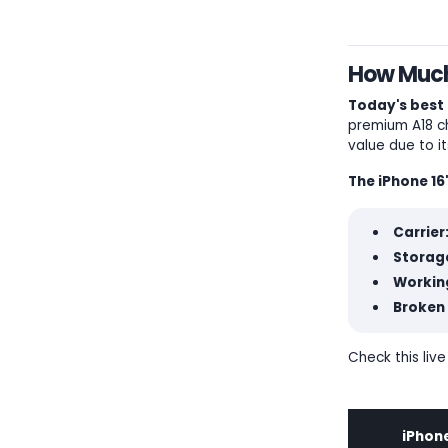
How Much 
Today's best 
premium A18 ch
value due to i
The iPhone 16
Carrier
Storage
Workin
Broken 
Check this live
iPhone