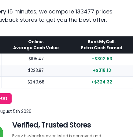
every 15 minutes, we compare 133477 prices
uyback stores to get you the best offer.
Online:
BankMyCell:
Average Cash Value
Extra Cash Earned
$195.47
+$302.53
$223.87
+$318.13
$249.68
+$324.32
otes
August 5th 2026
Verified, Trusted Stores
Every buyback service listed is approved and