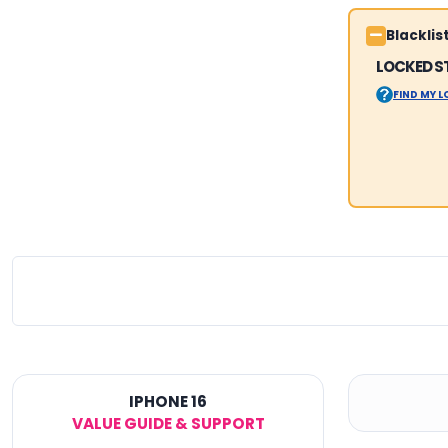
Blackli
LOCKED S
FIND MY 
IPHONE 16
VALUE GUIDE & SUPPORT