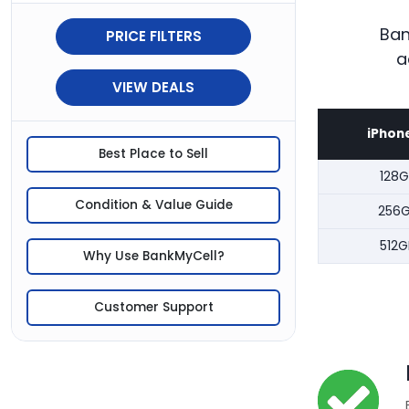
Ban
PRICE FILTERS
a
VIEW DEALS
iPhone
Best Place to Sell
128G
Condition & Value Guide
256
512G
Why Use BankMyCell?
Customer Support