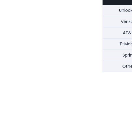
Unloc
Veriz
AT&
T-Mob
Spri
Othe