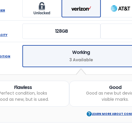
IER
128GB
ACITY
Working
DITION
3 Available
Flawless
Good
Perfect condition, looks
Good as new but devi
ood as new, but is used.
visible marks.
LEARN MORE ABOUT CON