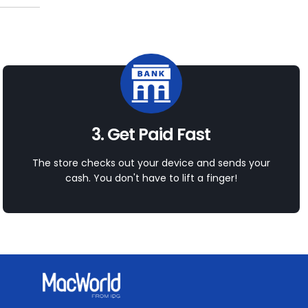
3. Get Paid Fast
The store checks out your device and sends your
cash. You don't have to lift a finger!