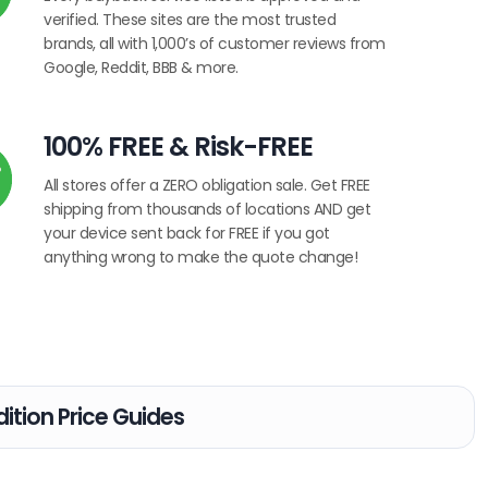
verified. These sites are the most trusted
brands, all with 1,000’s of customer reviews from
Google, Reddit, BBB & more.
100% FREE & Risk-FREE
All stores offer a ZERO obligation sale. Get FREE
shipping from thousands of locations AND get
your device sent back for FREE if you got
anything wrong to make the quote change!
ition Price Guides