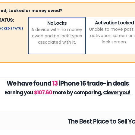
sted, Locked or money owed?
TATUS:
Activation Locked
No Locks
LOCKED STATUS
Unable to move past 
A device with no money
activation screen or i
owed and no lock types
lock screen.
associated with it.
We have found
13
iPhone 16 trade-in deals
Earning you
$107.60
more by comparing,
Clever you!
The Best Place to Sell Y