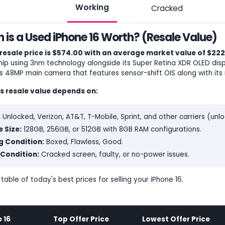
Working
Cracked
is a Used iPhone 16 Worth? (Resale Value)
resale price is $574.00 with an average market value of $222
ip using 3nm technology alongside its Super Retina XDR OLED disp
ts 48MP main camera that features sensor-shift OIS along with its 
's resale value depends on:
:
Unlocked, Verizon, AT&T, T-Mobile, Sprint, and other carriers (un
 Size:
128GB, 256GB, or 512GB with 8GB RAM configurations.
g Condition:
Boxed, Flawless, Good.
Condition:
Cracked screen, faulty, or no-power issues.
 table of today's best prices for selling your iPhone 16.
 16
Top Offer Price
Lowest Offer Price