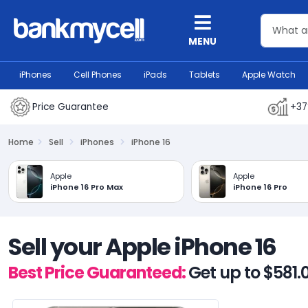
MENU
iPhones
Cell Phones
iPads
Tablets
Apple Watch
Price Guarantee
+37
Home
Sell
iPhones
iPhone 16
Apple
Apple
iPhone 16 Pro Max
iPhone 16 Pro
Sell your Apple iPhone 16
Best Price Guaranteed:
Get up to $581.