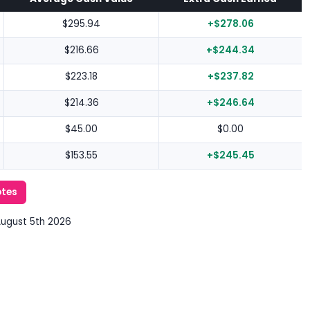
$295.94
+$278.06
$216.66
+$244.34
$223.18
+$237.82
$214.36
+$246.64
$45.00
$0.00
$153.55
+$245.45
otes
August 5th 2026