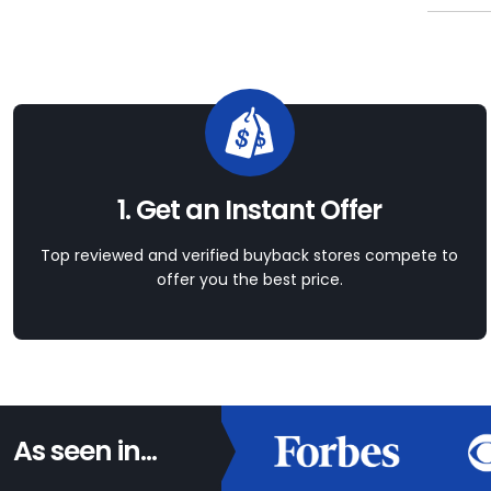
1. Get an Instant Offer
Top reviewed and verified buyback stores compete to
offer you the best price.
As seen in...