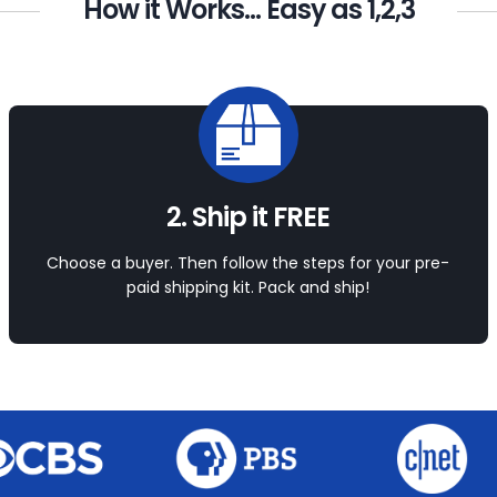
How it Works... Easy as 1,2,3
2. Ship it FREE
Choose a buyer. Then follow the steps for your pre-
paid shipping kit. Pack and ship!