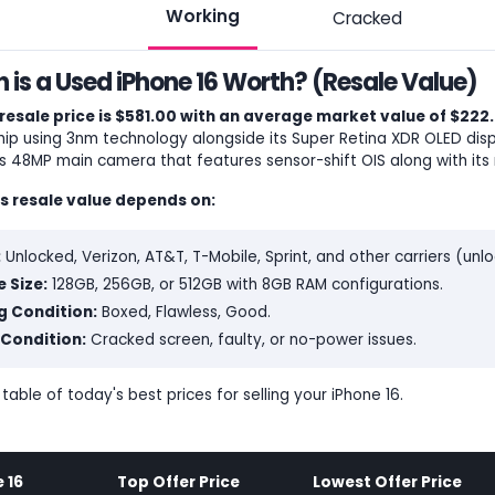
Working
Cracked
is a Used iPhone 16 Worth? (Resale Value)
resale price is $581.00 with an average market value of $222.
ip using 3nm technology alongside its Super Retina XDR OLED disp
ts 48MP main camera that features sensor-shift OIS along with its 
's resale value depends on:
:
Unlocked, Verizon, AT&T, T-Mobile, Sprint, and other carriers (un
 Size:
128GB, 256GB, or 512GB with 8GB RAM configurations.
g Condition:
Boxed, Flawless, Good.
Condition:
Cracked screen, faulty, or no-power issues.
 table of today's best prices for selling your iPhone 16.
 16
Top Offer Price
Lowest Offer Price