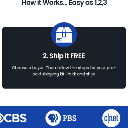
How it Works... Easy as 1,2,3
2. Ship it FREE
Choose a buyer. Then follow the steps for your pre-
paid shipping kit. Pack and ship!