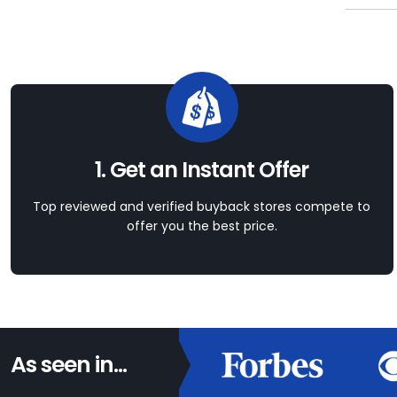
1. Get an Instant Offer
Top reviewed and verified buyback stores compete to
offer you the best price.
As seen in...