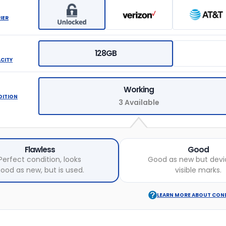
IER
128GB
ACITY
Working
DITION
3 Available
Flawless
Good
Perfect condition, looks
Good as new but devi
ood as new, but is used.
visible marks.
LEARN MORE ABOUT CON