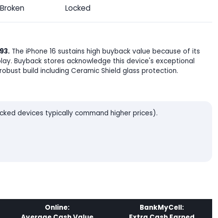
Broken
Locked
93.
The iPhone 16 sustains high buyback value because of its
lay. Buyback stores acknowledge this device's exceptional
robust build including Ceramic Shield glass protection.
locked devices typically command higher prices).
Online:
BankMyCell:
Average Cash Value
Extra Cash Earned