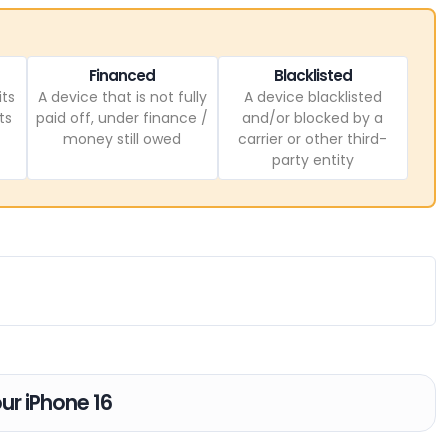
Financed
Blacklisted
its
A device that is not fully
A device blacklisted
ts
paid off, under finance /
and/or blocked by a
money still owed
carrier or other third-
party entity
our iPhone 16