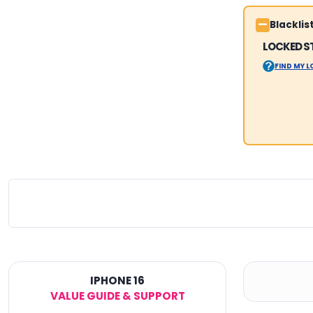
Blackli
LOCKED S
FIND MY 
IPHONE 16
VALUE GUIDE & SUPPORT