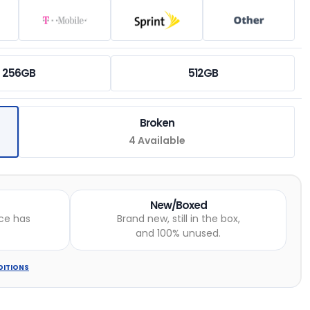
256GB
512GB
Broken
4 Available
New/Boxed
ce has
Brand new, still in the box,
and 100% unused.
DITIONS