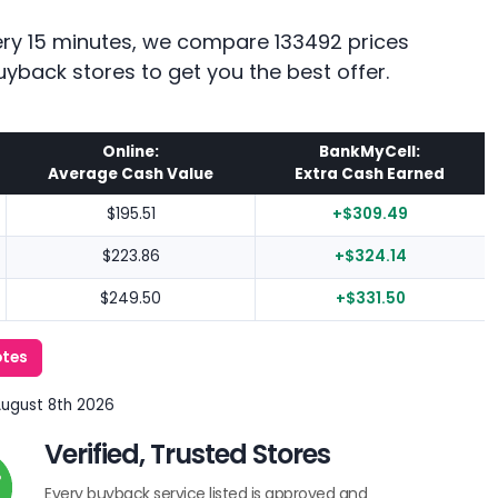
every 15 minutes, we compare 133492 prices
uyback stores to get you the best offer.
Online:
BankMyCell:
Average Cash Value
Extra Cash Earned
$195.51
+$309.49
$223.86
+$324.14
$249.50
+$331.50
otes
August 8th 2026
Verified, Trusted Stores
Every buyback service listed is approved and