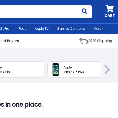
MyCell
CART
GoPro
iPods
Apple TV
Games Consoles
More
fied Buyers
FREE Shipping
e
Apple
one 16e
iPhone 7 Plus
s in one place.