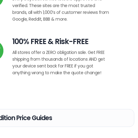
verified. These sites are the most trusted
brands, all with 1,000’s of customer reviews from
Google, Reddit, BBB & more.
100% FREE & Risk-FREE
All stores offer a ZERO obligation sale. Get FREE
shipping from thousands of locations AND get
your device sent back for FREE if you got
anything wrong to make the quote change!
ition Price Guides