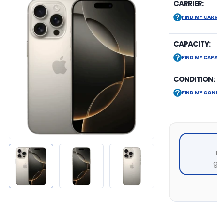
CARRIER:
FIND MY CARR
CAPACITY:
FIND MY CAP
CONDITION:
FIND MY CON
g