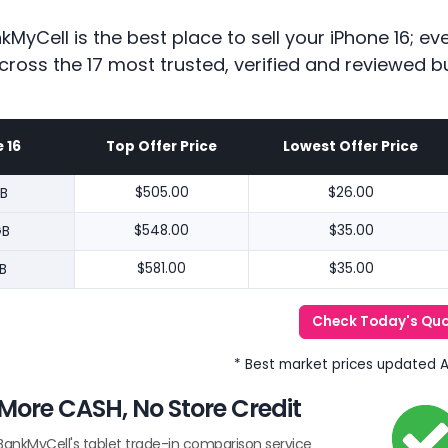
kMyCell is the best place to sell your iPhone 16; 
cross the 17 most trusted, verified and reviewed b
 16
Top Offer Price
Lowest Offer Price
B
$505.00
$26.00
GB
$548.00
$35.00
B
$581.00
$35.00
Check Today's Qu
* Best market prices updated 
More CASH, No Store Credit
BankMyCell's tablet trade-in comparison service