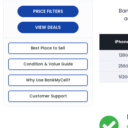
Ban
PRICE FILTERS
a
VIEW DEALS
iPhone
Best Place to Sell
128G
Condition & Value Guide
256
512G
Why Use BankMyCell?
Customer Support