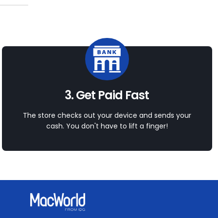
3. Get Paid Fast
The store checks out your device and sends your
cash. You don't have to lift a finger!