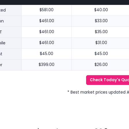
ked
$581.00
$40.00
on
$461.00
$33.00
T
$461.00
$35.00
ile
$461.00
$31.00
nt
$45.00
$45.00
r
$399.00
$26.00
Check Today's Qu
* Best market prices updated 