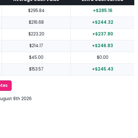
$295.84
+$285.16
$216.68
+$244.32
$223.20
+$237.80
$214.17
+$246.83
$45.00
$0.00
$153.57
+$245.43
otes
August 8th 2026