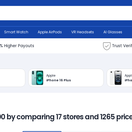
Search Bank
Smart Watch
Apple AirPods
VR Headsets
AI Glasses
% Higher Payouts
Trust Veri
Apple
Appl
iPhone 16 Plus
iPh
00 by comparing 17 stores and 1265 price