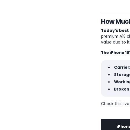
How Much 
Today's best 
premium A18 ch
value due to i
The iPhone 16
Carrier
Storage
Workin
Broken 
Check this live
iPhone