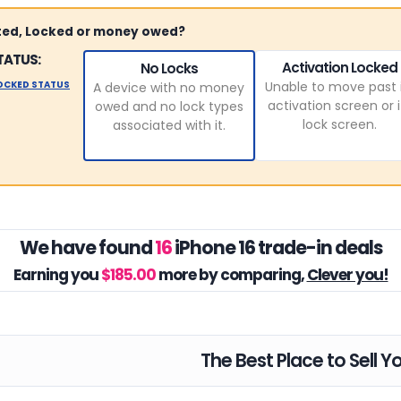
sted, Locked or money owed?
TATUS:
Activation Locked
No Locks
LOCKED STATUS
Unable to move past 
A device with no money
activation screen or i
owed and no lock types
lock screen.
associated with it.
We have found
16
iPhone 16 trade-in deals
Earning you
$185.00
more by comparing,
Clever you!
The Best Place to Sell Y