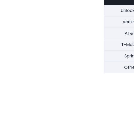
Unloc
Veriz
AT&
T-Mob
Spri
Othe