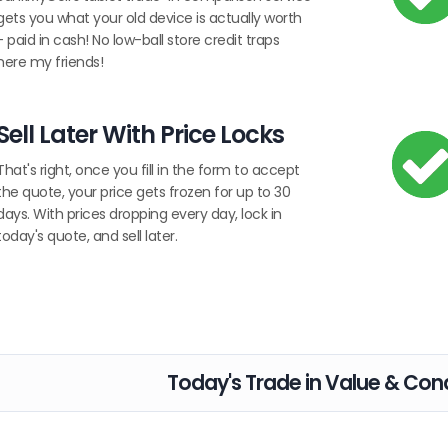
gets you what your old device is actually worth
- paid in cash! No low-ball store credit traps
here my friends!
Sell Later With Price Locks
That's right, once you fill in the form to accept
the quote, your price gets frozen for up to 30
days. With prices dropping every day, lock in
today's quote, and sell later.
Today's Trade in Value & Cond