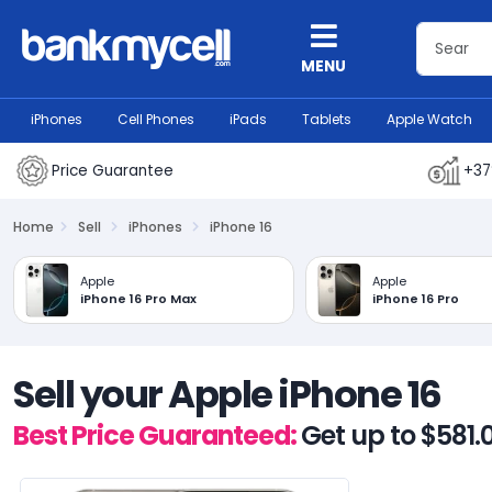
MENU
iPhones
Cell Phones
iPads
Tablets
Apple Watch
Price Guarantee
+37
Home
Sell
iPhones
iPhone 16
Apple
Apple
iPhone 16 Pro Max
iPhone 16 Pro
Sell your Apple iPhone 16
Best Price Guaranteed:
Get up to $581.