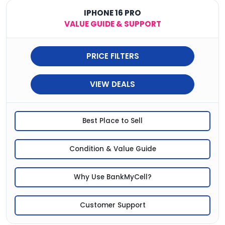
IPHONE 16 PRO
VALUE GUIDE & SUPPORT
PRICE FILTERS
VIEW DEALS
Best Place to Sell
Condition & Value Guide
Why Use BankMyCell?
Customer Support