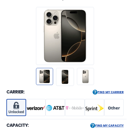
CARRIER:
FIND MY CARRIER
CAPACITY:
FIND MY CAPACITY