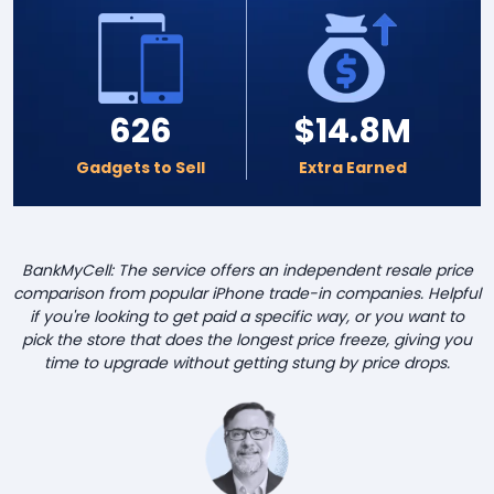
626
$14.8M
Gadgets to Sell
Extra Earned
BankMyCell: The service offers an independent resale price
comparison from popular iPhone trade-in companies. Helpful
if you're looking to get paid a specific way, or you want to
pick the store that does the longest price freeze, giving you
time to upgrade without getting stung by price drops.