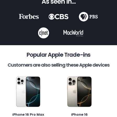
As seen in...
Popular Apple Trade-ins
Customers are also selling these Apple devices
iPhone 16 Pro Max
iPhone 16