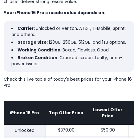
chipset deliver strong resale value.
Your iPhone 16 Pro's resale value depends on:
Carrier:
Unlocked or Verizon, AT&T, T-Mobile, Sprint,
and others.
Storage Size:
128GB, 256GB, 512GB, and 1TB options.
Working Condition:
Boxed, Flawless, Good.
Broken Condition:
Cracked screen, faulty, or no-
power issues.
Check this live table of today's best prices for your iPhone 16
Pro.
Lowest Offer
iPhone 16 Pro
Top Offer Price
A
Price
Unlocked
$870.00
$50.00