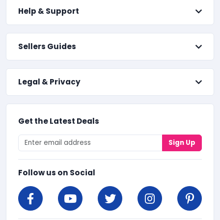
Help & Support
Sellers Guides
Legal & Privacy
Get the Latest Deals
Sign Up
Follow us on Social