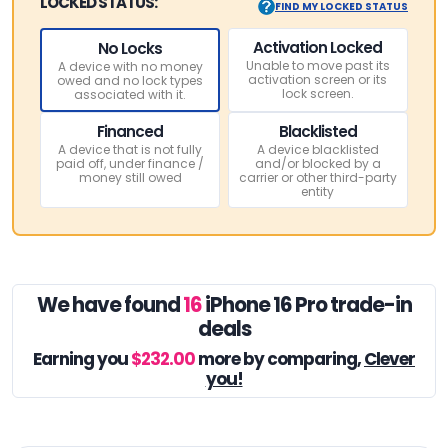
LOCKED STATUS:
FIND MY LOCKED STATUS
Activation Locked
No Locks
Unable to move past its
A device with no money
activation screen or its
owed and no lock types
lock screen.
associated with it.
Financed
Blacklisted
A device that is not fully
A device blacklisted
paid off, under finance /
and/or blocked by a
money still owed
carrier or other third-party
entity
We have found
16
iPhone 16 Pro trade-in
deals
Earning you
$232.00
more by comparing,
Clever
you!