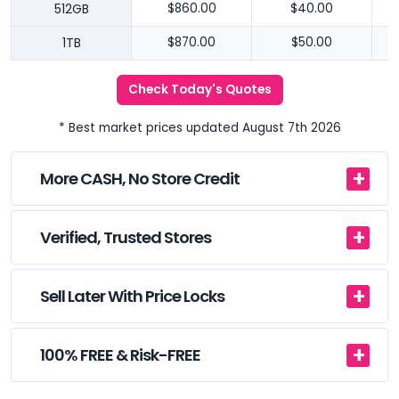
512GB
$860.00
$40.00
1TB
$870.00
$50.00
Check Today's Quotes
* Best market prices updated August 7th 2026
More CASH, No Store Credit
Verified, Trusted Stores
Sell Later With Price Locks
100% FREE & Risk-FREE