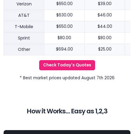
Verizon
$650.00
$39.00
AT&T
$630.00
$46.00
T-Mobile
$650.00
$44.00
Sprint
$80.00
$80.00
Other
$694.00
$25.00
Check Today's Quotes
* Best market prices updated August 7th 2026
How it Works... Easy as 1,2,3