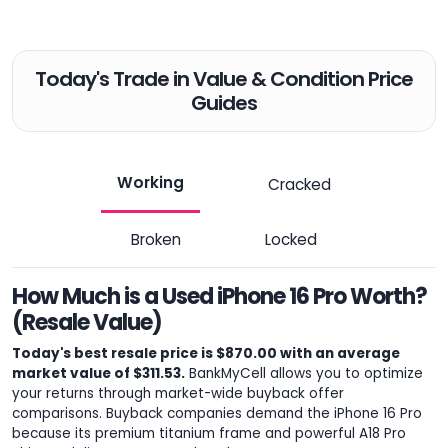
Today's Trade in Value & Condition Price
Guides
Working
Cracked
Broken
Locked
How Much is a Used iPhone 16 Pro Worth?
(Resale Value)
Today's best resale price is $870.00 with an average
market value of $311.53.
BankMyCell allows you to optimize
your returns through market-wide buyback offer
comparisons. Buyback companies demand the iPhone 16 Pro
because its premium titanium frame and powerful A18 Pro