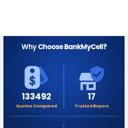
Why
Choose BankMyCell?
133492
17
Quotes Compared
Trusted Buyers