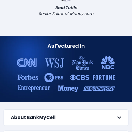
Brad Tuttle
Senior Editor at Money.com
As Featured In
About BankMyCell