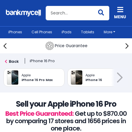
Search BankMyCell
MENU
iPhones
Cell Phones
iPads
Tablets
More
Price Guarantee
iPhone 16 Pro
Back
Apple
Apple
iPhone 16 Pro Max
iPhone 16
Sell your Apple iPhone 16 Pro
Best Price Guaranteed:
Get up to $870.00
by comparing 17 stores and 1656 prices in
one place.