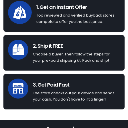
1. Get an Instant Offer
Top reviewed and verified buyback stores
compete to offer you the best price.
2. Ship it FREE
Choose a buyer. Then follow the steps for
your pre-paid shipping kit. Pack and ship!
3. Get Paid Fast
The store checks out your device and sends
your cash. You don't have to lift a finger!