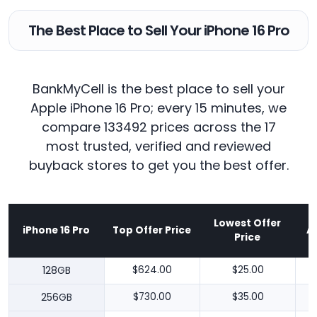
The Best Place to Sell Your iPhone 16 Pro
BankMyCell is the best place to sell your
Apple iPhone 16 Pro; every 15 minutes, we
compare 133492 prices across the 17
most trusted, verified and reviewed
buyback stores to get you the best offer.
Lowest Offer
iPhone 16 Pro
Top Offer Price
A
Price
128GB
$624.00
$25.00
256GB
$730.00
$35.00