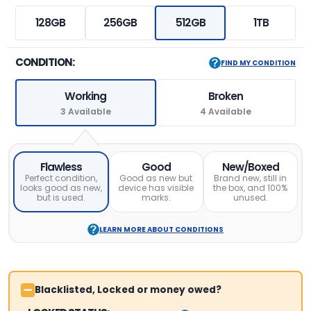
128GB
256GB
512GB
1TB
CONDITION:
FIND MY CONDITION
Working
Broken
3 Available
4 Available
Flawless
Good
New/Boxed
Perfect condition,
Good as new but
Brand new, still in
looks good as new,
device has visible
the box, and 100%
but is used.
marks.
unused.
LEARN MORE ABOUT CONDITIONS
Blacklisted, Locked or money owed?