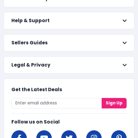
Help & Support
Sellers Guides
Legal & Privacy
Get the Latest Deals
Sign Up
Follow us on Social