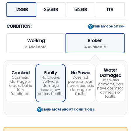
128GB
256GB
512GB
1TB
CONDITION:
FIND MY CONDITION
Working
Broken
3 Available
4 Available
Water
Cracked
Faulty
No Power
Damaged
Cosmetic
Hardware,
Does not
Has water
damage or
software,
power on, can
damage, can
cracks but is
damage
have cosmetic
have cosmetic
fully
issues, low
damage or
damage or
functional.
battery health.
faults.
faults.
LEARN MORE ABOUT CONDITIONS