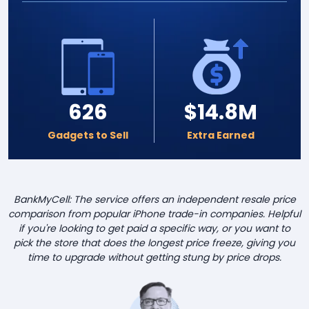
626
$14.8M
Gadgets to Sell
Extra Earned
BankMyCell: The service offers an independent resale price
comparison from popular iPhone trade-in companies. Helpful
if you're looking to get paid a specific way, or you want to
pick the store that does the longest price freeze, giving you
time to upgrade without getting stung by price drops.