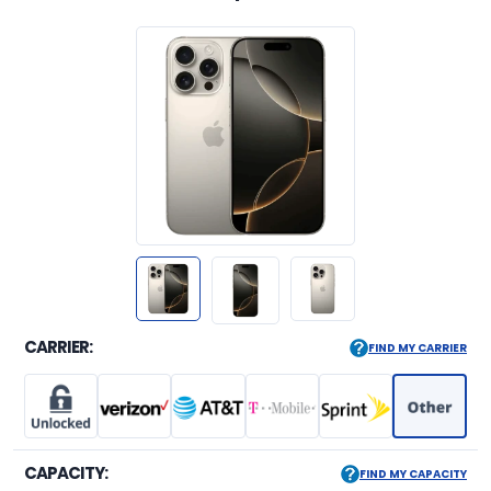
CARRIER:
FIND MY CARRIER
CAPACITY:
FIND MY CAPACITY