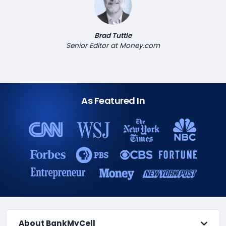
Brad Tuttle
Senior Editor at Money.com
As Featured In
About BankMyCell