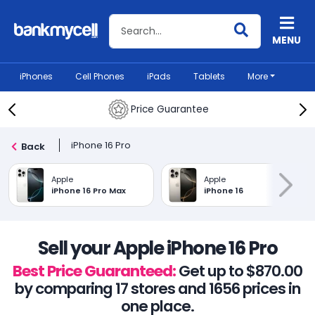
Search BankMyCell
MENU
iPhones
Cell Phones
iPads
Tablets
More
Price Guarantee
iPhone 16 Pro
Back
Apple
Apple
iPhone 16 Pro Max
iPhone 16
Sell your Apple iPhone 16 Pro
Best Price Guaranteed:
Get up to $870.00
by comparing 17 stores and 1656 prices in
one place.