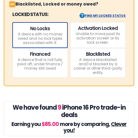
Blacklisted, Locked or money owed?
LOCKED STATUS:
FIND MY LOCKED STATUS
Activation Locked
No Locks
Unable to move past its
A device with no money
activation screen or its
owed and no lock types
lock screen.
associated with it.
Financed
Blacklisted
A device that is not fully
A device blacklisted
paid off, under finance /
and/or blocked by a
money still owed
carrier or other third-party
entity
We have found
9
iPhone 16 Pro trade-in
deals
Earning you
$85.00
more by comparing,
Clever
you!