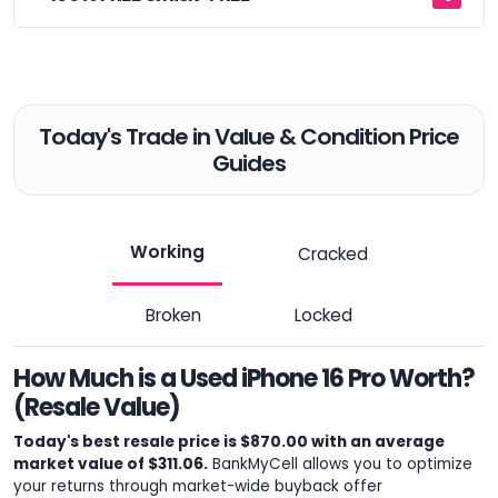
Today's Trade in Value & Condition Price
Guides
Working
Cracked
Broken
Locked
How Much is a Used iPhone 16 Pro Worth?
(Resale Value)
Today's best resale price is $870.00 with an average
market value of $311.06.
BankMyCell allows you to optimize
your returns through market-wide buyback offer