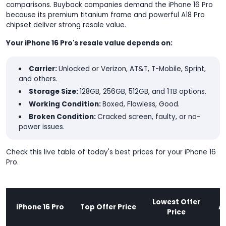
comparisons. Buyback companies demand the iPhone 16 Pro
because its premium titanium frame and powerful A18 Pro
chipset deliver strong resale value.
Your iPhone 16 Pro's resale value depends on:
Carrier:
Unlocked or Verizon, AT&T, T-Mobile, Sprint,
and others.
Storage Size:
128GB, 256GB, 512GB, and 1TB options.
Working Condition:
Boxed, Flawless, Good.
Broken Condition:
Cracked screen, faulty, or no-
power issues.
Check this live table of today's best prices for your iPhone 16
Pro.
Lowest Offer
iPhone 16 Pro
Top Offer Price
A
Price