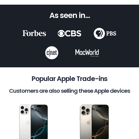
As seen in...
Popular Apple Trade-ins
Customers are also selling these Apple devices