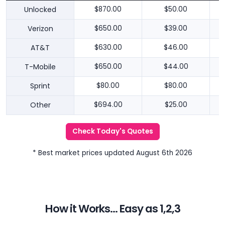
Unlocked
$870.00
$50.00
Verizon
$650.00
$39.00
AT&T
$630.00
$46.00
T-Mobile
$650.00
$44.00
Sprint
$80.00
$80.00
Other
$694.00
$25.00
Check Today's Quotes
* Best market prices updated August 6th 2026
How it Works... Easy as 1,2,3