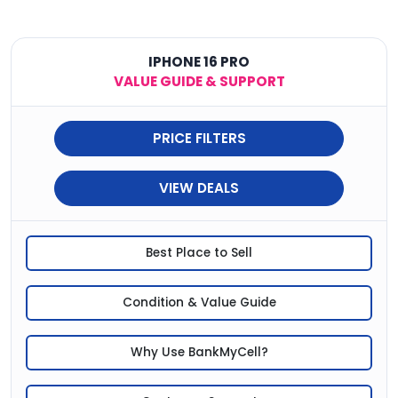
IPHONE 16 PRO
VALUE GUIDE & SUPPORT
PRICE FILTERS
VIEW DEALS
Best Place to Sell
Condition & Value Guide
Why Use BankMyCell?