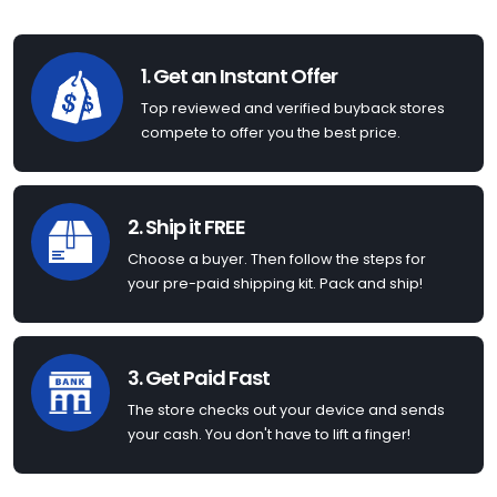
1. Get an Instant Offer
Top reviewed and verified buyback stores
compete to offer you the best price.
2. Ship it FREE
Choose a buyer. Then follow the steps for
your pre-paid shipping kit. Pack and ship!
3. Get Paid Fast
The store checks out your device and sends
your cash. You don't have to lift a finger!