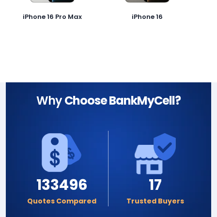
iPhone 16 Pro Max
iPhone 16
Why
Choose BankMyCell?
133496
17
Quotes Compared
Trusted Buyers