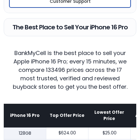
Customer Support
The Best Place to Sell Your iPhone 16 Pro
BankMyCell is the best place to sell your
Apple iPhone 16 Pro; every 15 minutes, we
compare 133496 prices across the 17
most trusted, verified and reviewed
buyback stores to get you the best offer.
Lowest Offer
iPhone 16 Pro
Top Offer Price
A
Price
128GB
$624.00
$25.00