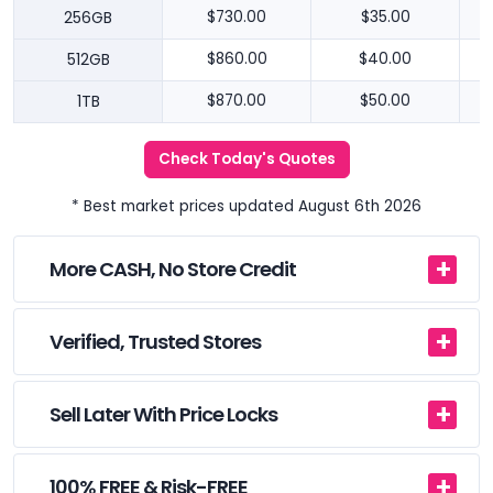
256GB
$730.00
$35.00
512GB
$860.00
$40.00
1TB
$870.00
$50.00
Check Today's Quotes
* Best market prices updated August 6th 2026
More CASH, No Store Credit
Verified, Trusted Stores
Sell Later With Price Locks
100% FREE & Risk-FREE