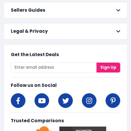
Sellers Guides
Legal & Privacy
Get the Latest Deals
Sign Up
Follow us on Social
Trusted Comparisons
secured by