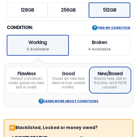
128GB
256GB
512GB
CONDITION:
FIND MY CONDITION
Working
Broken
3 Available
4 Available
Flawless
Good
New/Boxed
Perfect condition,
Good as new but
Brand new, still in
looks good as new,
device has visible
the box, and 100%
but is used.
marks.
unused.
LEARN MORE ABOUT CONDITIONS
Blacklisted, Locked or money owed?