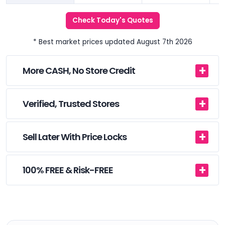
Check Today's Quotes
* Best market prices updated August 7th 2026
More CASH, No Store Credit
Verified, Trusted Stores
Sell Later With Price Locks
100% FREE & Risk-FREE