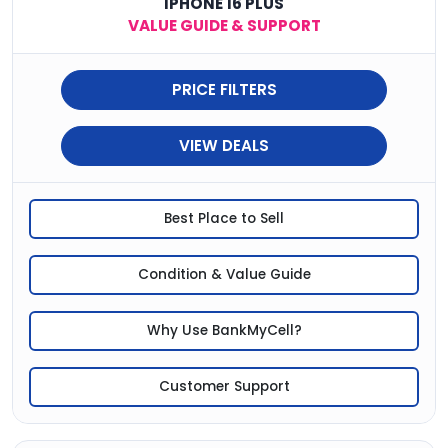
IPHONE 16 PLUS
VALUE GUIDE & SUPPORT
PRICE FILTERS
VIEW DEALS
Best Place to Sell
Condition & Value Guide
Why Use BankMyCell?
Customer Support