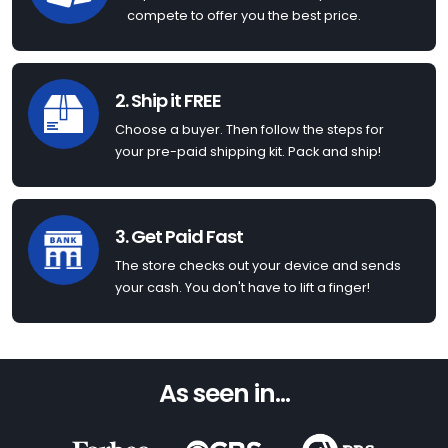
compete to offer you the best price.
2. Ship it FREE
Choose a buyer. Then follow the steps for
your pre-paid shipping kit. Pack and ship!
3. Get Paid Fast
The store checks out your device and sends
your cash. You don't have to lift a finger!
As seen in...