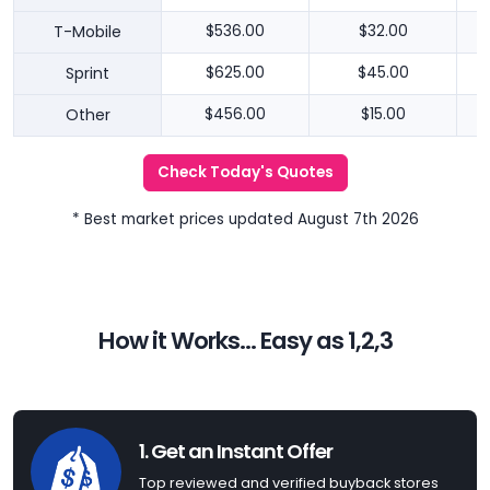
T-Mobile
$536.00
$32.00
Sprint
$625.00
$45.00
Other
$456.00
$15.00
Check Today's Quotes
* Best market prices updated August 7th 2026
How it Works... Easy as 1,2,3
1. Get an Instant Offer
Top reviewed and verified buyback stores