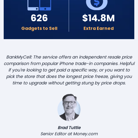
626
$14.8M
Gadgets to Sell
Extra Earned
BankMyCell: The service offers an independent resale price
comparison from popular iPhone trade-in companies. Helpful
if you're looking to get paid a specific way, or you want to
pick the store that does the longest price freeze, giving you
time to upgrade without getting stung by price drops.
Brad Tuttle
Senior Editor at Money.com