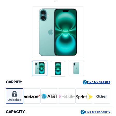
CARRIER:
FIND MY CARRIER
CAPACITY:
FIND MY CAPACITY