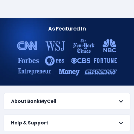
As Featured In
About BankMyCell
Help & Support