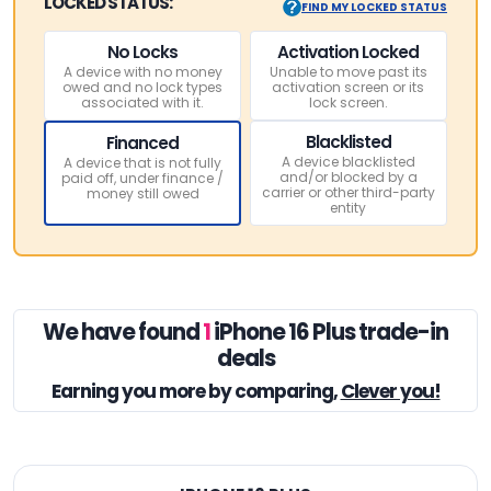
LOCKED STATUS:
FIND MY LOCKED STATUS
No Locks
Activation Locked
A device with no money
Unable to move past its
owed and no lock types
activation screen or its
associated with it.
lock screen.
Blacklisted
Financed
A device blacklisted
A device that is not fully
and/or blocked by a
paid off, under finance /
carrier or other third-party
money still owed
entity
We have found
1
iPhone 16 Plus trade-in
deals
Earning you
more by comparing,
Clever you!