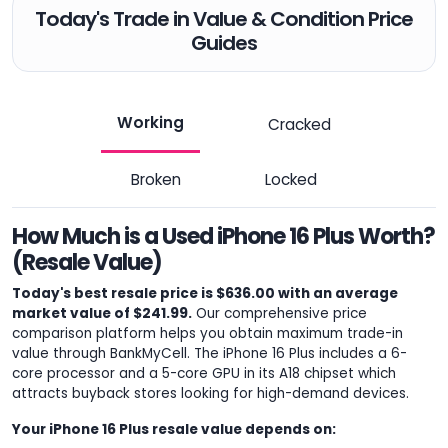
Today's Trade in Value & Condition Price
Guides
Working
Cracked
Broken
Locked
How Much is a Used iPhone 16 Plus Worth?
(Resale Value)
Today's best resale price is $636.00 with an average
market value of $241.99.
Our comprehensive price
comparison platform helps you obtain maximum trade-in
value through BankMyCell. The iPhone 16 Plus includes a 6-
core processor and a 5-core GPU in its A18 chipset which
attracts buyback stores looking for high-demand devices.
Your iPhone 16 Plus resale value depends on: