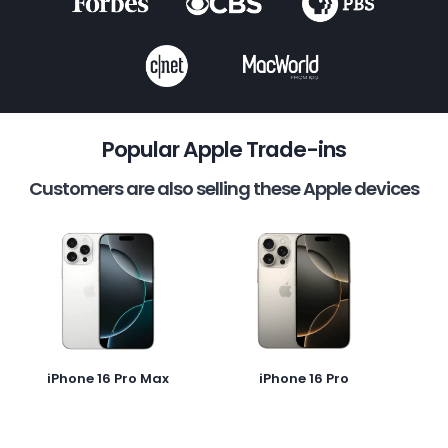
Popular Apple Trade-ins
Customers are also selling these Apple devices
iPhone 16 Pro Max
iPhone 16 Pro