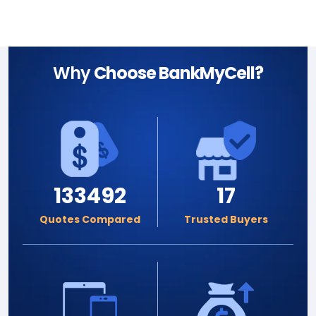
Why
Choose BankMyCell?
133492
17
Quotes Compared
Trusted Buyers