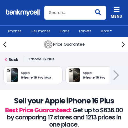
Search BankMyCell
MENU
iPhones
Cell Phones
iPads
Tablets
More
Price Guarantee
iPhone 16 Plus
Back
Apple
Apple
iPhone 16 Pro Max
iPhone 16 Pro
Sell your Apple iPhone 16 Plus
Best Price Guaranteed:
Get up to $636.00
by comparing 17 stores and 1213 prices in
one place.