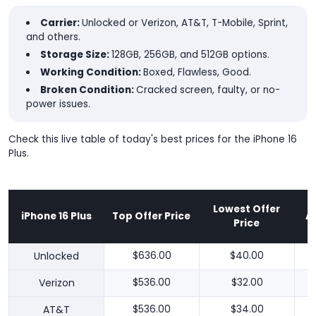
Carrier:
Unlocked or Verizon, AT&T, T-Mobile, Sprint,
and others.
Storage Size:
128GB, 256GB, and 512GB options.
Working Condition:
Boxed, Flawless, Good.
Broken Condition:
Cracked screen, faulty, or no-
power issues.
Check this live table of today's best prices for the iPhone 16
Plus.
Lowest Offer
iPhone 16 Plus
Top Offer Price
A
Price
Unlocked
$636.00
$40.00
Verizon
$536.00
$32.00
AT&T
$536.00
$34.00