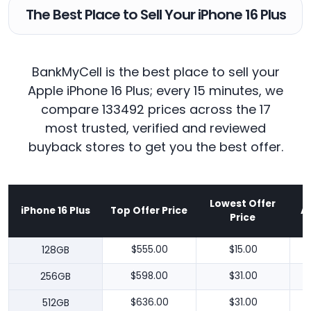
The Best Place to Sell Your iPhone 16 Plus
BankMyCell is the best place to sell your
Apple iPhone 16 Plus; every 15 minutes, we
compare 133492 prices across the 17
most trusted, verified and reviewed
buyback stores to get you the best offer.
Lowest Offer
iPhone 16 Plus
Top Offer Price
A
Price
128GB
$555.00
$15.00
256GB
$598.00
$31.00
512GB
$636.00
$31.00