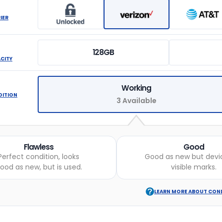
IER
128GB
ACITY
Working
DITION
3 Available
Flawless
Good
Perfect condition, looks
Good as new but devi
ood as new, but is used.
visible marks.
LEARN MORE ABOUT CON