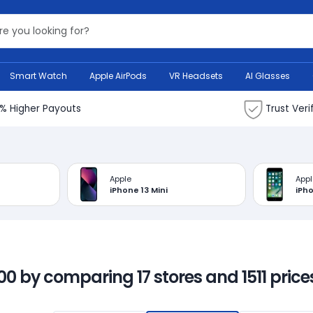
Search Bank
Smart Watch
Apple AirPods
VR Headsets
AI Glasses
% Higher Payouts
Trust Veri
Apple
Appl
iPhone 13 Mini
iPho
00 by comparing 17 stores and 1511 prices