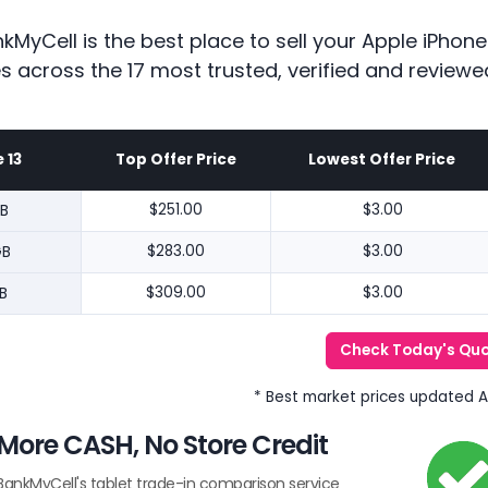
kMyCell is the best place to sell your Apple iPhon
es across the 17 most trusted, verified and reviewe
 13
Top Offer Price
Lowest Offer Price
B
$251.00
$3.00
GB
$283.00
$3.00
B
$309.00
$3.00
Check Today's Qu
* Best market prices updated 
More CASH, No Store Credit
BankMyCell's tablet trade-in comparison service