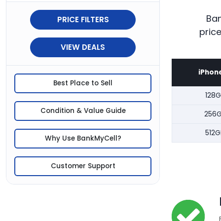
Ban
PRICE FILTERS
pric
VIEW DEALS
iPhone
Best Place to Sell
128G
Condition & Value Guide
256
512G
Why Use BankMyCell?
Customer Support