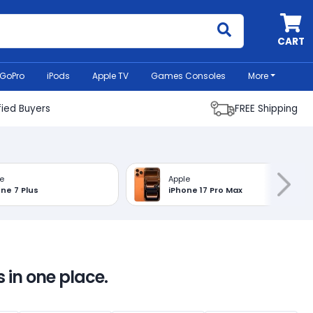
MyCell
CART
GoPro
iPods
Apple TV
Games Consoles
More
fied Buyers
FREE Shipping
e
Apple
ne 7 Plus
iPhone 17 Pro Max
 in one place.