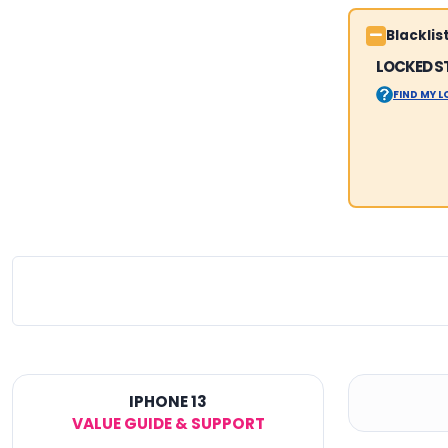
Blackli
LOCKED S
FIND MY 
IPHONE 13
VALUE GUIDE & SUPPORT