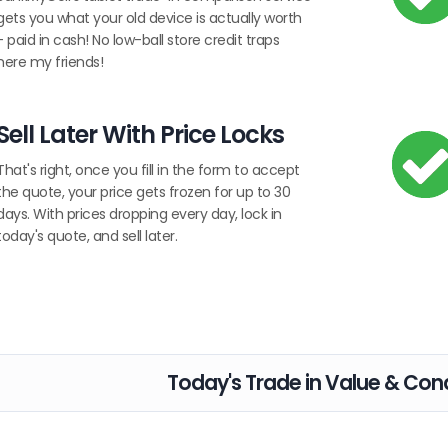
gets you what your old device is actually worth
- paid in cash! No low-ball store credit traps
here my friends!
Sell Later With Price Locks
That's right, once you fill in the form to accept
the quote, your price gets frozen for up to 30
days. With prices dropping every day, lock in
today's quote, and sell later.
Today's Trade in Value & Cond