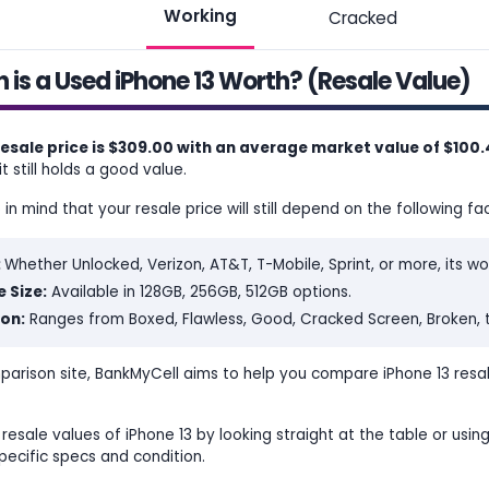
Working
Cracked
is a Used iPhone 13 Worth? (Resale Value)
resale price is $309.00 with an average market value of $100
t still holds a good value.
n mind that your resale price will still depend on the following fac
:
Whether Unlocked, Verizon, AT&T, T-Mobile, Sprint, or more, its wo
 Size:
Available in 128GB, 256GB, 512GB options.
on:
Ranges from Boxed, Flawless, Good, Cracked Screen, Broken, 
parison site, BankMyCell aims to help you compare iPhone 13 resa
resale values of iPhone 13 by looking straight at the table or using
pecific specs and condition.