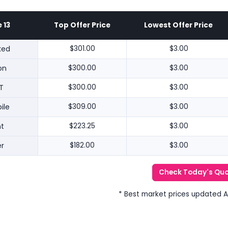
 13
Top Offer Price
Lowest Offer Price
ked
$301.00
$3.00
on
$300.00
$3.00
T
$300.00
$3.00
ile
$309.00
$3.00
nt
$223.25
$3.00
r
$182.00
$3.00
Check Today's Qu
* Best market prices updated 