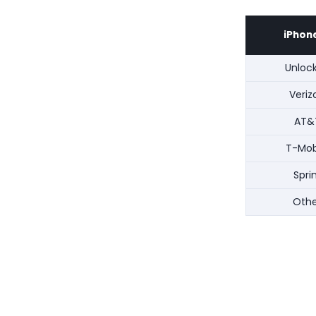
iPhone
Unloc
Veriz
AT&
T-Mob
Spri
Othe