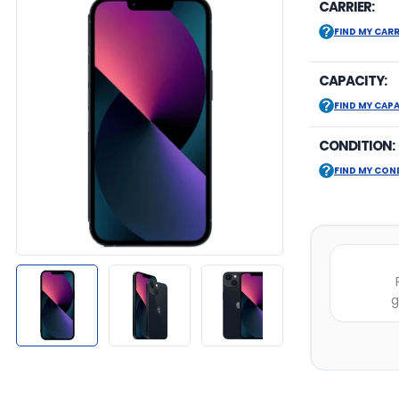
CARRIER:
FIND MY CARR
CAPACITY:
FIND MY CAP
CONDITION:
FIND MY CON
g