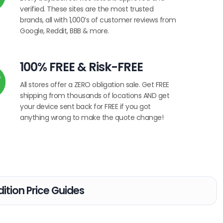
verified. These sites are the most trusted
brands, all with 1,000’s of customer reviews from
Google, Reddit, BBB & more.
100% FREE & Risk-FREE
All stores offer a ZERO obligation sale. Get FREE
shipping from thousands of locations AND get
your device sent back for FREE if you got
anything wrong to make the quote change!
ition Price Guides