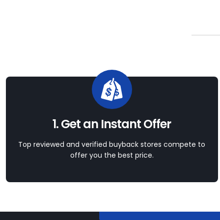
1. Get an Instant Offer
Top reviewed and verified buyback stores compete to
offer you the best price.