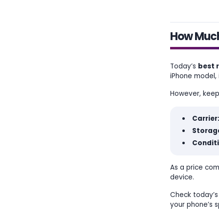
How Much 
Today’s
best 
iPhone model, i
However, keep i
Carrier
Storage
Conditi
As a price com
device.
Check today’s 
your phone’s s