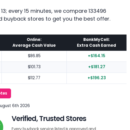
e 13; every 15 minutes, we compare 133496
d buyback stores to get you the best offer.
Online:
BankMyCell:
Average Cash Value
Extra Cash Earned
$86.85
+$164.15
$101.73
+$181.27
$112.77
+$196.23
otes
August 6th 2026
Verified, Trusted Stores
Every buyback service listed is approved and