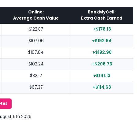
Online:
BankMyCell:
Average Cash Value
Extra Cash Earned
$122.87
+$178.13
$107.06
+$192.94
$107.04
+$192.96
$102.24
+$206.76
$82.12
+$141.13
$67.37
+$114.63
otes
August 6th 2026