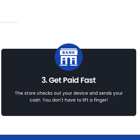
3. Get Paid Fast
The store checks out your device and sends your
cash. You don't have to lift a finger!