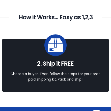
How it Works... Easy as 1,2,3
2. Ship it FREE
Choose a buyer. Then follow the steps for your pre-
paid shipping kit. Pack and ship!