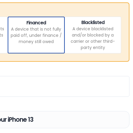
Blacklisted
Financed
ts
A device blacklisted
A device that is not fully
ts
and/or blocked by a
paid off, under finance /
carrier or other third-
money still owed
party entity
our iPhone 13