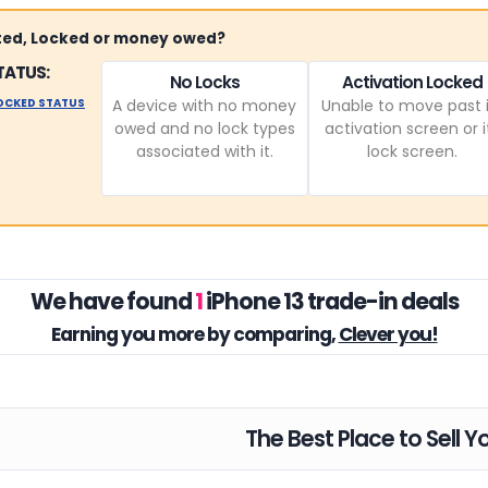
sted, Locked or money owed?
TATUS:
No Locks
Activation Locked
LOCKED STATUS
A device with no money
Unable to move past i
owed and no lock types
activation screen or i
associated with it.
lock screen.
We have found
1
iPhone 13 trade-in deals
Earning you
more by comparing,
Clever you!
The Best Place to Sell Y