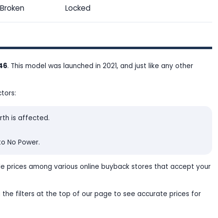
Broken
Locked
.46
. This model was launched in 2021, and just like any other
tors:
rth is affected.
to No Power.
le prices among various online buyback stores that accept your
 the filters at the top of our page to see accurate prices for