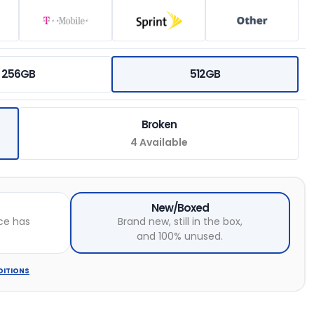
256GB
512GB
Broken
4 Available
New/Boxed
ce has
Brand new, still in the box,
and 100% unused.
DITIONS