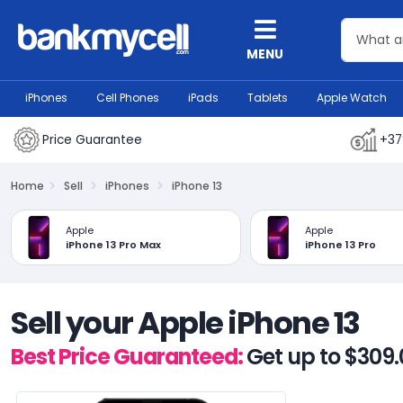
MENU
iPhones
Cell Phones
iPads
Tablets
Apple Watch
Price Guarantee
+37
Home
Sell
iPhones
iPhone 13
Apple
Apple
iPhone 13 Pro Max
iPhone 13 Pro
Sell your Apple iPhone 13
Best Price Guaranteed:
Get up to $309.