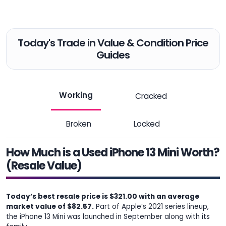
Today's Trade in Value & Condition Price
Guides
Working
Cracked
Broken
Locked
How Much is a Used iPhone 13 Mini Worth?
(Resale Value)
Today’s best resale price is $321.00 with an average
market value of $82.57.
Part of Apple’s 2021 series lineup,
the iPhone 13 Mini was launched in September along with its