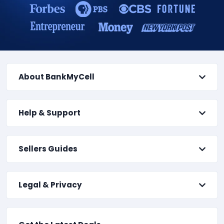
About BankMyCell
Help & Support
Sellers Guides
Legal & Privacy