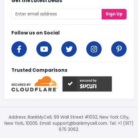
Get the Latest Deals
Sign Up
Follow us on Social
Trusted Comparisons
secured by
Address: BankMyCell, 99 Wall Street #1032, New York City,
New York, 10005. Email:
support@bankmycell.com
. Tel: +1 (917)
675 3062.