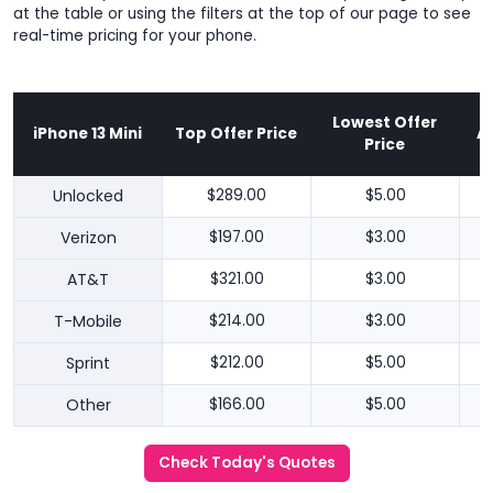
at the table or using the filters at the top of our page to see
real-time pricing for your phone.
Lowest Offer
iPhone 13 Mini
Top Offer Price
A
Price
Unlocked
$289.00
$5.00
Verizon
$197.00
$3.00
AT&T
$321.00
$3.00
T-Mobile
$214.00
$3.00
Sprint
$212.00
$5.00
Other
$166.00
$5.00
Check Today's Quotes