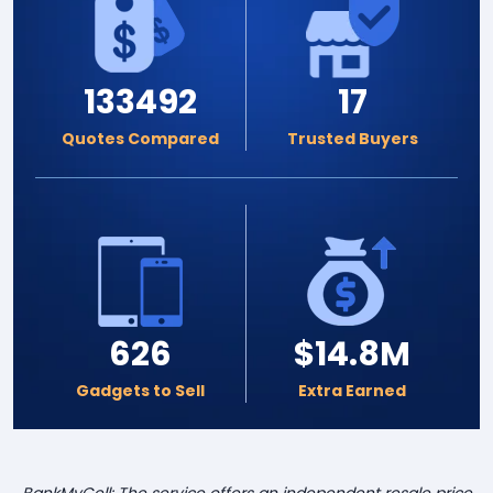
133492
17
Quotes Compared
Trusted Buyers
626
$14.8M
Gadgets to Sell
Extra Earned
BankMyCell: The service offers an independent resale price