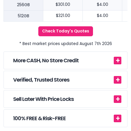
256GB
$301.00
$4.00
512GB
$321.00
$4.00
Check Today's Quotes
* Best market prices updated August 7th 2026
More CASH, No Store Credit
Verified, Trusted Stores
Sell Later With Price Locks
100% FREE & Risk-FREE