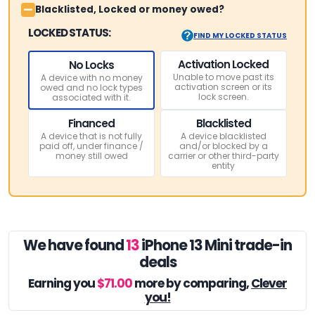
Blacklisted, Locked or money owed?
LOCKED STATUS:
FIND MY LOCKED STATUS
Activation Locked
No Locks
Unable to move past its
A device with no money
activation screen or its
owed and no lock types
lock screen.
associated with it.
Financed
Blacklisted
A device that is not fully
A device blacklisted
paid off, under finance /
and/or blocked by a
money still owed
carrier or other third-party
entity
We have found
13
iPhone 13 Mini trade-in
deals
Earning you
$71.00
more by comparing,
Clever
you!