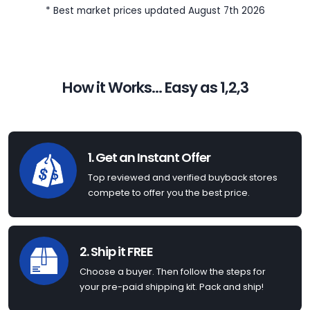
* Best market prices updated August 7th 2026
How it Works... Easy as 1,2,3
1. Get an Instant Offer
Top reviewed and verified buyback stores
compete to offer you the best price.
2. Ship it FREE
Choose a buyer. Then follow the steps for
your pre-paid shipping kit. Pack and ship!