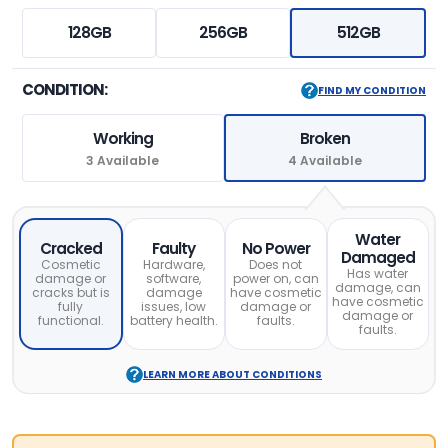
128GB
256GB
512GB
CONDITION:
FIND MY CONDITION
Working
Broken
3 Available
4 Available
Water
Cracked
Faulty
No Power
Damaged
Cosmetic
Hardware,
Does not
Has water
damage or
software,
power on, can
damage, can
cracks but is
damage
have cosmetic
have cosmetic
fully
issues, low
damage or
damage or
functional.
battery health.
faults.
faults.
LEARN MORE ABOUT CONDITIONS