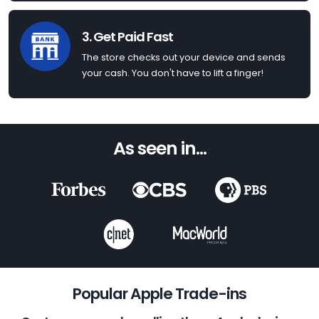
3. Get Paid Fast
The store checks out your device and sends
your cash. You don't have to lift a finger!
As seen in...
Popular Apple Trade-ins