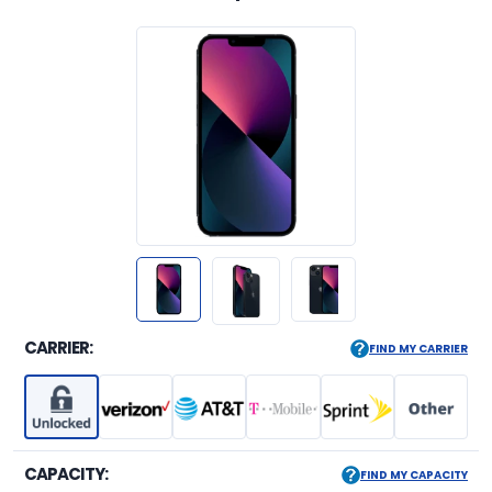
CARRIER:
FIND MY CARRIER
CAPACITY:
FIND MY CAPACITY