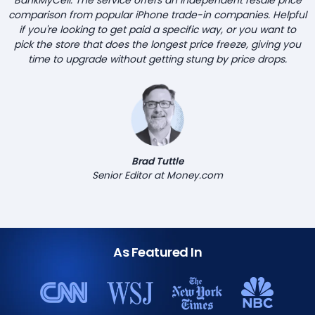
comparison from popular iPhone trade-in companies. Helpful
if you're looking to get paid a specific way, or you want to
pick the store that does the longest price freeze, giving you
time to upgrade without getting stung by price drops.
Brad Tuttle
Senior Editor at Money.com
As Featured In