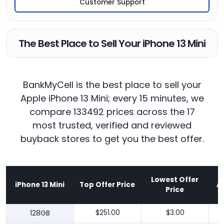
Customer Support
The Best Place to Sell Your iPhone 13 Mini
BankMyCell is the best place to sell your
Apple iPhone 13 Mini; every 15 minutes, we
compare 133492 prices across the 17
most trusted, verified and reviewed
buyback stores to get you the best offer.
Lowest Offer
iPhone 13 Mini
Top Offer Price
A
Price
128GB
$251.00
$3.00