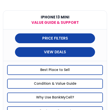
IPHONE 13 MINI
VALUE GUIDE & SUPPORT
PRICE FILTERS
VIEW DEALS
Best Place to Sell
Condition & Value Guide
Why Use BankMyCell?