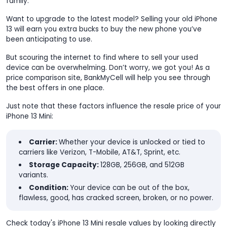
family.
Want to upgrade to the latest model? Selling your old iPhone
13 will earn you extra bucks to buy the new phone you’ve
been anticipating to use.
But scouring the internet to find where to sell your used
device can be overwhelming. Don’t worry, we got you! As a
price comparison site, BankMyCell will help you see through
the best offers in one place.
Just note that these factors influence the resale price of your
iPhone 13 Mini:
Carrier:
Whether your device is unlocked or tied to
carriers like Verizon, T-Mobile, AT&T, Sprint, etc.
Storage Capacity:
128GB, 256GB, and 512GB
variants.
Condition:
Your device can be out of the box,
flawless, good, has cracked screen, broken, or no power.
Check today's iPhone 13 Mini resale values by looking directly