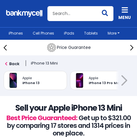
Search BankMyCell
MENU
iPhones
Cell Phones
iPads
Tablets
More
Price Guarantee
iPhone 13 Mini
Back
Apple
Apple
iPhone 13
iPhone 13 Pro Max
Sell your Apple iPhone 13 Mini
Best Price Guaranteed:
Get up to $321.00
by comparing 17 stores and 1314 prices in
one place.