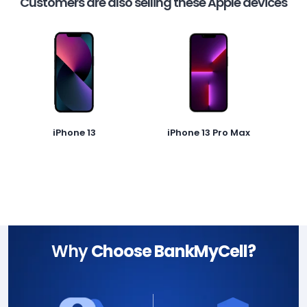
Customers are also selling these Apple devices
iPhone 13
iPhone 13 Pro Max
Why
Choose BankMyCell?